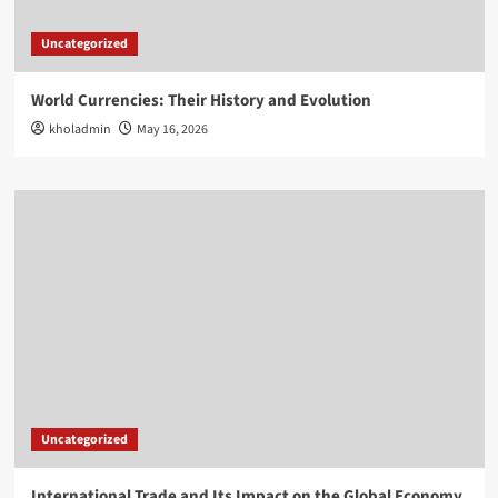
Uncategorized
World Currencies: Their History and Evolution
kholadmin
May 16, 2026
Uncategorized
International Trade and Its Impact on the Global Economy