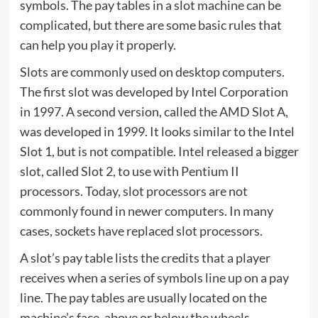
symbols. The pay tables in a slot machine can be
complicated, but there are some basic rules that
can help you play it properly.
Slots are commonly used on desktop computers.
The first slot was developed by Intel Corporation
in 1997. A second version, called the AMD Slot A,
was developed in 1999. It looks similar to the Intel
Slot 1, but is not compatible. Intel released a bigger
slot, called Slot 2, to use with Pentium II
processors. Today, slot processors are not
commonly found in newer computers. In many
cases, sockets have replaced slot processors.
A slot’s pay table lists the credits that a player
receives when a series of symbols line up on a pay
line. The pay tables are usually located on the
machine’s face, above or below the wheels.