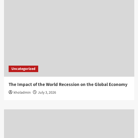
Uncategorized
The Impact of the World Recession on the Global Economy
kholadmin
July 3, 2026