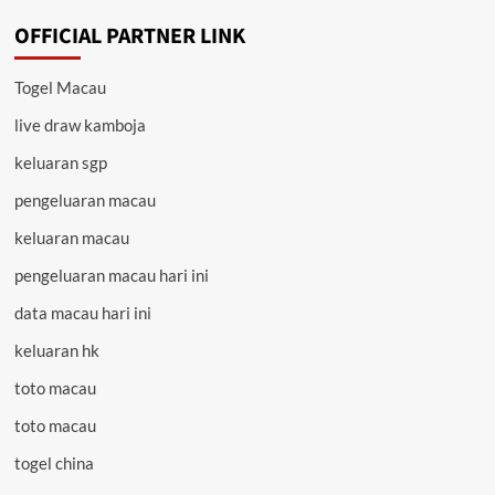
OFFICIAL PARTNER LINK
Togel Macau
live draw kamboja
keluaran sgp
pengeluaran macau
keluaran macau
pengeluaran macau hari ini
data macau hari ini
keluaran hk
toto macau
toto macau
togel china