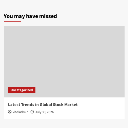
You may have missed
Uncategorized
Latest Trends in Global Stock Market
kholadmin
July 30, 2026