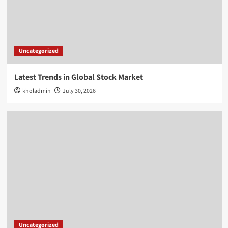
Uncategorized
Latest Trends in Global Stock Market
kholadmin
July 30, 2026
Uncategorized