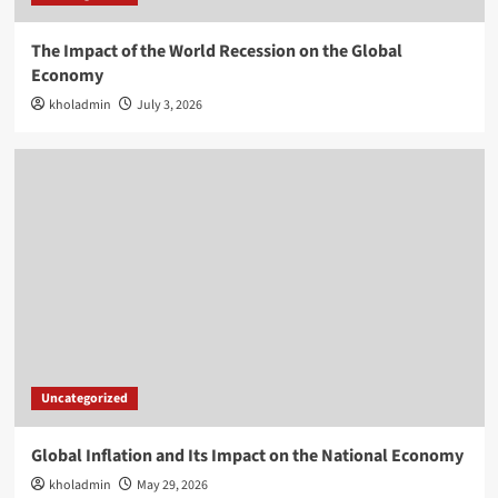
The Impact of the World Recession on the Global
Economy
kholadmin
July 3, 2026
Uncategorized
Global Inflation and Its Impact on the National Economy
kholadmin
May 29, 2026