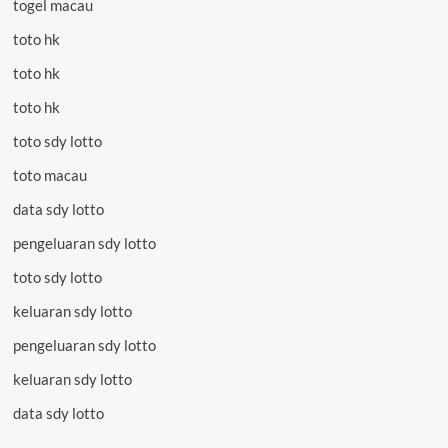
togel macau
toto hk
toto hk
toto hk
toto sdy lotto
toto macau
data sdy lotto
pengeluaran sdy lotto
toto sdy lotto
keluaran sdy lotto
pengeluaran sdy lotto
keluaran sdy lotto
data sdy lotto