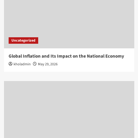
Uncategorized
Global Inflation and Its Impact on the National Economy
kholadmin
May 29, 2026