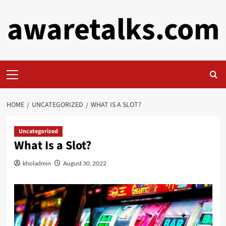
Skip
awaretalks.com
to
content
Primary
Menu
HOME
UNCATEGORIZED
WHAT IS A SLOT?
Uncategorized
What Is a Slot?
kholadmin
August 30, 2022