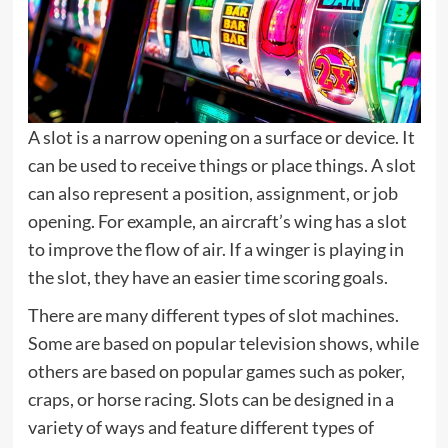
A slot is a narrow opening on a surface or device. It
can be used to receive things or place things. A slot
can also represent a position, assignment, or job
opening. For example, an aircraft’s wing has a slot
to improve the flow of air. If a winger is playing in
the slot, they have an easier time scoring goals.
There are many different types of slot machines.
Some are based on popular television shows, while
others are based on popular games such as poker,
craps, or horse racing. Slots can be designed in a
variety of ways and feature different types of