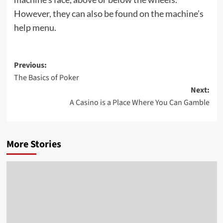
However, they can also be found on the machine’s
help menu.
Post
Previous:
The Basics of Poker
navigation
Next:
A Casino is a Place Where You Can Gamble
More Stories