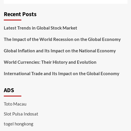
Recent Posts
Latest Trends in Global Stock Market
The Impact of the World Recession on the Global Economy
Global Inflation and Its Impact on the National Economy
World Currencies: Their History and Evolution
International Trade and Its Impact on the Global Economy
ADS
Toto Macau
Slot Pulsa Indosat
togel hongkong