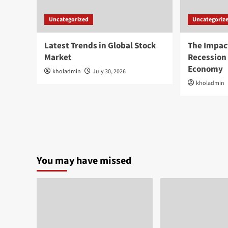
Uncategorized
Uncategoriz
Latest Trends in Global Stock
The Impact
Market
Recession 
Economy
kholadmin
July 30, 2026
kholadmin
You may have missed