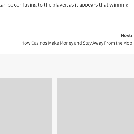
can be confusing to the player, as it appears that winning
Next:
How Casinos Make Money and Stay Away From the Mob