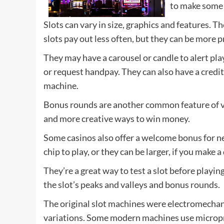
to make some 
Slots can vary in size, graphics and features. The
slots pay out less often, but they can be more p
They may have a carousel or candle to alert pl
or request handpay. They can also have a credit
machine.
Bonus rounds are another common feature of vi
and more creative ways to win money.
Some casinos also offer a welcome bonus for ne
chip to play, or they can be larger, if you make a
They’re a great way to test a slot before playin
the slot’s peaks and valleys and bonus rounds.
The original slot machines were electromechani
variations. Some modern machines use micropro