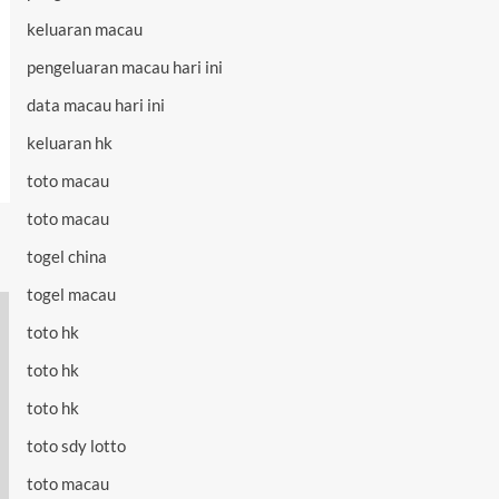
keluaran macau
pengeluaran macau hari ini
data macau hari ini
keluaran hk
toto macau
toto macau
togel china
togel macau
toto hk
toto hk
toto hk
toto sdy lotto
toto macau