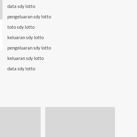
data sdy lotto
pengeluaran sdy lotto
toto sdy lotto
keluaran sdy lotto
pengeluaran sdy lotto
keluaran sdy lotto
data sdy lotto