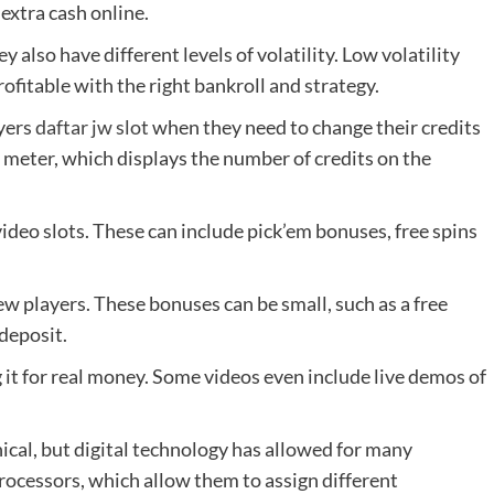
extra cash online.
y also have different levels of volatility. Low volatility
rofitable with the right bankroll and strategy.
ayers
daftar jw slot
when they need to change their credits
 meter, which displays the number of credits on the
deo slots. These can include pick’em bonuses, free spins
w players. These bonuses can be small, such as a free
 deposit.
g it for real money. Some videos even include live demos of
cal, but digital technology has allowed for many
cessors, which allow them to assign different