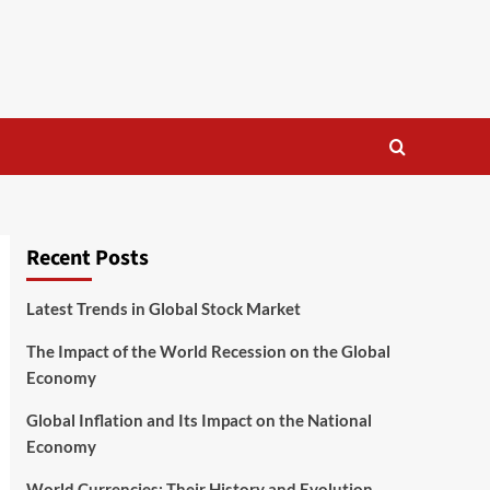
Recent Posts
Latest Trends in Global Stock Market
The Impact of the World Recession on the Global
Economy
Global Inflation and Its Impact on the National
Economy
World Currencies: Their History and Evolution