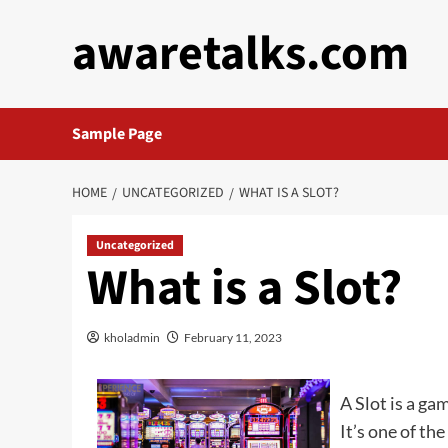
Skip
awaretalks.com
to
content
Sample Page
HOME
UNCATEGORIZED
WHAT IS A SLOT?
Uncategorized
What is a Slot?
kholadmin
February 11, 2023
A Slot is a ga
It’s one of th