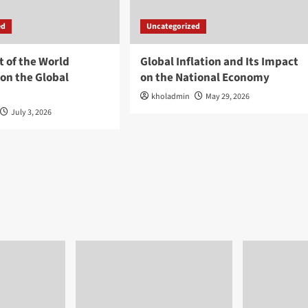
ed
Uncategorized
 of the World
Global Inflation and Its Impact
on the Global
on the National Economy
kholadmin
May 29, 2026
July 3, 2026