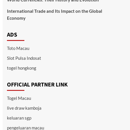
International Trade and Its Impact on the Global
Economy
ADS
Toto Macau
Slot Pulsa Indosat
togel hongkong
OFFICIAL PARTNER LINK
Togel Macau
live draw kamboja
keluaran sgp
pengeluaran macau