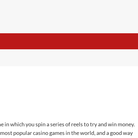
me in which you spin a series of reels to try and win money.
e most popular casino games in the world, and a good way