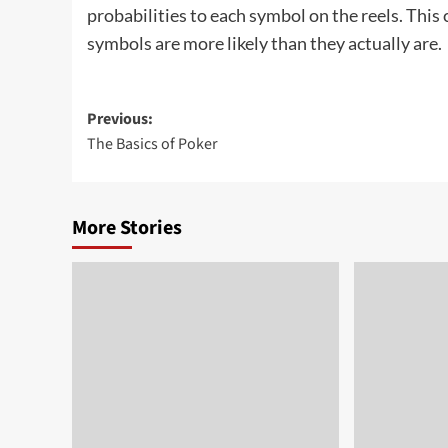
probabilities to each symbol on the reels. This 
symbols are more likely than they actually are.
Post
Previous:
The Basics of Poker
navigation
More Stories