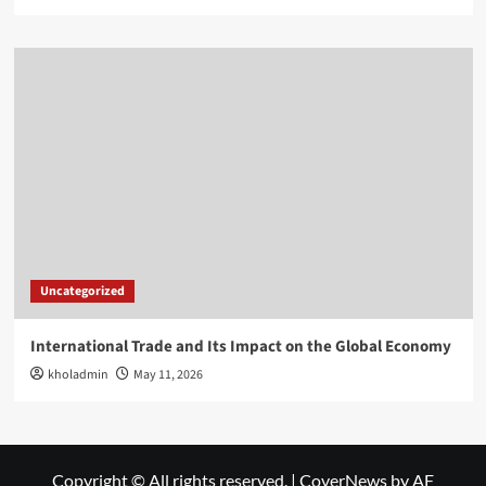
Uncategorized
International Trade and Its Impact on the Global Economy
kholadmin
May 11, 2026
Copyright © All rights reserved.
|
CoverNews
by AF