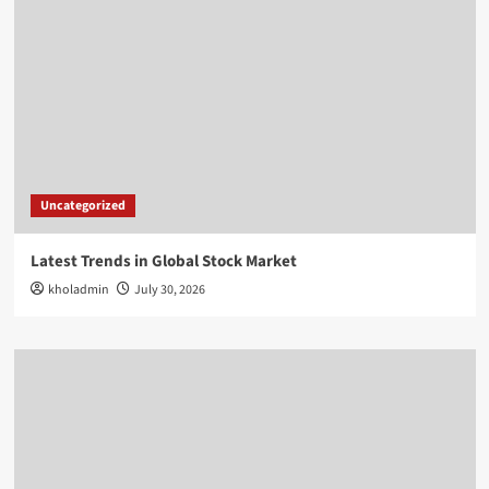
Uncategorized
Latest Trends in Global Stock Market
kholadmin
July 30, 2026