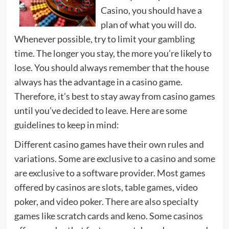
Casino, you should have a
plan of what you will do.
Whenever possible, try to limit your gambling
time. The longer you stay, the more you’re likely to
lose. You should always remember that the house
always has the advantage in a casino game.
Therefore, it’s best to stay away from casino games
until you’ve decided to leave. Here are some
guidelines to keep in mind:
Different casino games have their own rules and
variations. Some are exclusive to a casino and some
are exclusive to a software provider. Most games
offered by casinos are slots, table games, video
poker, and video poker. There are also specialty
games like scratch cards and keno. Some casinos