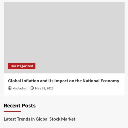
Uncategorized
Global Inflation and Its Impact on the National Economy
kholadmin
May 29, 2026
Recent Posts
Latest Trends in Global Stock Market