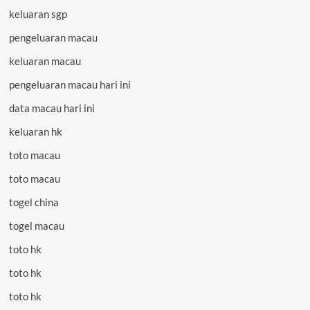
keluaran sgp
pengeluaran macau
keluaran macau
pengeluaran macau hari ini
data macau hari ini
keluaran hk
toto macau
toto macau
togel china
togel macau
toto hk
toto hk
toto hk