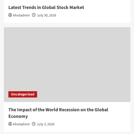
Latest Trends in Global Stock Market
kholadmin
July 30, 2026
Uncategorized
The Impact of the World Recession on the Global
Economy
kholadmin
July 3, 2026