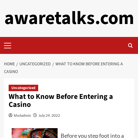
Skip
awaretalks.com
to
content
Primary
Menu
HOME
UNCATEGORIZED
WHAT TO KNOW BEFORE ENTERING A
CASINO
Uncategorized
What to Know Before Entering a
Casino
kholadmin
July 29, 2022
Before you step foot into a