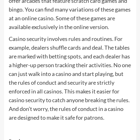
offer arcades that feature scratch card games and
bingo. You can find many variations of these games
at an online casino. Some of these games are
available exclusively in the online version.
Casino security involves rules and routines. For
example, dealers shuffle cards and deal. The tables
are marked with betting spots, and each dealer has
a higher-up person tracking their activities. No one
can just walk into a casino and start playing, but
the rules of conduct and security are strictly
enforced in all casinos. This makes it easier for
casino security to catch anyone breaking the rules.
And don’t worry, the rules of conduct in a casino
are designed to make it safe for patrons.