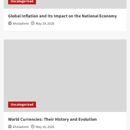
Uncategorized
Global Inflation and Its Impact on the National Economy
kholadmin
May 29, 2026
Uncategorized
World Currencies: Their History and Evolution
kholadmin
May 16, 2026