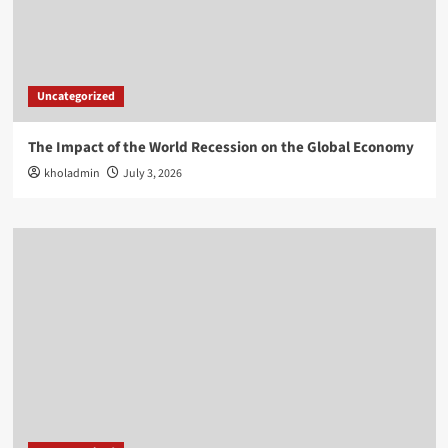
Uncategorized
The Impact of the World Recession on the Global Economy
kholadmin
July 3, 2026