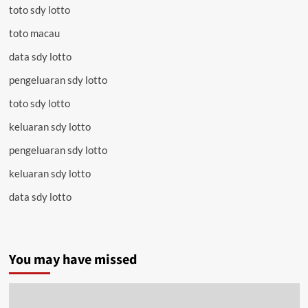
toto sdy lotto
toto macau
data sdy lotto
pengeluaran sdy lotto
toto sdy lotto
keluaran sdy lotto
pengeluaran sdy lotto
keluaran sdy lotto
data sdy lotto
You may have missed