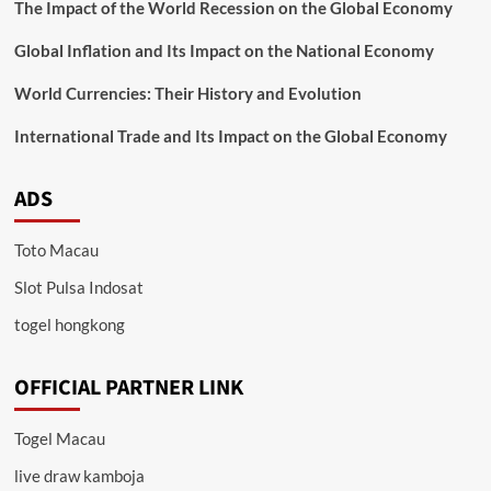
The Impact of the World Recession on the Global Economy
Global Inflation and Its Impact on the National Economy
World Currencies: Their History and Evolution
International Trade and Its Impact on the Global Economy
ADS
Toto Macau
Slot Pulsa Indosat
togel hongkong
OFFICIAL PARTNER LINK
Togel Macau
live draw kamboja