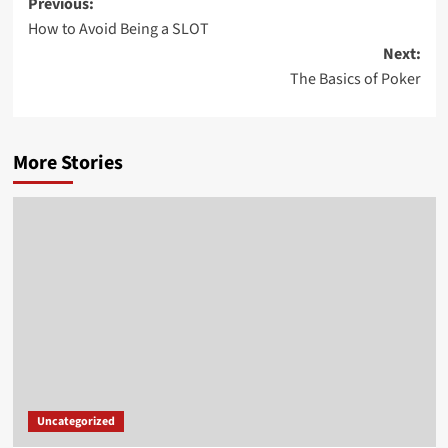
Post
Previous:
How to Avoid Being a SLOT
navigation
Next:
The Basics of Poker
More Stories
Uncategorized