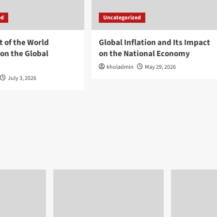
ed
Uncategorized
 of the World
Global Inflation and Its Impact
on the Global
on the National Economy
kholadmin
May 29, 2026
July 3, 2026