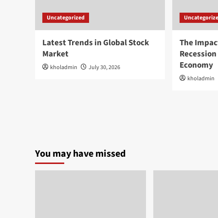
Uncategorized
Uncategoriz
Latest Trends in Global Stock
The Impact
Market
Recession 
Economy
kholadmin
July 30, 2026
kholadmin
You may have missed