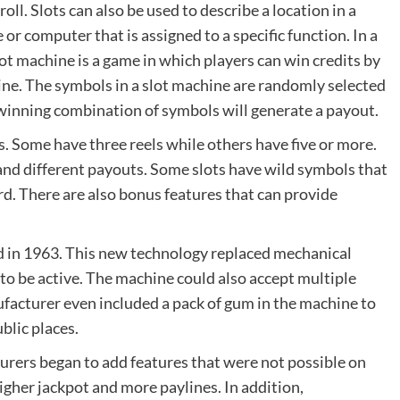
 roll. Slots can also be used to describe a location in a
or computer that is assigned to a specific function. In a
lot machine is a game in which players can win credits by
ine. The symbols in a slot machine are randomly selected
inning combination of symbols will generate a payout.
. Some have three reels while others have five or more.
and different payouts. Some slots have wild symbols that
rd. There are also bonus features that can provide
ed in 1963. This new technology replaced mechanical
to be active. The machine could also accept multiple
ufacturer even included a pack of gum in the machine to
blic places.
urers began to add features that were not possible on
igher jackpot and more paylines. In addition,