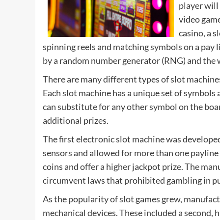
player will
video game 
casino, a s
spinning reels and matching symbols on a pay l
by a random number generator (RNG) and the w
There are many different types of slot machines
Each slot machine has a unique set of symbols 
can substitute for any other symbol on the boa
additional prizes.
The first electronic slot machine was develop
sensors and allowed for more than one payline 
coins and offer a higher jackpot prize. The man
circumvent laws that prohibited gambling in pu
As the popularity of slot games grew, manufact
mechanical devices. These included a second, h