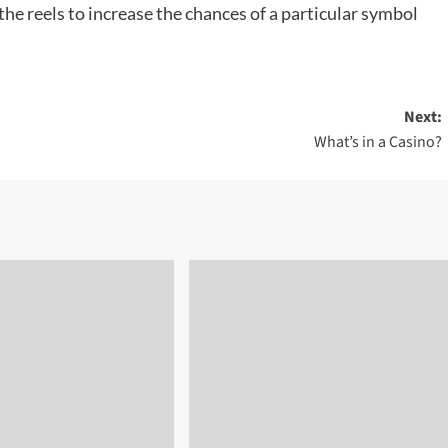
he reels to increase the chances of a particular symbol
Next:
What’s in a Casino?