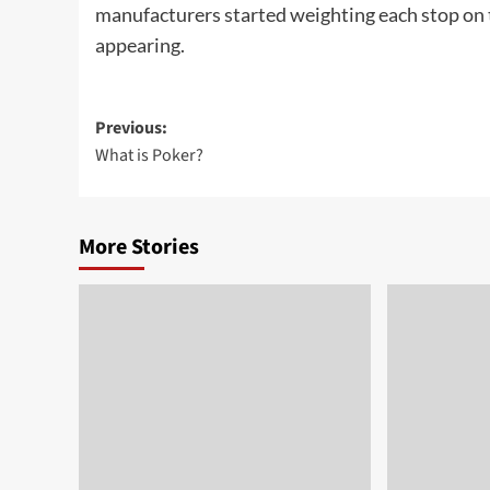
manufacturers started weighting each stop on t
appearing.
Post
Previous:
What is Poker?
navigation
More Stories