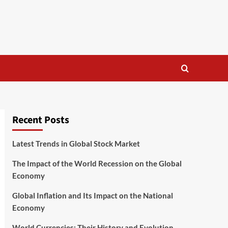
Recent Posts
Latest Trends in Global Stock Market
The Impact of the World Recession on the Global
Economy
Global Inflation and Its Impact on the National
Economy
World Currencies: Their History and Evolution