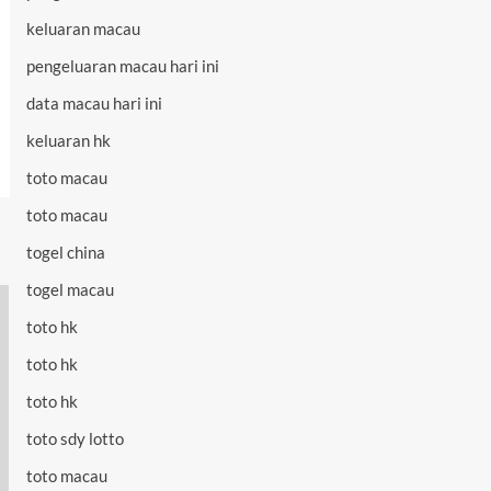
keluaran macau
pengeluaran macau hari ini
data macau hari ini
keluaran hk
toto macau
toto macau
togel china
togel macau
toto hk
toto hk
toto hk
toto sdy lotto
toto macau