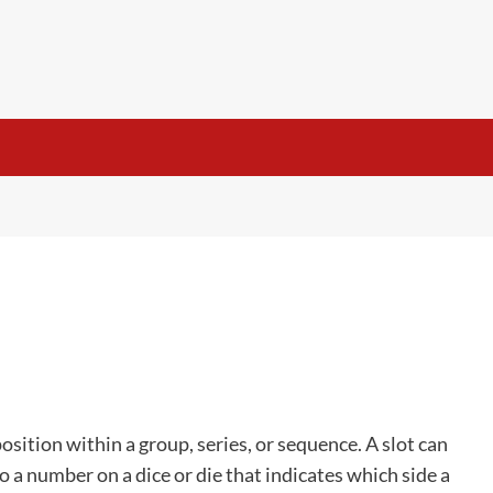
 position within a group, series, or sequence. A slot can
to a number on a dice or die that indicates which side a