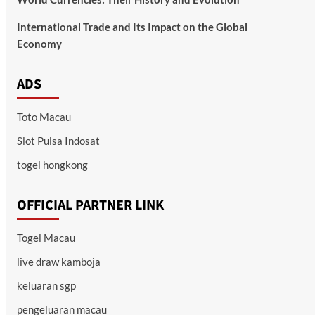
International Trade and Its Impact on the Global
Economy
ADS
Toto Macau
Slot Pulsa Indosat
togel hongkong
OFFICIAL PARTNER LINK
Togel Macau
live draw kamboja
keluaran sgp
pengeluaran macau