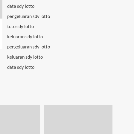
data sdy lotto
pengeluaran sdy lotto
toto sdy lotto
keluaran sdy lotto
pengeluaran sdy lotto
keluaran sdy lotto
data sdy lotto