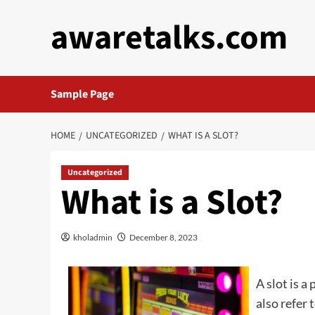
Skip
awaretalks.com
to
content
Sample Page
HOME
UNCATEGORIZED
WHAT IS A SLOT?
Uncategorized
What is a Slot?
kholadmin
December 8, 2023
A slot is a
also refer 