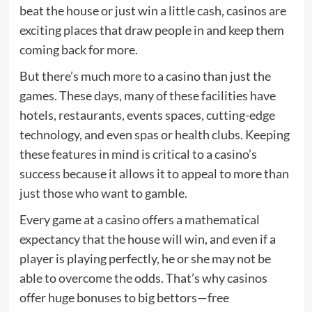
beat the house or just win a little cash, casinos are
exciting places that draw people in and keep them
coming back for more.
But there’s much more to a casino than just the
games. These days, many of these facilities have
hotels, restaurants, events spaces, cutting-edge
technology, and even spas or health clubs. Keeping
these features in mind is critical to a casino’s
success because it allows it to appeal to more than
just those who want to gamble.
Every game at a casino offers a mathematical
expectancy that the house will win, and even if a
player is playing perfectly, he or she may not be
able to overcome the odds. That’s why casinos
offer huge bonuses to big bettors—free