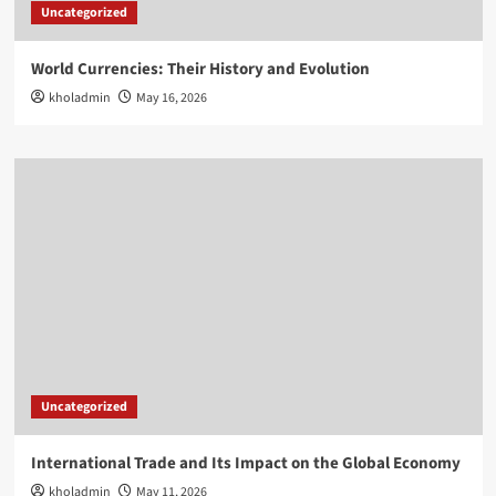
Uncategorized
World Currencies: Their History and Evolution
kholadmin
May 16, 2026
Uncategorized
International Trade and Its Impact on the Global Economy
kholadmin
May 11, 2026