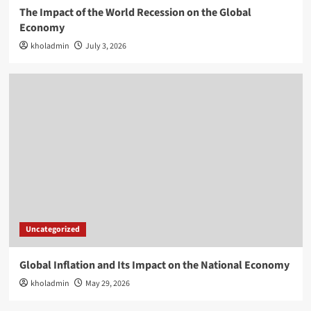
The Impact of the World Recession on the Global
Economy
kholadmin
July 3, 2026
Uncategorized
Global Inflation and Its Impact on the National Economy
kholadmin
May 29, 2026