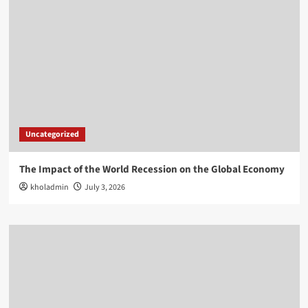
Uncategorized
The Impact of the World Recession on the Global Economy
kholadmin
July 3, 2026