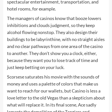
spectacular entertainment, transportation, and
hotel rooms, for example.
The managers of casinos know that booze lowers
inhibitions and clouds judgment, so they keep
alcohol flowing nonstop. They also design their
buildings to be labyrinthine, with no straight aisles
and no clear pathways from one area of the casino
to another. They don’t show you a clock, either,
because they want you to lose track of time and
just keep betting on your luck.
Scorsese saturates his movie with the sounds of
money and uses a palette of colors that make us
want to reach for our wallets, but Casino is less a
love letter to the old Vegas than a skepticism about
what will replace it. In its final scene, Ace sadly
laments the demolition of the Tangiers and