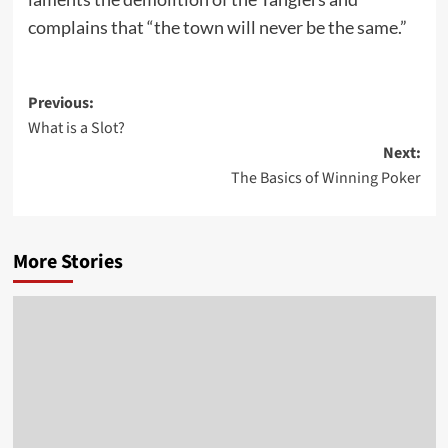
complains that “the town will never be the same.”
Post
Previous:
What is a Slot?
navigation
Next:
The Basics of Winning Poker
More Stories