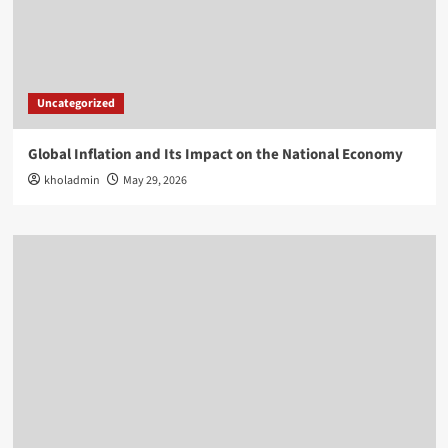
Uncategorized
Global Inflation and Its Impact on the National Economy
kholadmin
May 29, 2026