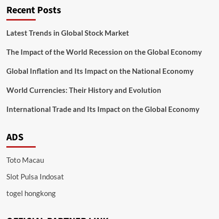
Recent Posts
Latest Trends in Global Stock Market
The Impact of the World Recession on the Global Economy
Global Inflation and Its Impact on the National Economy
World Currencies: Their History and Evolution
International Trade and Its Impact on the Global Economy
ADS
Toto Macau
Slot Pulsa Indosat
togel hongkong