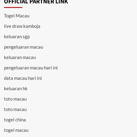
OFFICIAL PARTNER LINK
Togel Macau
live draw kamboja
keluaran sgp
pengeluaran macau
keluaran macau
pengeluaran macau hari ini
data macau hari ini
keluaran hk
toto macau
toto macau
togel china
togel macau