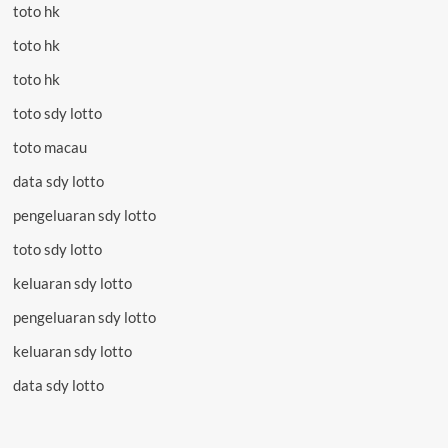
toto hk
toto hk
toto hk
toto sdy lotto
toto macau
data sdy lotto
pengeluaran sdy lotto
toto sdy lotto
keluaran sdy lotto
pengeluaran sdy lotto
keluaran sdy lotto
data sdy lotto