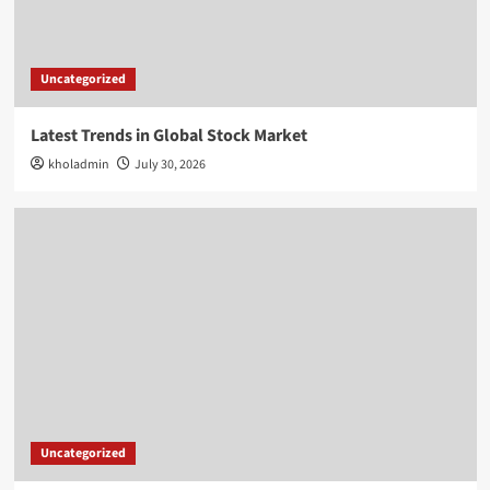
Uncategorized
Latest Trends in Global Stock Market
kholadmin
July 30, 2026
Uncategorized