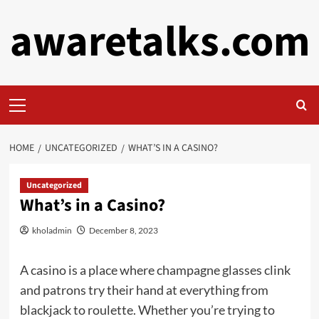
Skip
awaretalks.com
to
content
Primary
Menu
HOME
UNCATEGORIZED
WHAT’S IN A CASINO?
Uncategorized
What’s in a Casino?
kholadmin
December 8, 2023
A casino is a place where champagne glasses clink
and patrons try their hand at everything from
blackjack to roulette. Whether you’re trying to