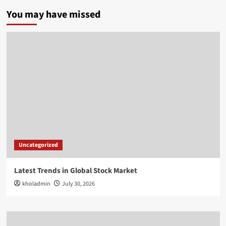
You may have missed
Uncategorized
Latest Trends in Global Stock Market
kholadmin
July 30, 2026