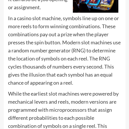
or assignment.
In a casino slot machine, symbols line up on one or
more reels to form winning combinations. These
combinations pay out a prize when the player
presses the spin button. Modern slot machines use
a random number generator (RNG) to determine
the location of symbols on each reel. The RNG
cycles thousands of numbers every second. This
gives the illusion that each symbol has an equal
chance of appearing on a reel.
While the earliest slot machines were powered by
mechanical levers and reels, modern versions are
programmed with microprocessors that assign
different probabilities to each possible
combination of symbols on a single reel. This