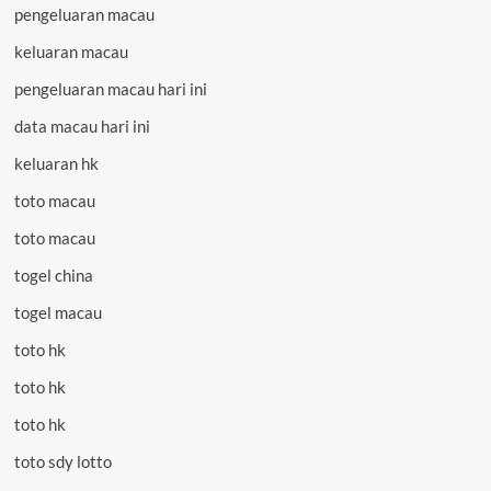
pengeluaran macau
keluaran macau
pengeluaran macau hari ini
data macau hari ini
keluaran hk
toto macau
toto macau
togel china
togel macau
toto hk
toto hk
toto hk
toto sdy lotto