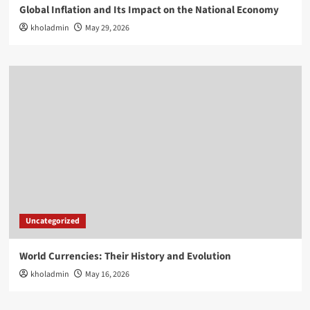
Global Inflation and Its Impact on the National Economy
kholadmin
May 29, 2026
Uncategorized
World Currencies: Their History and Evolution
kholadmin
May 16, 2026