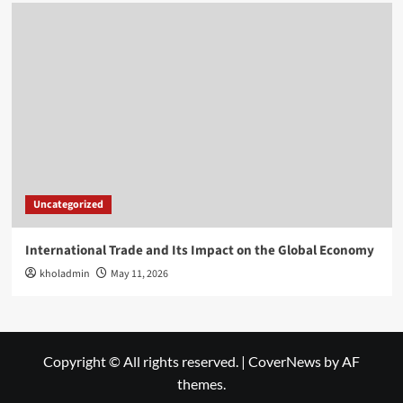
Uncategorized
International Trade and Its Impact on the Global Economy
kholadmin
May 11, 2026
Copyright © All rights reserved.
|
CoverNews
by AF
themes.