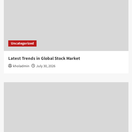
Uncategorized
Latest Trends in Global Stock Market
kholadmin
July 30, 2026