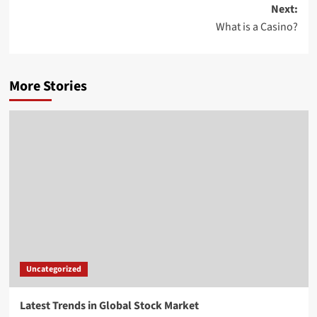
Next:
What is a Casino?
More Stories
Uncategorized
Latest Trends in Global Stock Market