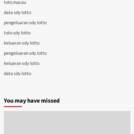
toto macau
data sdy lotto
pengeluaran sdy lotto
toto sdy lotto
keluaran sdy lotto
pengeluaran sdy lotto
keluaran sdy lotto
data sdy lotto
You may have missed