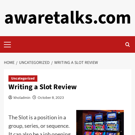
Skip
awaretalks.com
to
content
Primary
Menu
HOME
UNCATEGORIZED
WRITING A SLOT REVIEW
Uncategorized
Writing a Slot Review
kholadmin
October 8, 2023
The Slot is a position in a
group, series, or sequence.
It can also be a job opening