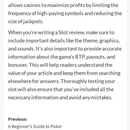
allows casinos to maximize profits by limiting the
frequency of high-paying symbols and reducing the
size of jackpots.
When you’re writing a Slot review, make sure to
include important details like the theme, graphics,
and sounds. It’s also important to provide accurate
information about the game’s RTP, payouts, and
bonuses. This will help readers understand the
value of your article and keep them from searching
elsewhere for answers. Thoroughly testing your
slot will also ensure that you’ve included all the
necessary information and avoid any mistakes.
Post
Previous:
A Beginner’s Guide to Poker
navigation