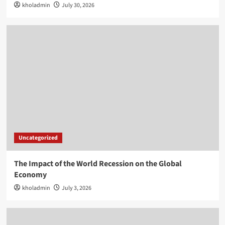
kholadmin
July 30, 2026
Uncategorized
The Impact of the World Recession on the Global
Economy
kholadmin
July 3, 2026