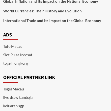
Global Inflation and Its Impact on the National Economy
World Currencies: Their History and Evolution
International Trade and Its Impact on the Global Economy
ADS
Toto Macau
Slot Pulsa Indosat
togel hongkong
OFFICIAL PARTNER LINK
Togel Macau
live draw kamboja
keluaran sgp