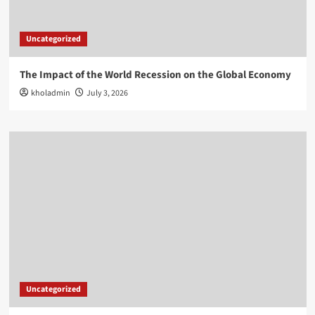
Uncategorized
The Impact of the World Recession on the Global Economy
kholadmin
July 3, 2026
Uncategorized