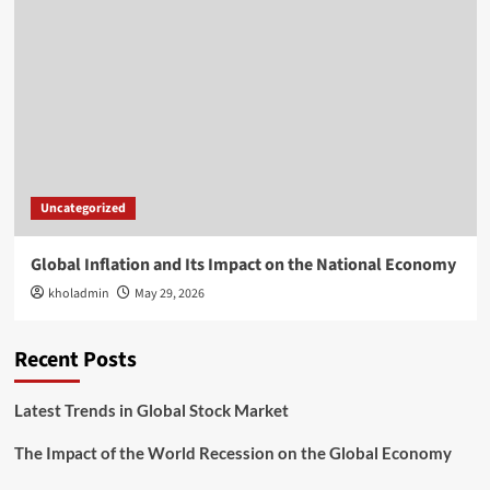
Uncategorized
Global Inflation and Its Impact on the National Economy
kholadmin
May 29, 2026
Recent Posts
Latest Trends in Global Stock Market
The Impact of the World Recession on the Global Economy