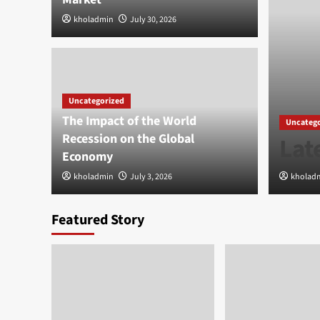
kholadmin
July 30, 2026
Uncategorized
 Trade and Its Impact
The Impact of the World
Uncatego
Recession on the Global
l Economy
Lat
Economy
kholadmin
July 3, 2026
kholad
Featured Story