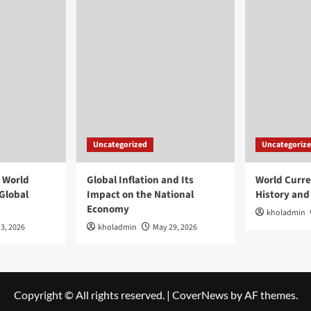
Uncategorized
Uncategoriz
e World
Global Inflation and Its
World Curre
Global
Impact on the National
History and
Economy
kholadmin
 3, 2026
kholadmin
May 29, 2026
Copyright © All rights reserved.
|
CoverNews
by AF themes.