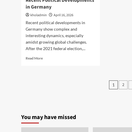
Recent Political Developments
Pri
and
in Germany
market
analysis
kholadmin
April 16, 2026
Recent political developments in
Germany show complex and
interesting dynamics, especially
amidst growing global challenges.
After the 2021 federal election,...
Read
Read More
more
about
Recent
Political
Posts
2
1
Developments
pagin
in
Germany
You may have missed