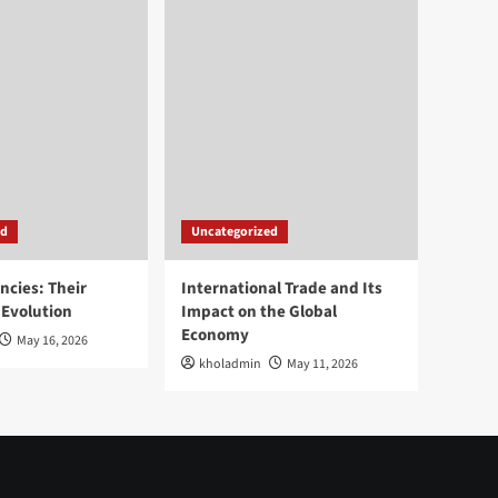
ed
Uncategorized
ncies: Their
International Trade and Its
 Evolution
Impact on the Global
Economy
May 16, 2026
kholadmin
May 11, 2026