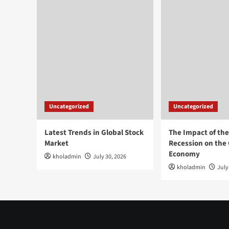
Uncategorized
Uncategorized
Latest Trends in Global Stock
The Impact of th
Market
Recession on the 
Economy
kholadmin
July 30, 2026
kholadmin
July