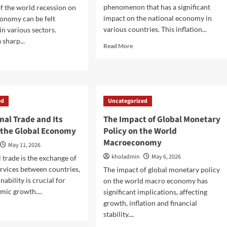
phenomenon that has a significant
f the world recession on
impact on the national economy in
conomy can be felt
various countries. This inflation...
 in various sectors.
 sharp...
Read
Read More
more
d
about
e
Global
ut
Inflation
and
act
ed
Uncategorized
Its
Impact
nal Trade and Its
The Impact of Global Monetary
on
ld
 the Global Economy
Policy on the World
the
ession
Macroeconomy
National
May 11, 2026
Economy
kholadmin
May 6, 2026
l trade is the exchange of
bal
rvices between countries,
The impact of global monetary policy
nomy
inability is crucial for
on the world macro economy has
mic growth....
significant implications, affecting
growth, inflation and financial
d
stability....
e
ut