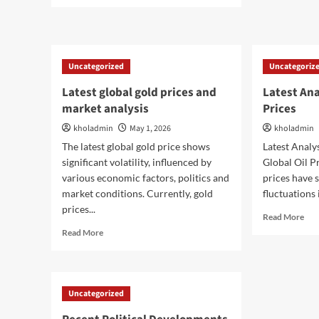
more
Int
about
Tra
World
and
Currencies:
Its
Their
Uncategorized
Uncategoriz
Imp
History
on
and
Latest global gold prices and
Latest Ana
the
Evolution
market analysis
Prices
Glo
Eco
kholadmin
May 1, 2026
kholadmin
The latest global gold price shows
Latest Analy
significant volatility, influenced by
Global Oil P
various economic factors, politics and
prices have 
market conditions. Currently, gold
fluctuations 
prices...
Rea
Read More
mor
Read
Read More
abo
more
Lat
about
Ana
Latest
of
global
Uncategorized
Wor
gold
Oil
prices