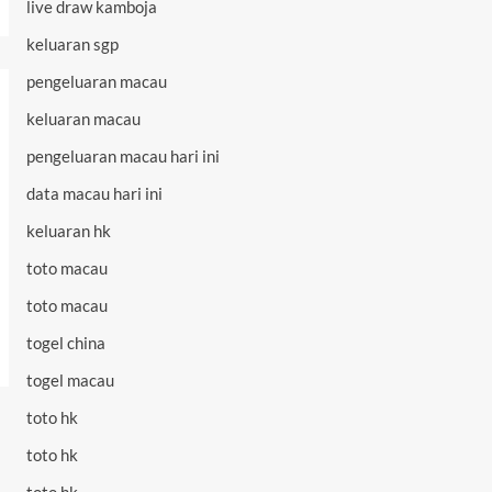
live draw kamboja
keluaran sgp
pengeluaran macau
keluaran macau
pengeluaran macau hari ini
data macau hari ini
keluaran hk
toto macau
toto macau
togel china
togel macau
toto hk
toto hk