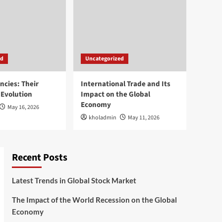
Stock Market
1
Uncategorized
The Impact of the World
Recession on the Global
ed
Uncategorized
Economy
2
ncies: Their
International Trade and Its
Uncategorized
 Evolution
Impact on the Global
Global Inflation and Its
Economy
May 16, 2026
Impact on the National
kholadmin
May 11, 2026
Economy
3
Uncategorized
Recent Posts
World Currencies: Their
History and Evolution
4
Latest Trends in Global Stock Market
The Impact of the World Recession on the Global
Uncategorized
Economy
International Trade and