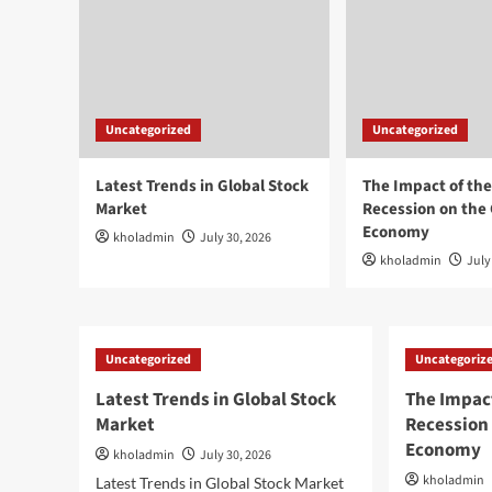
Uncategorized
Uncategorized
Latest Trends in Global Stock
The Impact of th
Market
Recession on the 
Economy
kholadmin
July 30, 2026
kholadmin
July
Uncategorized
Uncategoriz
Latest Trends in Global Stock
The Impact
Market
Recession 
Economy
kholadmin
July 30, 2026
kholadmin
Latest Trends in Global Stock Market