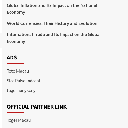
Its Impact on the Global
Global Inflation and Its Impact on the National
Economy
5
Economy
World Currencies: Their History and Evolution
International Trade and Its Impact on the Global
Economy
ADS
Toto Macau
Slot Pulsa Indosat
togel hongkong
OFFICIAL PARTNER LINK
Togel Macau