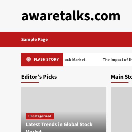
Skip
awaretalks.com
to
content
Sample Page
FLASH STORY
Latest Trends in Global Stock Market
The Impact of the W
Editor’s Picks
Main St
Uncategorized
Latest Trends in Global Stock
Market