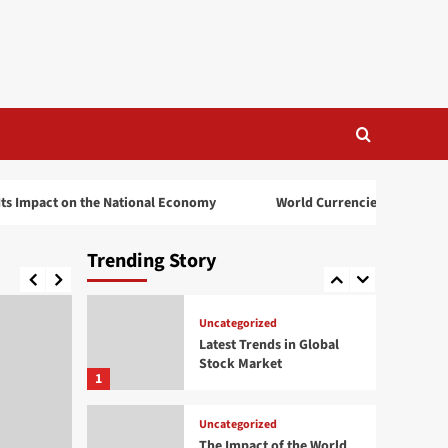
Global Inflation and Its
Impact on the National
Economy
3
Uncategorized
World Currencies: Their
History and Evolution
4
 Impact on the National Economy
World Currencies: Their History
Uncategorized
International Trade and
Its Impact on the Global
Trending Story
Economy
5
Uncategorized
Latest Trends in Global
Stock Market
1
Uncategorized
The Impact of the World