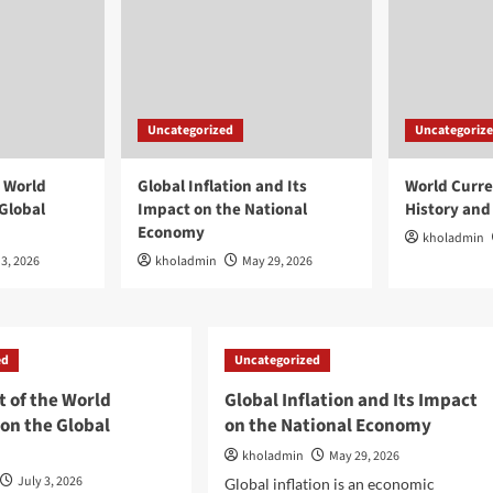
Uncategorized
Uncategoriz
e World
Global Inflation and Its
World Curre
Global
Impact on the National
History and
Economy
kholadmin
 3, 2026
kholadmin
May 29, 2026
ed
Uncategorized
 of the World
Global Inflation and Its Impact
on the Global
on the National Economy
kholadmin
May 29, 2026
July 3, 2026
Global inflation is an economic