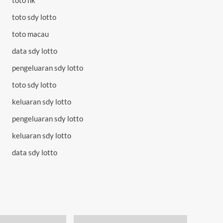
toto hk
toto sdy lotto
toto macau
data sdy lotto
pengeluaran sdy lotto
toto sdy lotto
keluaran sdy lotto
pengeluaran sdy lotto
keluaran sdy lotto
data sdy lotto