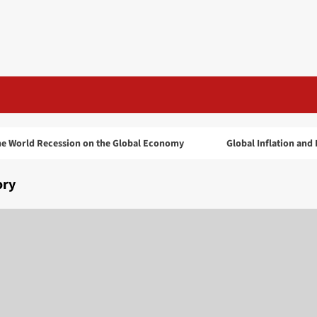
orld Recession on the Global Economy
Global Inflation and Its
ory