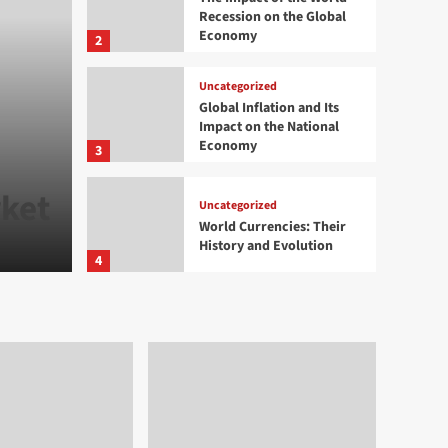
Recession on the Global
Economy
2
Uncategorized
Global Inflation and Its
Impact on the National
Uncategorized
Economy
The Impact of the Worl
3
rket
on the Global Economy
Uncategorized
World Currencies: Their
History and Evolution
kholadmin
July 3, 2026
4
Uncategorized
International Trade and
Its Impact on the Global
Economy
5
Uncategorized
Latest Trends in Global