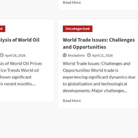
Read
Read More
ernational
more
de
about
The
Impact
ed
act
Uncategorized
of
Global
lysis of World Oil
World Trade Issues: Challenges
Monetary
and Opportunities
bal
Policy
nomy
on
April 26, 2026
kholadmin
April 21, 2026
the
sis of World Oil Prices
World Trade Issues: Challenges and
World
rice Trends World oil
Opportunities World trade is
Macroeconomy
shown significant
experiencing significant dynamics due
in recent months....
to globalization and technological
developments. Major challenges...
d
e
Read
Read More
ut
more
est
about
lysis
World
Trade
ld
Issues:
Challenges