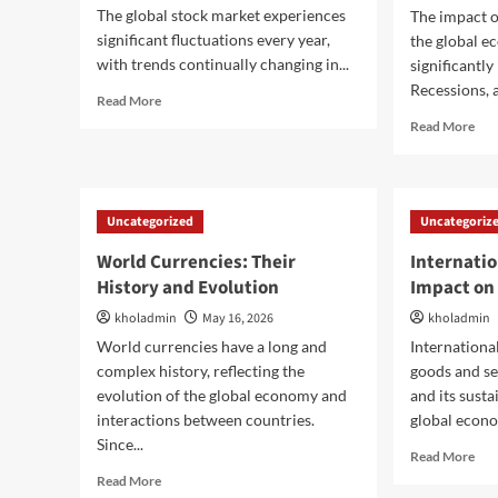
The global stock market experiences
The impact o
significant fluctuations every year,
the global e
with trends continually changing in...
significantly
Recessions, a
Read
Read More
more
Rea
Read More
about
mor
Latest
abo
Trends
The
in
Imp
Uncategorized
Uncategoriz
Global
of
Stock
the
World Currencies: Their
Internatio
Market
Wor
History and Evolution
Impact on
Rec
on
kholadmin
May 16, 2026
kholadmin
the
World currencies have a long and
Internationa
Glo
complex history, reflecting the
goods and se
Eco
evolution of the global economy and
and its susta
interactions between countries.
global econo
Since...
Rea
Read More
mor
Read
Read More
abo