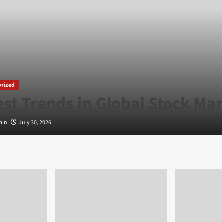
rized
est Trends in Global Stock Ma
min
July 30, 2026