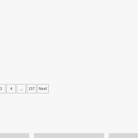
ces
and
Opportunities
3
4
157
Next
…
ation