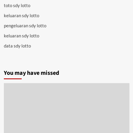
toto sdy lotto
keluaran sdy lotto
pengeluaran sdy lotto
keluaran sdy lotto
data sdy lotto
You may have missed