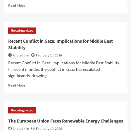
Read
Read More
more
about
American
News:
Uncategorized
Latest
Developments
Recent Conflict in Gaza: Implications for Middle East
In
Stability
Politics
kholadmin
February 15, 2026
Recent Conflict in Gaza: Implications for Middle East Stability
In recent months, the conflict in Gaza has escalated
significantly, drawing...
Read
Read More
more
about
Recent
Conflict
Uncategorized
in
Gaza:
The European Union Faces Renewable Energy Challenges
Implications
kholadmin
February 10, 2026
for