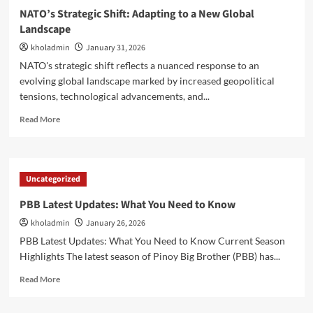
Amid
NATO’s Strategic Shift: Adapting to a New Global
Global
Landscape
Challenges
kholadmin
January 31, 2026
NATO's strategic shift reflects a nuanced response to an
evolving global landscape marked by increased geopolitical
tensions, technological advancements, and...
Read
Read More
more
about
NATO’s
Strategic
Uncategorized
Shift:
Adapting
PBB Latest Updates: What You Need to Know
to
kholadmin
January 26, 2026
a
New
PBB Latest Updates: What You Need to Know Current Season
Global
Highlights The latest season of Pinoy Big Brother (PBB) has...
Landscape
Read
Read More
more
about