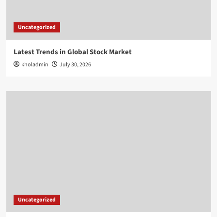
Uncategorized
Latest Trends in Global Stock Market
kholadmin
July 30, 2026
Uncategorized