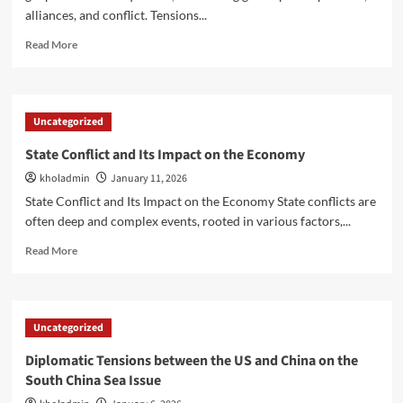
alliances, and conflict. Tensions...
Read
Read More
more
about
Modern
World
Uncategorized
Wars:
Geopolitical
State Conflict and Its Impact on the Economy
Consequences
kholadmin
January 11, 2026
in
the
State Conflict and Its Impact on the Economy State conflicts are
21st
often deep and complex events, rooted in various factors,...
Century
Read
Read More
more
about
State
Conflict
Uncategorized
and
Its
Diplomatic Tensions between the US and China on the
Impact
South China Sea Issue
on
the