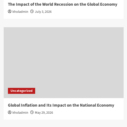
The Impact of the World Recession on the Global Economy
kholadmin
July 3, 2026
Uncategorized
Global Inflation and Its Impact on the National Economy
kholadmin
May 29, 2026