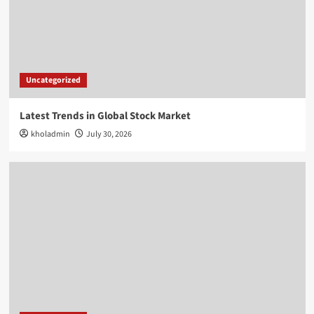
4
Uncategorized
International Trade and Its Impact on the Global
Economy
Uncategorized
5
Latest Trends in Global Stock Market
Uncategorized
kholadmin
July 30, 2026
Latest Trends in Global Stock Market
1
Uncategorized
The Impact of the World Recession on the Global
Economy
2
Uncategorized
Global Inflation and Its Impact on the National
Economy