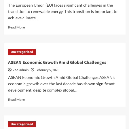
Middle
The European Union (EU) faces significant challenges in the
East
transition to renewable energy. This transition is important to
Stability
achieve climate...
Read
Read More
more
about
The
European
Uncategorized
Union
Faces
ASEAN Economic Growth Amid Global Challenges
Renewable
kholadmin
February 5, 2026
Energy
Challenges
ASEAN Economic Growth Amid Global Challenges ASEAN's
economic growth over the last decade has shown significant
development, despite complex global...
Read
Read More
more
about
ASEAN
Economic
Uncategorized
Growth