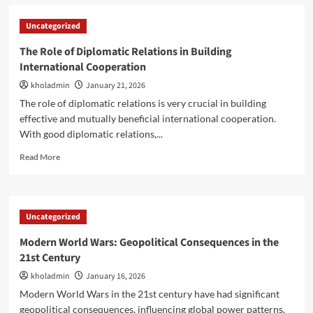
PBB
Latest
Uncategorized
Updates:
What
The Role of Diplomatic Relations in Building
You
International Cooperation
Need
to
kholadmin
January 21, 2026
Know
The role of diplomatic relations is very crucial in building
effective and mutually beneficial international cooperation.
With good diplomatic relations,...
Read
Read More
more
about
The
Role
Uncategorized
of
Diplomatic
Modern World Wars: Geopolitical Consequences in the
Relations
21st Century
in
Building
kholadmin
January 16, 2026
International
Modern World Wars in the 21st century have had significant
Cooperation
geopolitical consequences, influencing global power patterns,