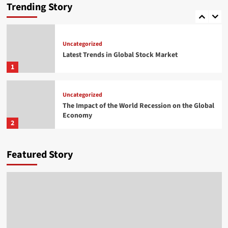
Economy
Trending Story
5
Uncategorized
Latest Trends in Global Stock Market
1
Uncategorized
The Impact of the World Recession on the Global
Economy
2
Uncategorized
Featured Story
Global Inflation and Its Impact on the National
Economy
3
Uncategorized
World Currencies: Their History and Evolution