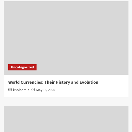
Uncategorized
World Currencies: Their History and Evolution
kholadmin
May 16, 2026