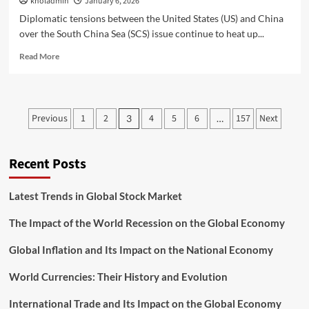
kholadmin
January 6, 2026
Economy
Diplomatic tensions between the United States (US) and China
over the South China Sea (SCS) issue continue to heat up...
Read
Read More
more
about
Diplomatic
Tensions
Posts
Previous
1
2
4
5
6
157
Next
3
…
between
pagination
the
US
and
Recent Posts
China
on
Latest Trends in Global Stock Market
the
South
The Impact of the World Recession on the Global Economy
China
Sea
Global Inflation and Its Impact on the National Economy
Issue
World Currencies: Their History and Evolution
International Trade and Its Impact on the Global Economy