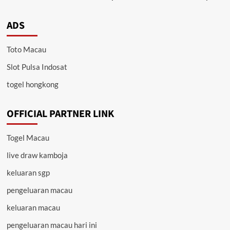
ADS
Toto Macau
Slot Pulsa Indosat
togel hongkong
OFFICIAL PARTNER LINK
Togel Macau
live draw kamboja
keluaran sgp
pengeluaran macau
keluaran macau
pengeluaran macau hari ini