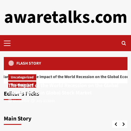
Skip
awaretalks.com
to
content
Primary
Menu
FLASH STORY
arket
The Impact of the World Recession on the Global Econom
Uncategorized
The Impact of the World Recession on the Global
Uncategorized
Latest Trends in Global Stock Market
Economy
Uncategorized
Editor’s Picks
World Currencies: Their History and Evolution
kholadmin
kholadmin
July 30, 2026
July 3, 2026
4
Uncategorized
Latest Trends in Global Stock Market
Main Story
Uncategorized
kholadmin
July 30, 2026
International Trade and Its Impact on the Global