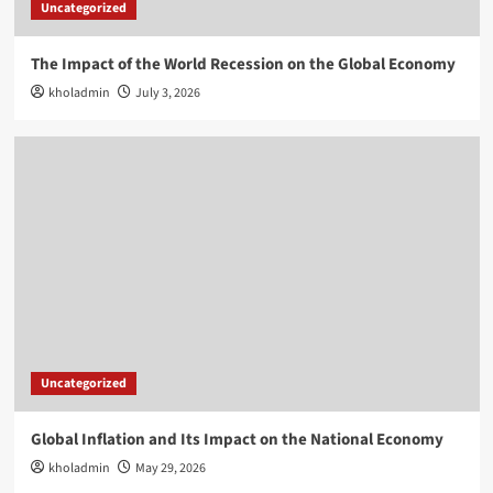
3
Uncategorized
The Impact of the World Recession on the Global Economy
Uncategorized
kholadmin
July 3, 2026
World Currencies: Their History and Evolution
4
Uncategorized
International Trade and Its Impact on the Global
Economy
5
Uncategorized
Global Inflation and Its Impact on the National Economy
kholadmin
May 29, 2026