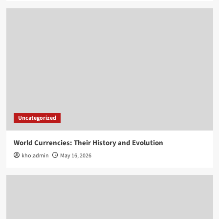
Uncategorized
World Currencies: Their History and Evolution
kholadmin
May 16, 2026