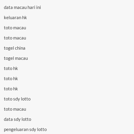
data macau hari ini
keluaran hk
toto macau
toto macau
togel china
togel macau
toto hk
toto hk
toto hk
toto sdy lotto
toto macau
data sdy lotto
pengeluaran sdy lotto