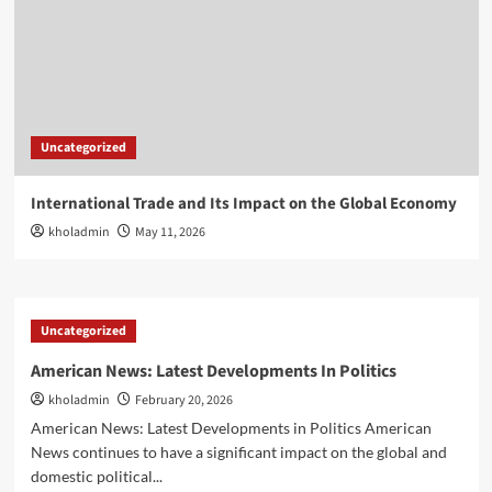
Uncategorized
International Trade and Its Impact on the Global Economy
kholadmin
May 11, 2026
Uncategorized
American News: Latest Developments In Politics
kholadmin
February 20, 2026
American News: Latest Developments in Politics American
News continues to have a significant impact on the global and
domestic political...