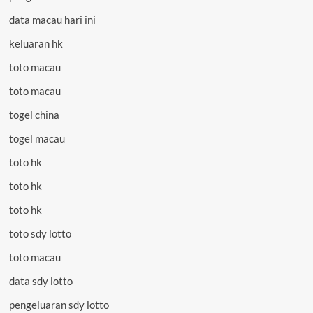
data macau hari ini
keluaran hk
toto macau
toto macau
togel china
togel macau
toto hk
toto hk
toto hk
toto sdy lotto
toto macau
data sdy lotto
pengeluaran sdy lotto