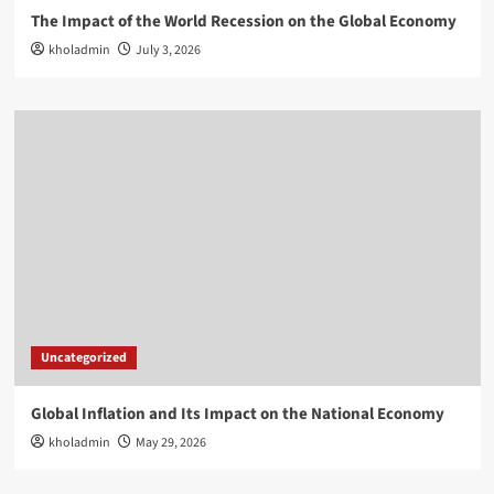
The Impact of the World Recession on the Global Economy
kholadmin
July 3, 2026
Uncategorized
Global Inflation and Its Impact on the National Economy
kholadmin
May 29, 2026