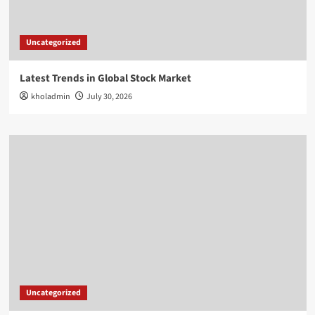
Uncategorized
Latest Trends in Global Stock Market
kholadmin
July 30, 2026
Uncategorized