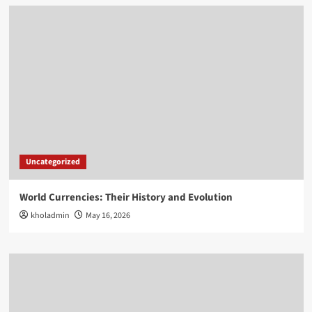
Uncategorized
World Currencies: Their History and Evolution
kholadmin
May 16, 2026