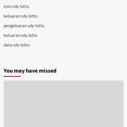
toto sdy lotto
keluaran sdy lotto
pengeluaran sdy lotto
keluaran sdy lotto
data sdy lotto
You may have missed