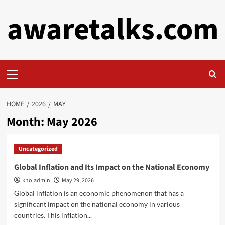
Skip
awaretalks.com
to
content
Primary
Menu
HOME
2026
MAY
Month:
May 2026
Uncategorized
Global Inflation and Its Impact on the National Economy
kholadmin
May 29, 2026
Global inflation is an economic phenomenon that has a
significant impact on the national economy in various
countries. This inflation...