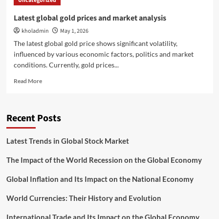
Uncategorized
of
Global
Latest global gold prices and market analysis
Monetary
kholadmin
May 1, 2026
Policy
on
The latest global gold price shows significant volatility,
the
influenced by various economic factors, politics and market
World
conditions. Currently, gold prices...
Macroeconomy
Read
Read More
more
about
Latest
Recent Posts
global
gold
prices
Latest Trends in Global Stock Market
and
market
The Impact of the World Recession on the Global Economy
analysis
Global Inflation and Its Impact on the National Economy
World Currencies: Their History and Evolution
International Trade and Its Impact on the Global Economy