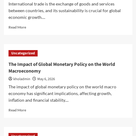
International trade is the exchange of goods and services
between countries, and its sustainability is crucial for global
economic growth....
Read
Read More
more
about
International
Trade
Uncategorized
and
Its
The Impact of Global Monetary Policy on the World
Impact
Macroeconomy
on
the
kholadmin
May 6, 2026
Global
The impact of global monetary policy on the world macro
Economy
economy has significant implications, affecting growth,
inflation and financial stability....
Read
Read More
more
about
The
Impact