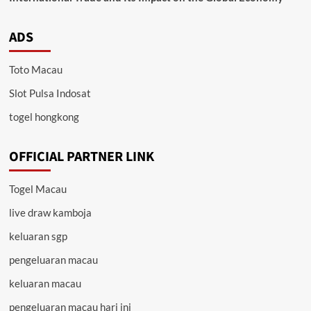
ADS
Toto Macau
Slot Pulsa Indosat
togel hongkong
OFFICIAL PARTNER LINK
Togel Macau
live draw kamboja
keluaran sgp
pengeluaran macau
keluaran macau
pengeluaran macau hari ini