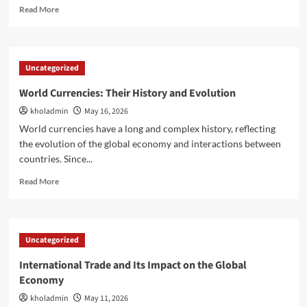
Read
Read More
more
about
Global
Inflation
Uncategorized
and
Its
World Currencies: Their History and Evolution
Impact
kholadmin
May 16, 2026
on
the
World currencies have a long and complex history, reflecting
National
the evolution of the global economy and interactions between
Economy
countries. Since...
Read
Read More
more
about
World
Currencies:
Uncategorized
Their
History
International Trade and Its Impact on the Global
and
Economy
Evolution
kholadmin
May 11, 2026