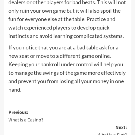
dealers or other players for bad beats. This will not
only ruin your own game but it will also spoil the
fun for everyone else at the table. Practice and
watch experienced players to develop quick
instincts and avoid learning complicated systems.
If you notice that you are at a bad table ask for a
new seat or move to a different game online.
Keeping your bankroll under control will help you
to manage the swings of the game more effectively
and prevent you from losing all your money in one
hand.
Post
Previous:
What Is a Casino?
navigation
Next: