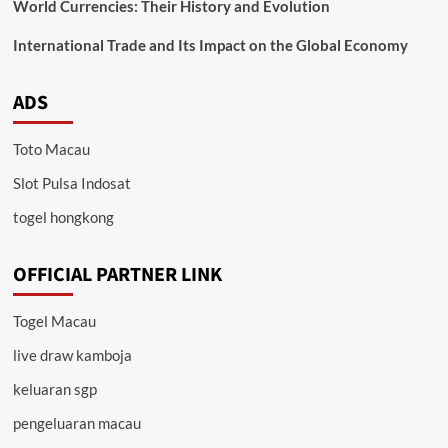
World Currencies: Their History and Evolution
International Trade and Its Impact on the Global Economy
ADS
Toto Macau
Slot Pulsa Indosat
togel hongkong
OFFICIAL PARTNER LINK
Togel Macau
live draw kamboja
keluaran sgp
pengeluaran macau