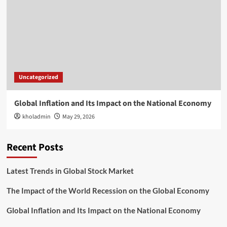
Uncategorized
Global Inflation and Its Impact on the National Economy
kholadmin
May 29, 2026
Recent Posts
Latest Trends in Global Stock Market
The Impact of the World Recession on the Global Economy
Global Inflation and Its Impact on the National Economy