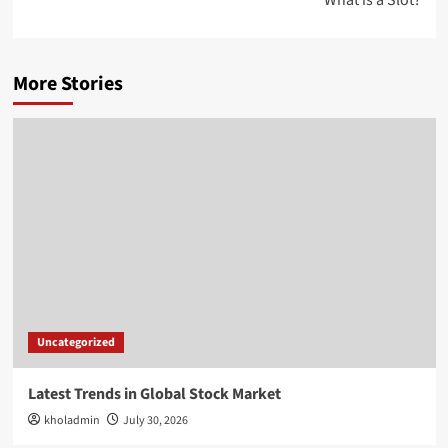
What is a Slot?
More Stories
Uncategorized
Latest Trends in Global Stock Market
kholadmin
July 30, 2026