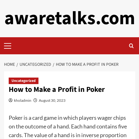
Skip
awaretalks.com
to
content
Primary
Menu
HOME
UNCATEGORIZED
HOW TO MAKE A PROFIT IN POKER
Uncategorized
How to Make a Profit in Poker
kholadmin
August 30, 2023
Poker is a card game in which players wager chips
on the outcome of a hand. Each hand contains five
cards. The value of a hand is in inverse proportion