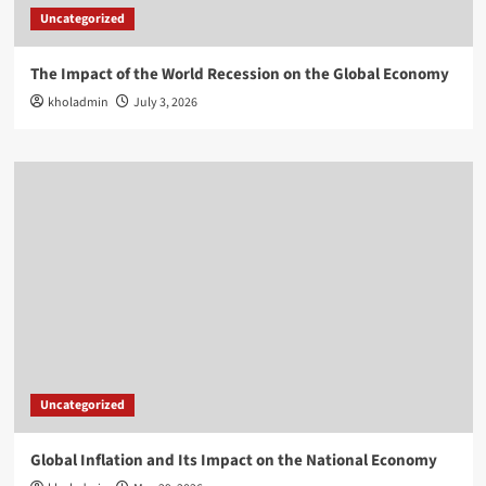
Uncategorized
The Impact of the World Recession on the Global Economy
kholadmin
July 3, 2026
Uncategorized
Global Inflation and Its Impact on the National Economy