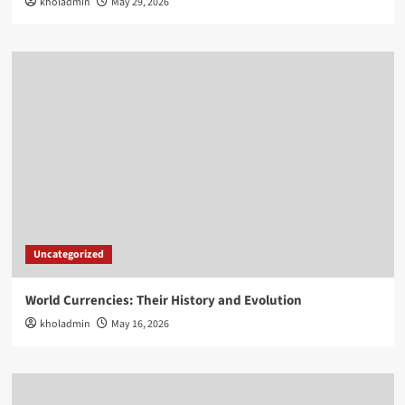
kholadmin
May 29, 2026
Uncategorized
World Currencies: Their History and Evolution
kholadmin
May 16, 2026