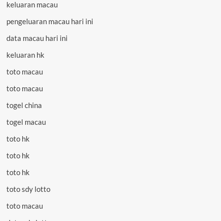
keluaran macau
pengeluaran macau hari ini
data macau hari ini
keluaran hk
toto macau
toto macau
togel china
togel macau
toto hk
toto hk
toto hk
toto sdy lotto
toto macau