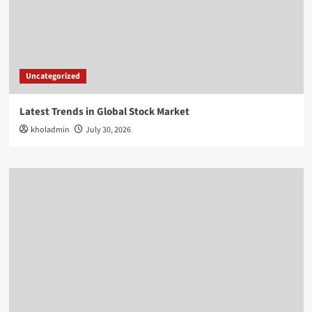
Uncategorized
Latest Trends in Global Stock Market
kholadmin
July 30, 2026