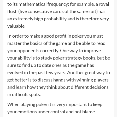
to its mathematical frequency; for example, a royal
flush (five consecutive cards of the same suit) has
an extremely high probability and is therefore very
valuable.
In order to make a good profit in poker you must
master the basics of the game and be able to read
your opponents correctly. One way to improve
your ability is to study poker strategy books, but be
sure to find up to date ones as the game has
evolved in the past few years. Another great way to
get better is to discuss hands with winning players
and learn how they think about different decisions
in difficult spots.
When playing poker it is very important to keep
your emotions under control and not blame