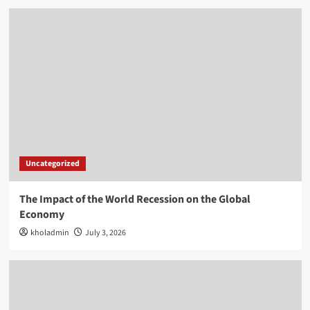
Uncategorized
The Impact of the World Recession on the Global
Economy
kholadmin
July 3, 2026