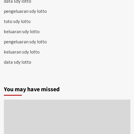
data sdy lotto
pengeluaran sdy lotto
toto sdy lotto
keluaran sdy lotto
pengeluaran sdy lotto
keluaran sdy lotto
data sdy lotto
You may have missed