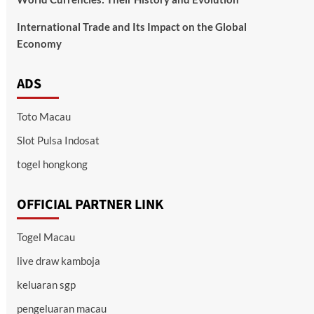
International Trade and Its Impact on the Global
Economy
ADS
Toto Macau
Slot Pulsa Indosat
togel hongkong
OFFICIAL PARTNER LINK
Togel Macau
live draw kamboja
keluaran sgp
pengeluaran macau