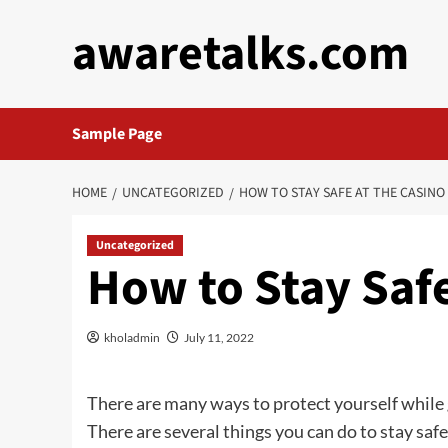
Skip
awaretalks.com
to
content
Sample Page
HOME
UNCATEGORIZED
HOW TO STAY SAFE AT THE CASINO
Uncategorized
How to Stay Safe
kholadmin
July 11, 2022
There are many ways to protect yourself while 
There are several things you can do to stay safe