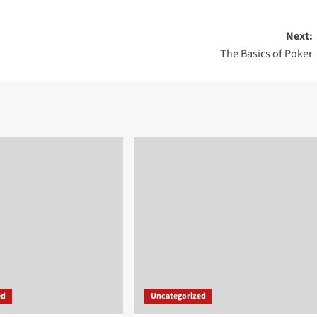
Next:
The Basics of Poker
ed
Uncategorized