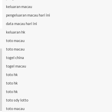
keluaran macau
pengeluaran macau hari ini
data macau hari ini
keluaran hk
toto macau
toto macau
togel china
togel macau
toto hk
toto hk
toto hk
toto sdy lotto
toto macau