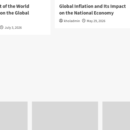
 of the World
Global Inflation and Its Impact
on the Global
on the National Economy
kholadmin
May 29, 2026
July 3, 2026