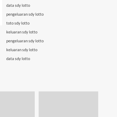
data sdy lotto
pengeluaran sdy lotto
toto sdy lotto
keluaran sdy lotto
pengeluaran sdy lotto
keluaran sdy lotto
data sdy lotto