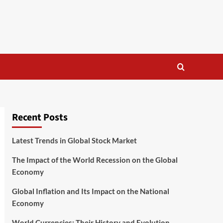
Recent Posts
Latest Trends in Global Stock Market
The Impact of the World Recession on the Global
Economy
Global Inflation and Its Impact on the National
Economy
World Currencies: Their History and Evolution