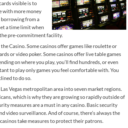
ards visible is to
le with more money
or borrowing from a
set a time limit when
 the pre-commitment facility.
 the Casino. Some casinos offer games like roulette or
cards or video poker. Some casinos offer live table games
pending on where you play, you’ll find hundreds, or even
tant to play only games you feel comfortable with. You
clined to do so.
Las Vegas metropolitan area into seven market regions.
ans, which is why they are growing so rapidly outside of
rity measures are a must in any casino. Basic security
d video surveillance. And of course, there’s always the
 casinos take measures to protect their patrons.