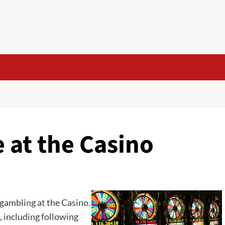
 at the Casino
gambling at the Casino.
, including following