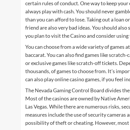
certain rules of conduct. One way to keep your c
always play with cash. You should never gamb
than you can afford to lose. Taking out a loan 
friend are also very bad ideas. You should also 
you plan to visit the Casino and consider using
You can choose from a wide variety of games at
baccarat. You can also find games like scratch-
or exclusive games like scratch-off tickets. De
thousands, of games to choose from. It’s impor
can also play online casino games, if you feel in
The Nevada Gaming Control Board divides the 
Most of the casinos are owned by Native Americ
Las Vegas. While there are numerous risks, secu
measures include the use of security cameras an
possibility of theft or cheating. However, most