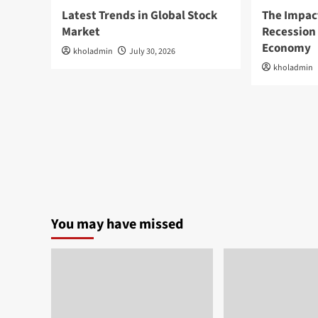
Latest Trends in Global Stock
The Impact
Market
Recession 
Economy
kholadmin
July 30, 2026
kholadmin
You may have missed