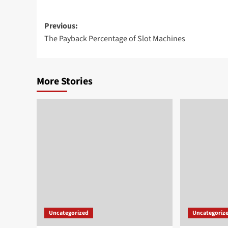
Post
Previous:
The Payback Percentage of Slot Machines
navigation
More Stories
Uncategorized
Uncategoriz