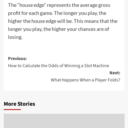
The “house edge” represents the average gross
profit for each game. The longer you play, the
higher the house edge will be. This means that the
longer you play, the higher your chances are of
losing.
Post
Previous:
How to Calculate the Odds of Winning a Slot Machine
navigation
Next:
What Happens When a Player Folds?
More Stories