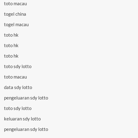
toto macau
togel china
togel macau
toto hk
toto hk
toto hk
toto sdy lotto
toto macau
data sdy lotto
pengeluaran sdy lotto
toto sdy lotto
keluaran sdy lotto
pengeluaran sdy lotto