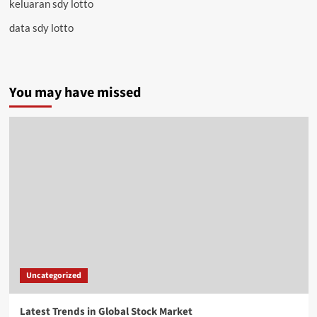
keluaran sdy lotto
data sdy lotto
You may have missed
Uncategorized
Latest Trends in Global Stock Market