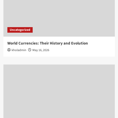
Uncategorized
World Currencies: Their History and Evolution
kholadmin
May 16, 2026