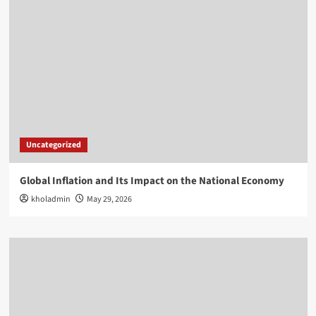
Uncategorized
Global Inflation and Its Impact on the National Economy
kholadmin
May 29, 2026