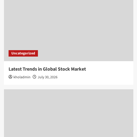
Uncategorized
Latest Trends in Global Stock Market
kholadmin
July 30, 2026