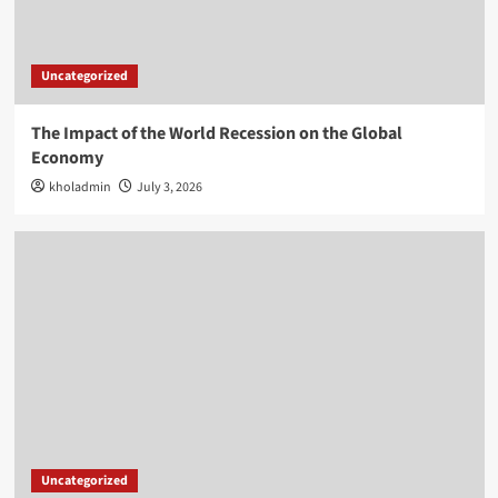
Uncategorized
The Impact of the World Recession on the Global
Economy
kholadmin
July 3, 2026
Uncategorized