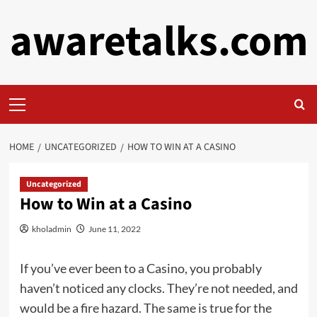
Skip
awaretalks.com
to
content
Primary
Menu
HOME
UNCATEGORIZED
HOW TO WIN AT A CASINO
Uncategorized
How to Win at a Casino
kholadmin
June 11, 2022
If you’ve ever been to a Casino, you probably
haven’t noticed any clocks. They’re not needed, and
would be a fire hazard. The same is true for the