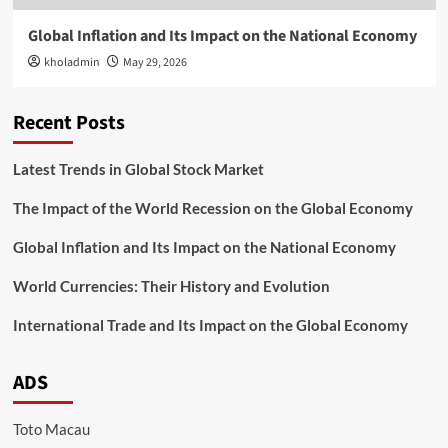
Global Inflation and Its Impact on the National Economy
kholadmin
May 29, 2026
Recent Posts
Latest Trends in Global Stock Market
The Impact of the World Recession on the Global Economy
Global Inflation and Its Impact on the National Economy
World Currencies: Their History and Evolution
International Trade and Its Impact on the Global Economy
ADS
Toto Macau