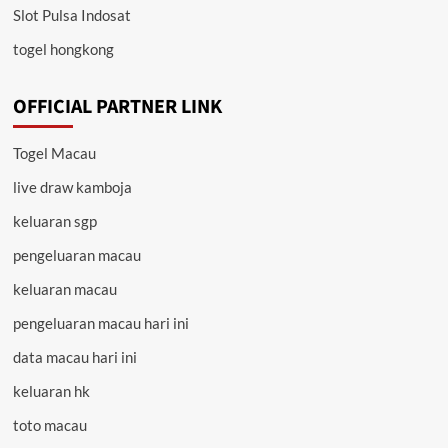
Slot Pulsa Indosat
togel hongkong
OFFICIAL PARTNER LINK
Togel Macau
live draw kamboja
keluaran sgp
pengeluaran macau
keluaran macau
pengeluaran macau hari ini
data macau hari ini
keluaran hk
toto macau