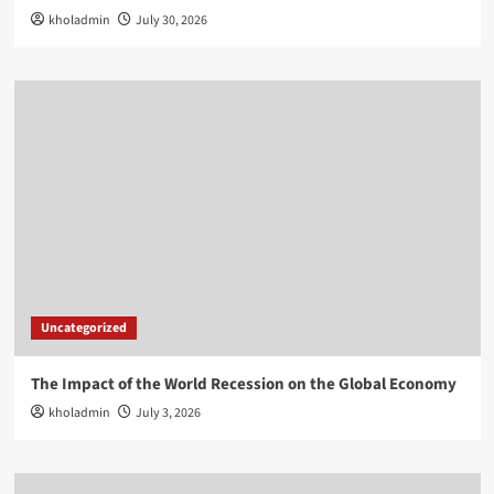
kholadmin
July 30, 2026
Uncategorized
The Impact of the World Recession on the Global Economy
kholadmin
July 3, 2026