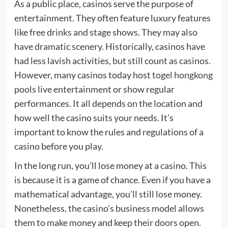
As a public place, casinos serve the purpose of
entertainment. They often feature luxury features
like free drinks and stage shows. They may also
have dramatic scenery. Historically, casinos have
had less lavish activities, but still count as casinos.
However, many casinos today host
togel hongkong
pools
live entertainment or show regular
performances. It all depends on the location and
how well the casino suits your needs. It’s
important to know the rules and regulations of a
casino before you play.
In the long run, you’ll lose money at a casino. This
is because it is a game of chance. Even if you have a
mathematical advantage, you’ll still lose money.
Nonetheless, the casino’s business model allows
them to make money and keep their doors open.