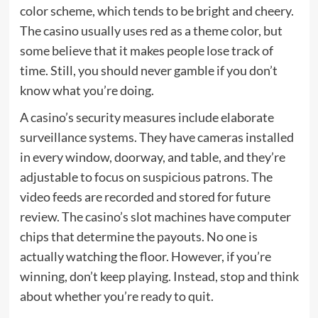
color scheme, which tends to be bright and cheery.
The casino usually uses red as a theme color, but
some believe that it makes people lose track of
time. Still, you should never gamble if you don’t
know what you’re doing.
A casino’s security measures include elaborate
surveillance systems. They have cameras installed
in every window, doorway, and table, and they’re
adjustable to focus on suspicious patrons. The
video feeds are recorded and stored for future
review. The casino’s slot machines have computer
chips that determine the payouts. No one is
actually watching the floor. However, if you’re
winning, don’t keep playing. Instead, stop and think
about whether you’re ready to quit.