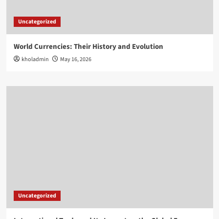
Uncategorized
World Currencies: Their History and Evolution
kholadmin
May 16, 2026
Uncategorized