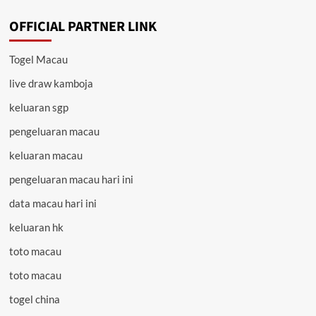
OFFICIAL PARTNER LINK
Togel Macau
live draw kamboja
keluaran sgp
pengeluaran macau
keluaran macau
pengeluaran macau hari ini
data macau hari ini
keluaran hk
toto macau
toto macau
togel china