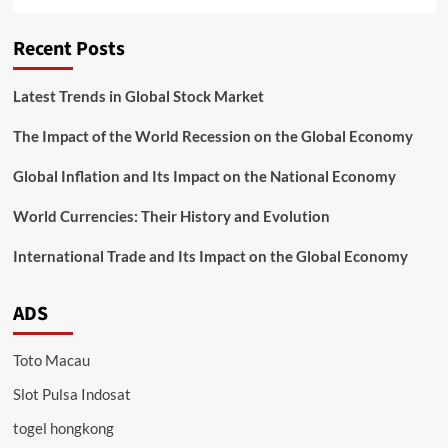
Recent Posts
Latest Trends in Global Stock Market
The Impact of the World Recession on the Global Economy
Global Inflation and Its Impact on the National Economy
World Currencies: Their History and Evolution
International Trade and Its Impact on the Global Economy
ADS
Toto Macau
Slot Pulsa Indosat
togel hongkong