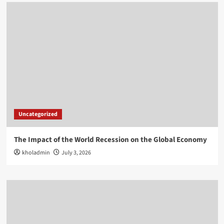
Uncategorized
The Impact of the World Recession on the Global Economy
kholadmin
July 3, 2026