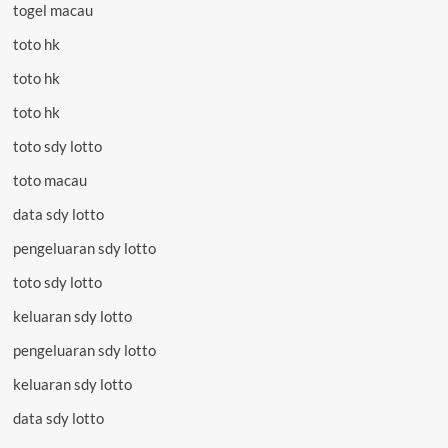
togel macau
toto hk
toto hk
toto hk
toto sdy lotto
toto macau
data sdy lotto
pengeluaran sdy lotto
toto sdy lotto
keluaran sdy lotto
pengeluaran sdy lotto
keluaran sdy lotto
data sdy lotto