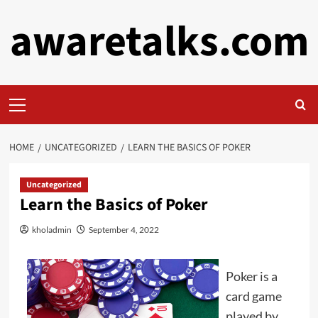
Skip
awaretalks.com
to
content
Primary
Menu
HOME
UNCATEGORIZED
LEARN THE BASICS OF POKER
Uncategorized
Learn the Basics of Poker
kholadmin
September 4, 2022
Poker is a
card game
played by