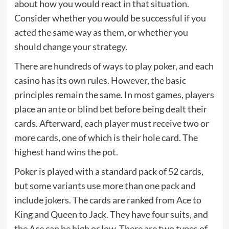
about how you would react in that situation.
Consider whether you would be successful if you
acted the same way as them, or whether you
should change your strategy.
There are hundreds of ways to play poker, and each
casino has its own rules. However, the basic
principles remain the same. In most games, players
place an ante or blind bet before being dealt their
cards. Afterward, each player must receive two or
more cards, one of which is their hole card. The
highest hand wins the pot.
Poker is played with a standard pack of 52 cards,
but some variants use more than one pack and
include jokers. The cards are ranked from Ace to
King and Queen to Jack. They have four suits, and
the Ace can be high or low. There are two types of