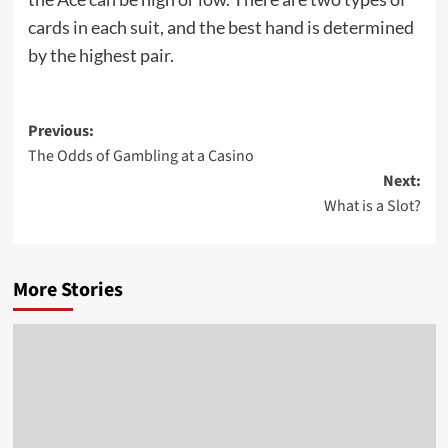
cards in each suit, and the best hand is determined
by the highest pair.
Post
Previous:
The Odds of Gambling at a Casino
navigation
Next:
What is a Slot?
More Stories