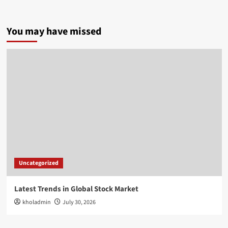
You may have missed
Uncategorized
Latest Trends in Global Stock Market
kholadmin
July 30, 2026