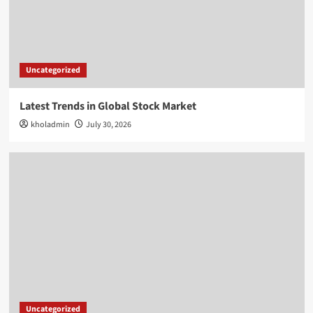
Uncategorized
Latest Trends in Global Stock Market
kholadmin
July 30, 2026
Uncategorized