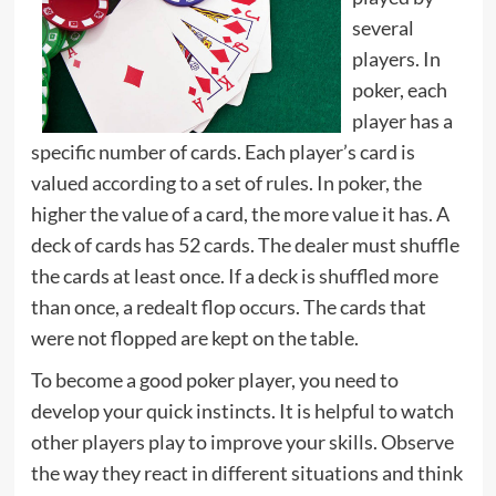
several
players. In
poker, each
player has a
specific number of cards. Each player’s card is
valued according to a set of rules. In poker, the
higher the value of a card, the more value it has. A
deck of cards has 52 cards. The dealer must shuffle
the cards at least once. If a deck is shuffled more
than once, a redealt flop occurs. The cards that
were not flopped are kept on the table.
To become a good poker player, you need to
develop your quick instincts. It is helpful to watch
other players play to improve your skills. Observe
the way they react in different situations and think