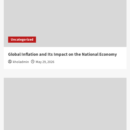
Uncategorized
Global Inflation and Its Impact on the National Economy
kholadmin
May 29, 2026