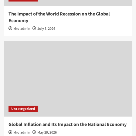
The Impact of the World Recession on the Global
Economy
kholadmin
July 3, 2026
Uncategorized
Global Inflation and Its Impact on the National Economy
kholadmin
May 29, 2026