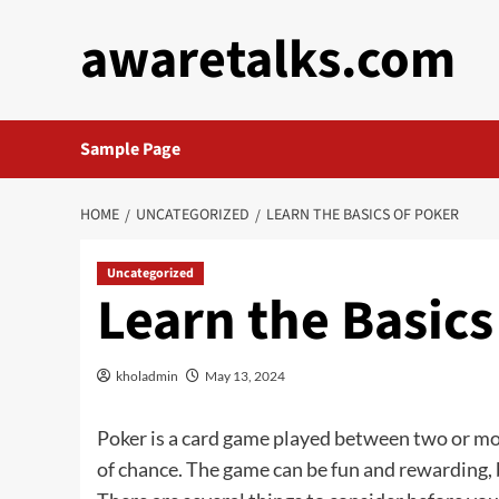
Skip
awaretalks.com
to
content
Sample Page
HOME
UNCATEGORIZED
LEARN THE BASICS OF POKER
Uncategorized
Learn the Basics
kholadmin
May 13, 2024
Poker is a card game played between two or more 
of chance. The game can be fun and rewarding, bu