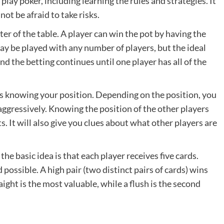
play poker, including learning the rules and strategies. It
ot be afraid to take risks.
nter of the table. A player can win the pot by having the
ay be played with any number of players, but the ideal
d the betting continues until one player has all of the
 is knowing your position. Depending on the position, you
 aggressively. Knowing the position of the other players
. It will also give you clues about what other players are
he basic idea is that each player receives five cards.
 possible. A high pair (two distinct pairs of cards) wins
raight is the most valuable, while a flush is the second