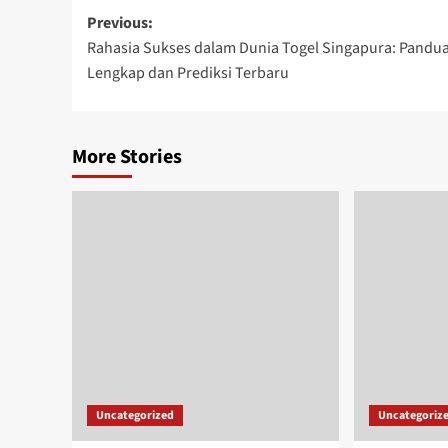
Post
Previous:
Rahasia Sukses dalam Dunia Togel Singapura: Pandu
navigation
Lengkap dan Prediksi Terbaru
More Stories
Uncategorized
Uncategoriz