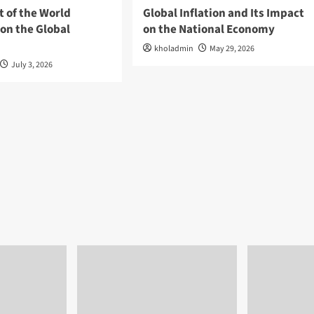
 of the World
Global Inflation and Its Impact
on the Global
on the National Economy
kholadmin
May 29, 2026
July 3, 2026