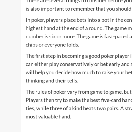
There are several things to consider before you 
is also important to remember that you should n
In poker, players place bets into a pot in the ce
highest hand at the end of a round. The game m
number is six or more. The game is fast-paced an
chips or everyone folds.
The first step in becoming a good poker player
can either play conservatively or bet early and
will help you decide how much to raise your bets
thinking and their tells.
The rules of poker vary from game to game, but t
Players then try to make the best five-card hand
ties, while three of a kind beats two pairs. A st
most valuable hand.