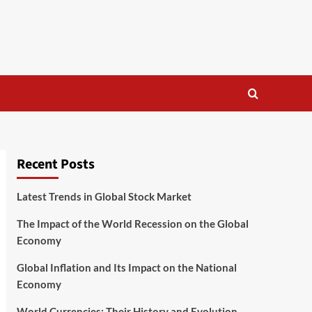
Recent Posts
Latest Trends in Global Stock Market
The Impact of the World Recession on the Global
Economy
Global Inflation and Its Impact on the National
Economy
World Currencies: Their History and Evolution