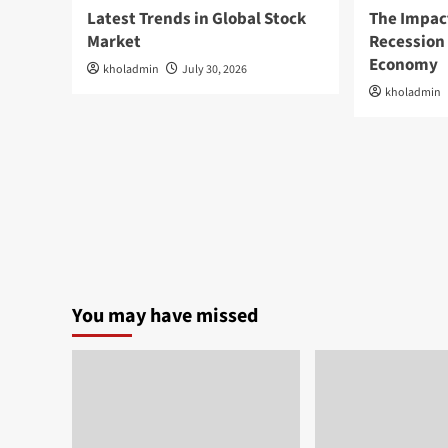
Latest Trends in Global Stock
The Impact
Market
Recession 
Economy
kholadmin
July 30, 2026
kholadmin
You may have missed