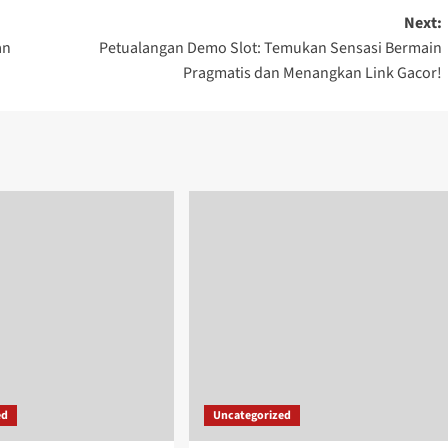
Next:
an
Petualangan Demo Slot: Temukan Sensasi Bermain
Pragmatis dan Menangkan Link Gacor!
ed
Uncategorized