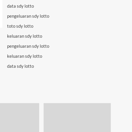
data sdy lotto
pengeluaran sdy lotto
toto sdy lotto
keluaran sdy lotto
pengeluaran sdy lotto
keluaran sdy lotto
data sdy lotto