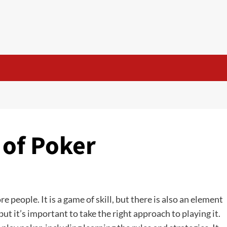
 of Poker
people. It is a game of skill, but there is also an element
t it’s important to take the right approach to playing it.