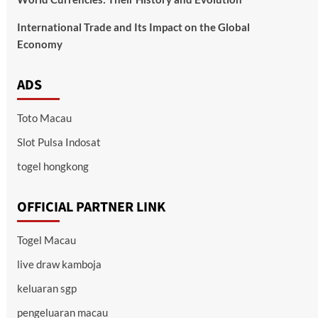
International Trade and Its Impact on the Global
Economy
ADS
Toto Macau
Slot Pulsa Indosat
togel hongkong
OFFICIAL PARTNER LINK
Togel Macau
live draw kamboja
keluaran sgp
pengeluaran macau