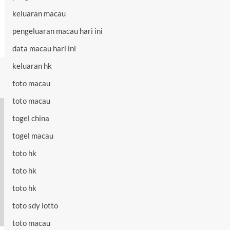
keluaran macau
pengeluaran macau hari ini
data macau hari ini
keluaran hk
toto macau
toto macau
togel china
togel macau
toto hk
toto hk
toto hk
toto sdy lotto
toto macau