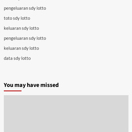
pengeluaran sdy lotto
toto sdy lotto
keluaran sdy lotto
pengeluaran sdy lotto
keluaran sdy lotto
data sdy lotto
You may have missed