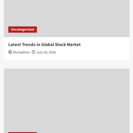
Uncategorized
Latest Trends in Global Stock Market
kholadmin
July 30, 2026