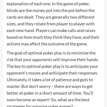
explanation of each one. In the game of poker,
blinds are the money put into the pot before the
cards are dealt. They are generally two different
sizes, and they rotate from player to player with
each new hand. Players can make calls and raises
based on how much they think they have, and their
actions may affect the outcome of the game.
The goal of optimal poker play is to minimize the
risk that your opponents will improve their hands.
The key to optimal poker play is to anticipate your
opponent’s moves and anticipate their responses.
Ultimately, it takes a lot of patience and guts to
master. But don’t worry – there are ways to get
better at poker in a short amount of time. You’ll
soon become an expert! So, what are the best
strategies for winning poker games?