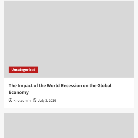
Uncategorized
The Impact of the World Recession on the Global
Economy
kholadmin
July 3, 2026