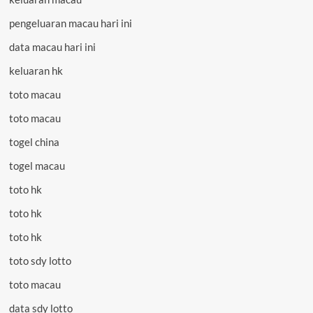
pengeluaran macau hari ini
data macau hari ini
keluaran hk
toto macau
toto macau
togel china
togel macau
toto hk
toto hk
toto hk
toto sdy lotto
toto macau
data sdy lotto