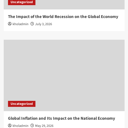
Uncategorized
The Impact of the World Recession on the Global Economy
kholadmin
July 3, 2026
Uncategorized
Global Inflation and Its Impact on the National Economy
kholadmin
May 29, 2026