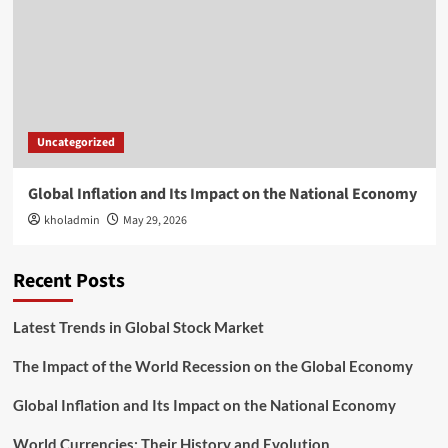
Uncategorized
Global Inflation and Its Impact on the National Economy
kholadmin
May 29, 2026
Recent Posts
Latest Trends in Global Stock Market
The Impact of the World Recession on the Global Economy
Global Inflation and Its Impact on the National Economy
World Currencies: Their History and Evolution