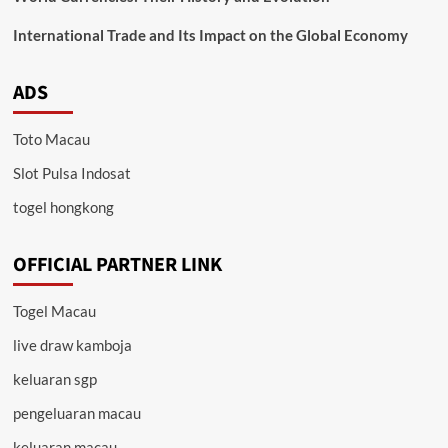
International Trade and Its Impact on the Global Economy
ADS
Toto Macau
Slot Pulsa Indosat
togel hongkong
OFFICIAL PARTNER LINK
Togel Macau
live draw kamboja
keluaran sgp
pengeluaran macau
keluaran macau