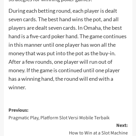
During each betting round, each player is dealt
seven cards. The best hand wins the pot, and all
players are dealt seven cards. In Omaha, the best
hand is a five-card poker hand. The game continues
in this manner until one player has won all the
money that was put into the pot as the buy-in.
After a few rounds, one player will run out of
money. If the game is continued until one player
has a winning hand, the round will end with a
winner.
Post
Previous:
Pragmatic Play, Platform Slot Versi Mobile Terbaik
navigation
Next:
How to Win at a Slot Machine