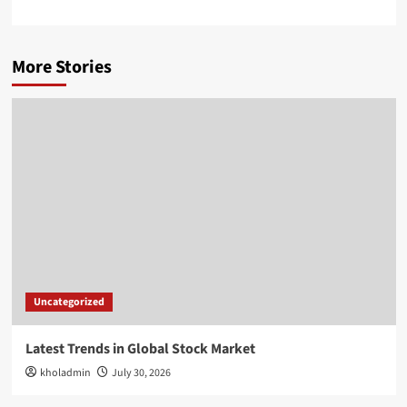
More Stories
Uncategorized
Latest Trends in Global Stock Market
kholadmin
July 30, 2026