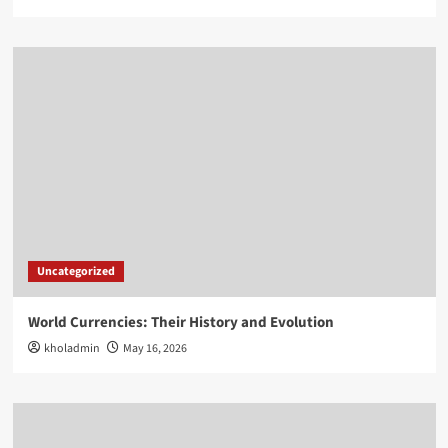
Uncategorized
World Currencies: Their History and Evolution
kholadmin
May 16, 2026