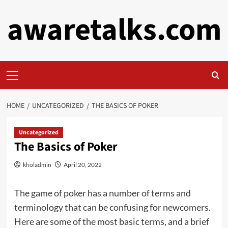
Skip
awaretalks.com
to
content
Primary
Menu
HOME
UNCATEGORIZED
THE BASICS OF POKER
Uncategorized
The Basics of Poker
kholadmin
April 20, 2022
The game of poker has a number of terms and
terminology that can be confusing for newcomers.
Here are some of the most basic terms, and a brief