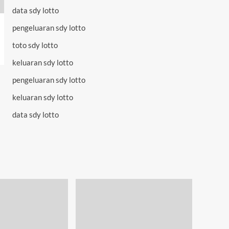
data sdy lotto
pengeluaran sdy lotto
toto sdy lotto
keluaran sdy lotto
pengeluaran sdy lotto
keluaran sdy lotto
data sdy lotto