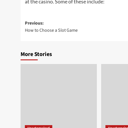
at the casino. Some of these include:
Post
Previous:
How to Choose a Slot Game
navigation
More Stories