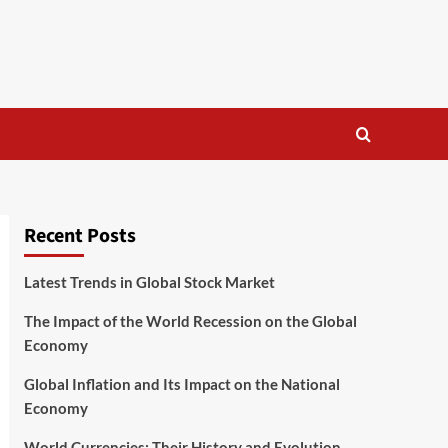
Recent Posts
Latest Trends in Global Stock Market
The Impact of the World Recession on the Global
Economy
Global Inflation and Its Impact on the National
Economy
World Currencies: Their History and Evolution