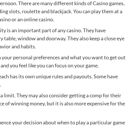
ternoon. There are many different kinds of Casino games,
ding slots, roulette and blackjack. You can play them at a
asino or an online casino.
ity is an important part of any casino. They have
ry table, window and doorway. They also keep a close eye
avior and habits.
n your personal preferences and what you want to get out
t and you feel like you can focus on your game.
 each has its own unique rules and payouts. Some have
.
 limit. They may also consider getting a comp for their
nce of winning money, but it is also more expensive for the
luence your decision about when to play a particular game