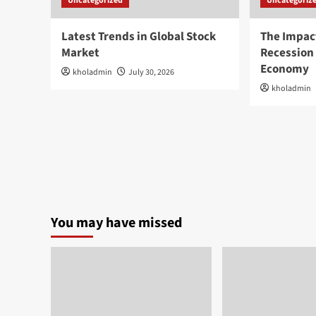
Uncategorized
Uncategoriz
Latest Trends in Global Stock
The Impact
Market
Recession 
Economy
kholadmin
July 30, 2026
kholadmin
You may have missed