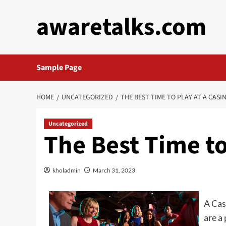
Skip
awaretalks.com
to
content
Sample Page
HOME
UNCATEGORIZED
THE BEST TIME TO PLAY AT A CASI
Uncategorized
The Best Time to
kholadmin
March 31, 2023
A Cas
are a