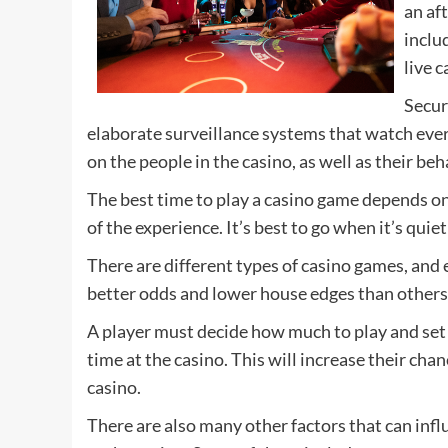
an af
inclu
live c
Secur
elaborate surveillance systems that watch eve
on the people in the casino, as well as their beh
The best time to play a casino game depends o
of the experience. It’s best to go when it’s quie
There are different types of casino games, and
better odds and lower house edges than others
A player must decide how much to play and set a
time at the casino. This will increase their cha
casino.
There are also many other factors that can inf