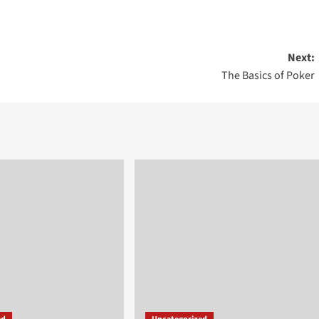
Next:
The Basics of Poker