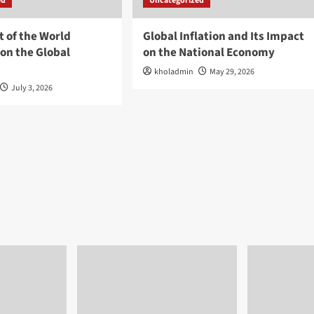
ed
Uncategorized
 of the World
Global Inflation and Its Impact
on the Global
on the National Economy
kholadmin
May 29, 2026
July 3, 2026