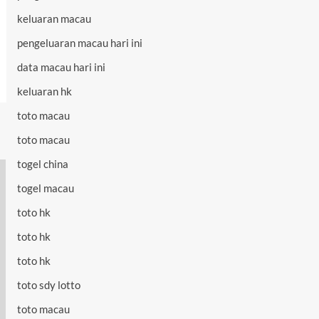
keluaran macau
pengeluaran macau hari ini
data macau hari ini
keluaran hk
toto macau
toto macau
togel china
togel macau
toto hk
toto hk
toto hk
toto sdy lotto
toto macau