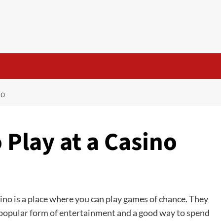
NO
 Play at a Casino
ino is a place where you can play games of chance. They
 popular form of entertainment and a good way to spend