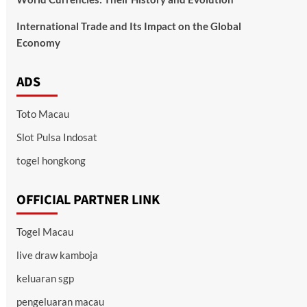
International Trade and Its Impact on the Global
Economy
ADS
Toto Macau
Slot Pulsa Indosat
togel hongkong
OFFICIAL PARTNER LINK
Togel Macau
live draw kamboja
keluaran sgp
pengeluaran macau