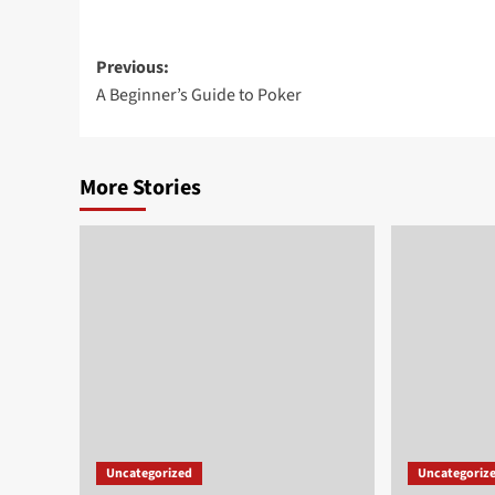
Post
Previous:
A Beginner’s Guide to Poker
navigation
More Stories
Uncategorized
Uncategoriz