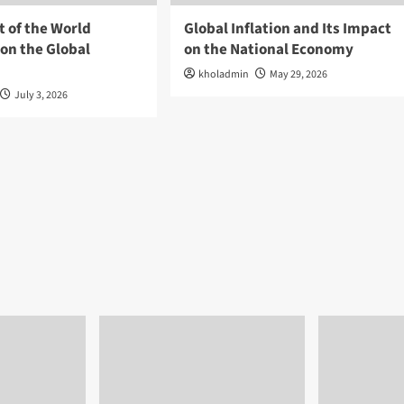
 of the World
Global Inflation and Its Impact
on the Global
on the National Economy
kholadmin
May 29, 2026
July 3, 2026