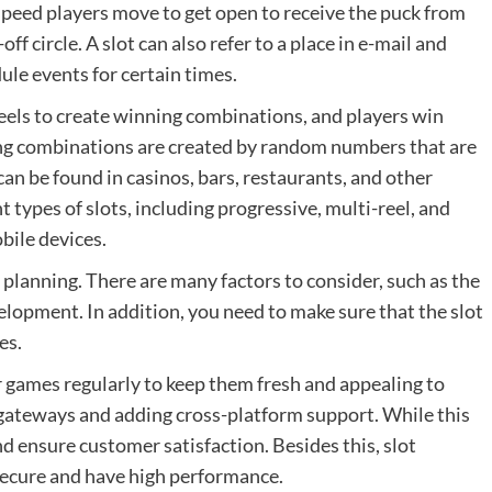
peed players move to get open to receive the puck from
off circle. A slot can also refer to a place in e-mail and
ule events for certain times.
reels to create winning combinations, and players win
ing combinations are created by random numbers that are
n be found in casinos, bars, restaurants, and other
types of slots, including progressive, multi-reel, and
bile devices.
d planning. There are many factors to consider, such as the
elopment. In addition, you need to make sure that the slot
es.
 games regularly to keep them fresh and appealing to
gateways and adding cross-platform support. While this
nd ensure customer satisfaction. Besides this, slot
secure and have high performance.