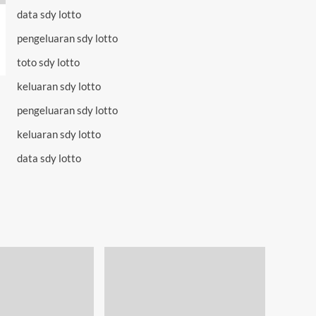
data sdy lotto
pengeluaran sdy lotto
toto sdy lotto
keluaran sdy lotto
pengeluaran sdy lotto
keluaran sdy lotto
data sdy lotto