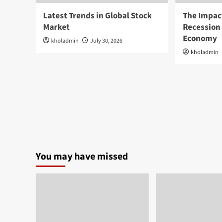
Latest Trends in Global Stock
The Impact
Market
Recession 
Economy
kholadmin
July 30, 2026
kholadmin
You may have missed