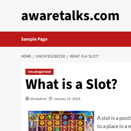
Skip
awaretalks.com
to
content
Sample Page
HOME
UNCATEGORIZED
WHAT IS A SLOT?
Uncategorized
What is a Slot?
kholadmin
January 19, 2024
A slot is a posi
to a place in a 