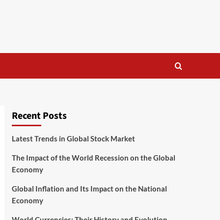
Recent Posts
Latest Trends in Global Stock Market
The Impact of the World Recession on the Global
Economy
Global Inflation and Its Impact on the National
Economy
World Currencies: Their History and Evolution