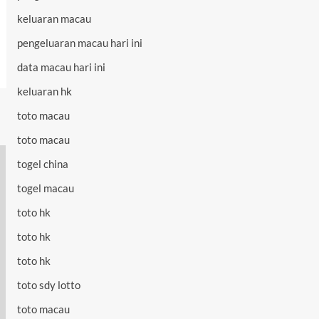
keluaran macau
pengeluaran macau hari ini
data macau hari ini
keluaran hk
toto macau
toto macau
togel china
togel macau
toto hk
toto hk
toto hk
toto sdy lotto
toto macau