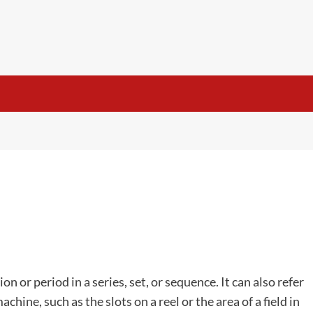
tion or period in a series, set, or sequence. It can also refer
machine, such as the slots on a reel or the area of a field in