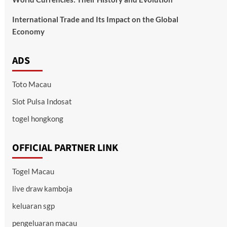
International Trade and Its Impact on the Global
Economy
ADS
Toto Macau
Slot Pulsa Indosat
togel hongkong
OFFICIAL PARTNER LINK
Togel Macau
live draw kamboja
keluaran sgp
pengeluaran macau