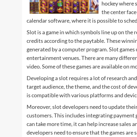
hockey where s
the center face-
calendar software, where it is possible to sched
Slot is a game in which symbols line up on the 
credits according to the paytable. These winn
generated by a computer program. Slot games ca
entertainment venues. There are many different 
video. Some of these games are available on mo
Developing a slot requires a lot of research an
target audience, the theme, and the cost of dev
is compatible with various platforms and devic
Moreover, slot developers need to update their
customers. This includes integrating payment 
can take more time, it can help increase sales a
developers need to ensure that the games are 