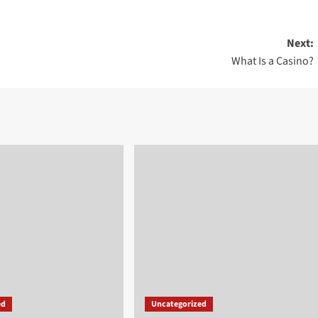
Next:
What Is a Casino?
ed
Uncategorized