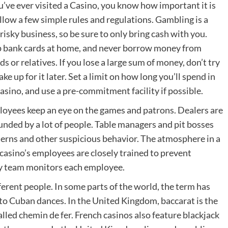
ou’ve ever visited a Casino, you know how important it is
ollow a few simple rules and regulations. Gambling is a
risky business, so be sure to only bring cash with you.
 bank cards at home, and never borrow money from
ds or relatives. If you lose a large sum of money, don’t try
ke up for it later. Set a limit on how long you’ll spend in
casino, and use a pre-commitment facility if possible.
ployees keep an eye on the games and patrons. Dealers are
ounded by a lot of people. Table managers and pit bosses
terns and other suspicious behavior. The atmosphere in a
 casino’s employees are closely trained to prevent
ity team monitors each employee.
ferent people. In some parts of the world, the term has
to Cuban dances. In the United Kingdom, baccarat is the
alled chemin de fer. French casinos also feature blackjack