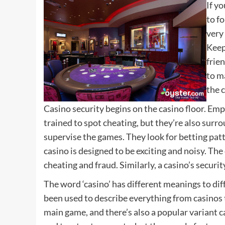
If y
to f
very 
Keep
frien
to ma
the 
Casino security begins on the casino floor. Em
trained to spot cheating, but they’re also surr
supervise the games. They look for betting pat
casino is designed to be exciting and noisy. The
cheating and fraud. Similarly, a casino’s secur
The word ‘casino’ has different meanings to dif
been used to describe everything from casinos 
main game, and there’s also a popular variant c