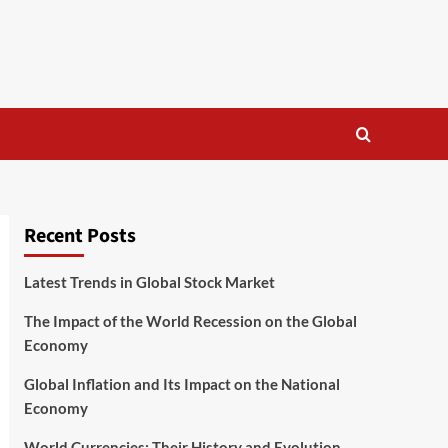
Recent Posts
Latest Trends in Global Stock Market
The Impact of the World Recession on the Global
Economy
Global Inflation and Its Impact on the National
Economy
World Currencies: Their History and Evolution