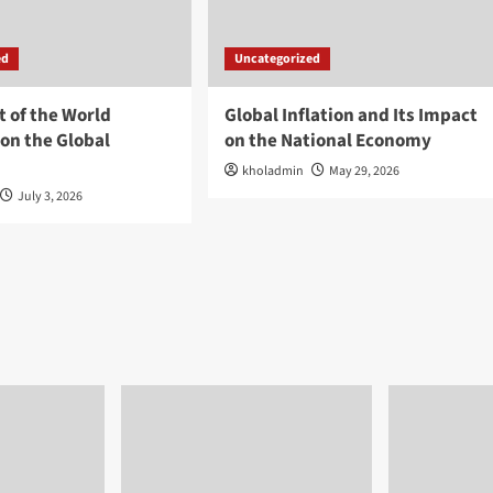
ed
Uncategorized
 of the World
Global Inflation and Its Impact
on the Global
on the National Economy
kholadmin
May 29, 2026
July 3, 2026