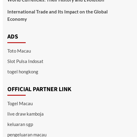
International Trade and Its Impact on the Global
Economy
ADS
Toto Macau
Slot Pulsa Indosat
togel hongkong
OFFICIAL PARTNER LINK
Togel Macau
live draw kamboja
keluaran sgp
pengeluaran macau