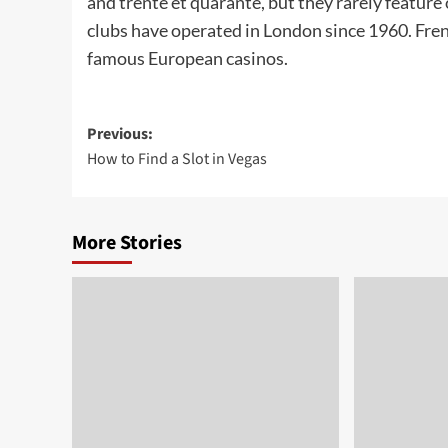
and trente et quarante, but they rarely featur
clubs have operated in London since 1960. Fre
famous European casinos.
Post
Previous:
How to Find a Slot in Vegas
navigation
More Stories