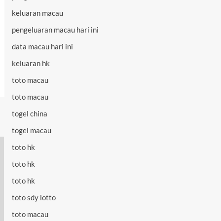
keluaran macau
pengeluaran macau hari ini
data macau hari ini
keluaran hk
toto macau
toto macau
togel china
togel macau
toto hk
toto hk
toto hk
toto sdy lotto
toto macau