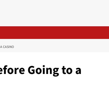
A CASINO
fore Going to a