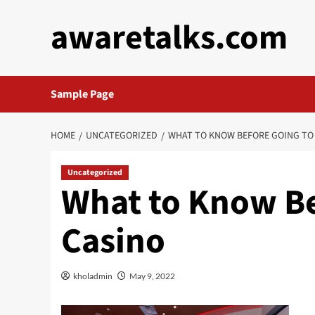
Skip
awaretalks.com
to
content
Sample Page
HOME
UNCATEGORIZED
WHAT TO KNOW BEFORE GOING TO 
Uncategorized
What to Know Be
Casino
kholadmin
May 9, 2022