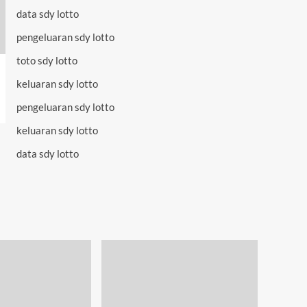
data sdy lotto
pengeluaran sdy lotto
toto sdy lotto
keluaran sdy lotto
pengeluaran sdy lotto
keluaran sdy lotto
data sdy lotto