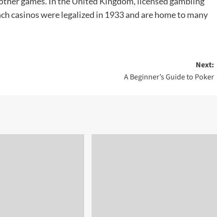
e other games. In the United Kingdom, licensed gambling
nch casinos were legalized in 1933 and are home to many
Next:
A Beginner’s Guide to Poker