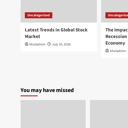
Uncategorized
Uncategoriz
Latest Trends in Global Stock
The Impact
Market
Recession 
Economy
kholadmin
July 30, 2026
kholadmin
You may have missed