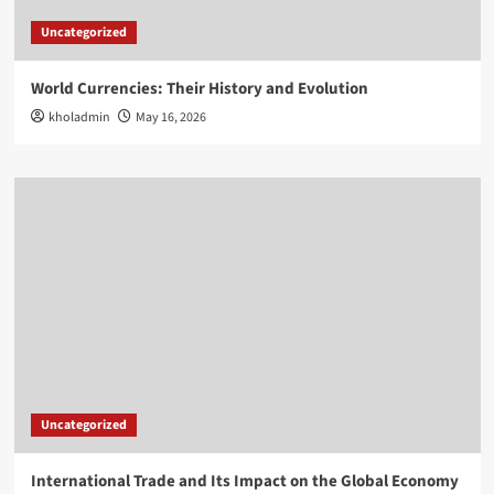
Uncategorized
World Currencies: Their History and Evolution
kholadmin
May 16, 2026
Uncategorized
International Trade and Its Impact on the Global Economy