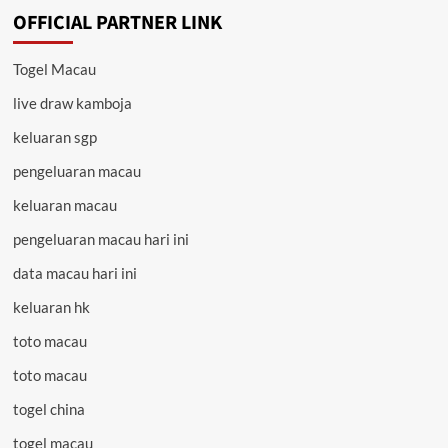
OFFICIAL PARTNER LINK
Togel Macau
live draw kamboja
keluaran sgp
pengeluaran macau
keluaran macau
pengeluaran macau hari ini
data macau hari ini
keluaran hk
toto macau
toto macau
togel china
togel macau