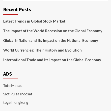
Recent Posts
Latest Trends in Global Stock Market
The Impact of the World Recession on the Global Economy
Global Inflation and Its Impact on the National Economy
World Currencies: Their History and Evolution
International Trade and Its Impact on the Global Economy
ADS
Toto Macau
Slot Pulsa Indosat
togel hongkong