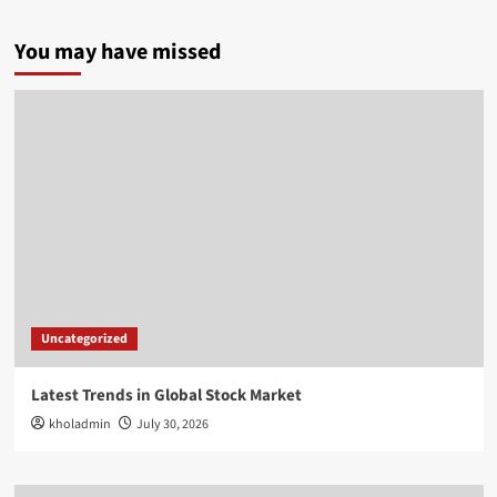
You may have missed
Uncategorized
Latest Trends in Global Stock Market
kholadmin
July 30, 2026