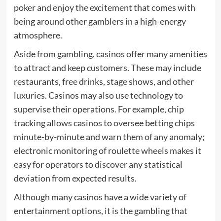
poker and enjoy the excitement that comes with
being around other gamblers in a high-energy
atmosphere.
Aside from gambling, casinos offer many amenities
to attract and keep customers. These may include
restaurants, free drinks, stage shows, and other
luxuries. Casinos may also use technology to
supervise their operations. For example, chip
tracking allows casinos to oversee betting chips
minute-by-minute and warn them of any anomaly;
electronic monitoring of roulette wheels makes it
easy for operators to discover any statistical
deviation from expected results.
Although many casinos have a wide variety of
entertainment options, it is the gambling that