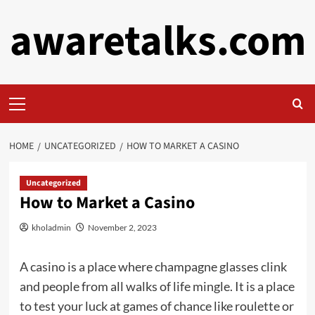
Skip
awaretalks.com
to
content
Primary
Menu
HOME
UNCATEGORIZED
HOW TO MARKET A CASINO
Uncategorized
How to Market a Casino
kholadmin
November 2, 2023
A casino is a place where champagne glasses clink
and people from all walks of life mingle. It is a place
to test your luck at games of chance like roulette or