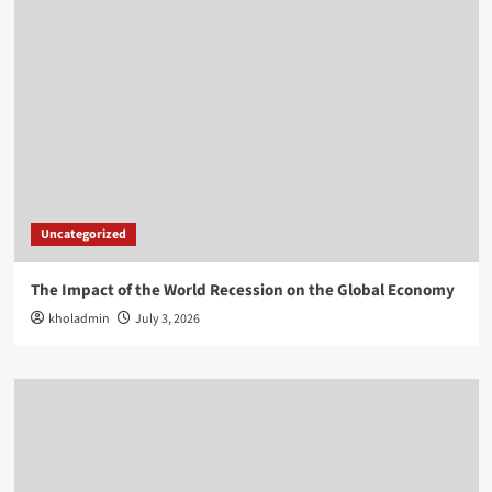
Uncategorized
The Impact of the World Recession on the Global Economy
kholadmin
July 3, 2026