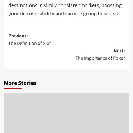
destinations in similar or sister markets, boosting
your discoverability and earning group business.
Post
Previous:
The Definition of Slot
navigation
Next:
The Importance of Poker
More Stories