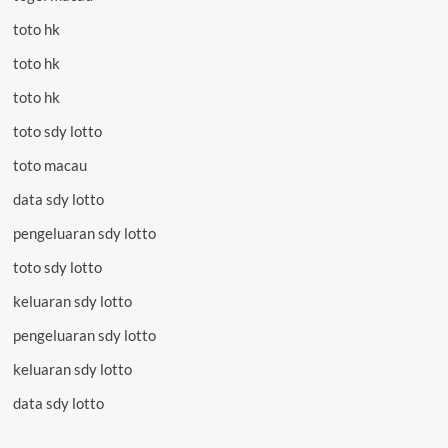
toto hk
toto hk
toto hk
toto sdy lotto
toto macau
data sdy lotto
pengeluaran sdy lotto
toto sdy lotto
keluaran sdy lotto
pengeluaran sdy lotto
keluaran sdy lotto
data sdy lotto