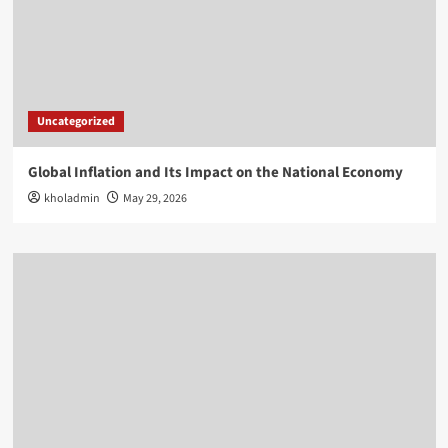
Uncategorized
Global Inflation and Its Impact on the National Economy
kholadmin
May 29, 2026