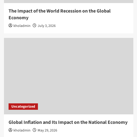
The Impact of the World Recession on the Global
Economy
kholadmin
July 3, 2026
Uncategorized
Global Inflation and Its Impact on the National Economy
kholadmin
May 29, 2026