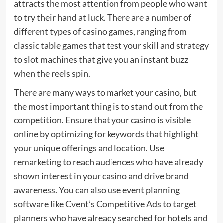
attracts the most attention from people who want
to try their hand at luck. There are a number of
different types of casino games, ranging from
classic table games that test your skill and strategy
to slot machines that give you an instant buzz
when the reels spin.
There are many ways to market your casino, but
the most important thing is to stand out from the
competition. Ensure that your casino is visible
online by optimizing for keywords that highlight
your unique offerings and location. Use
remarketing to reach audiences who have already
shown interest in your casino and drive brand
awareness. You can also use event planning
software like Cvent’s Competitive Ads to target
planners who have already searched for hotels and