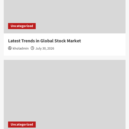
Uncategorized
Latest Trends in Global Stock Market
kholadmin
July 30, 2026
Uncategorized