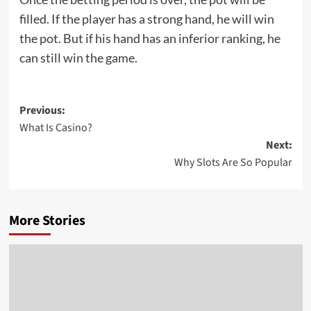
filled. If the player has a strong hand, he will win
the pot. But if his hand has an inferior ranking, he
can still win the game.
Post
Previous:
What Is Casino?
navigation
Next:
Why Slots Are So Popular
More Stories