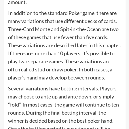
amount.
In addition to the standard Poker game, there are
many variations that use different decks of cards.
Three-Card Monte and Spit-in-the-Ocean are two
of these games that use fewer than five cards.
These variations are described later in this chapter.
If there are more than 10 players, it’s possible to
play two separate games. These variations are
often called stud or draw poker. In both cases, a
player’s hand may develop between rounds.
Several variations have betting intervals. Players
may choose to ante up and ante down, or simply
“fold”. In most cases, the game will continue to ten
rounds. During the final betting interval, the
winner is decided based on the best poker hand.
Once the betting period is over, the pot will be