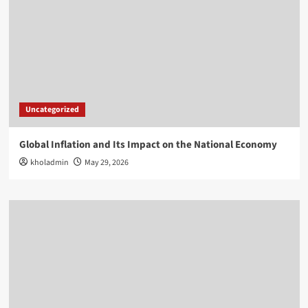
Uncategorized
Global Inflation and Its Impact on the National Economy
kholadmin
May 29, 2026