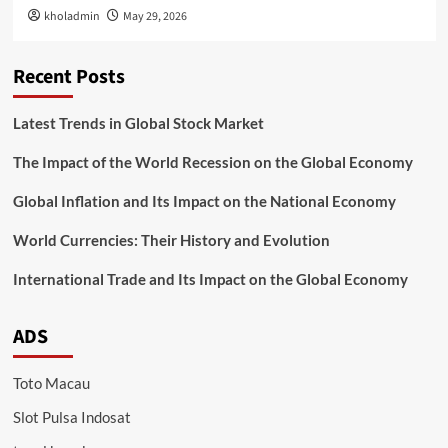
kholadmin
May 29, 2026
Recent Posts
Latest Trends in Global Stock Market
The Impact of the World Recession on the Global Economy
Global Inflation and Its Impact on the National Economy
World Currencies: Their History and Evolution
International Trade and Its Impact on the Global Economy
ADS
Toto Macau
Slot Pulsa Indosat