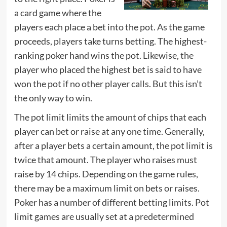
a card game where the
players each place a bet into the pot. As the game
proceeds, players take turns betting. The highest-
ranking poker hand wins the pot. Likewise, the
player who placed the highest bet is said to have
won the pot if no other player calls. But this isn’t
the only way to win.
The pot limit limits the amount of chips that each
player can bet or raise at any one time. Generally,
after a player bets a certain amount, the pot limit is
twice that amount. The player who raises must
raise by 14 chips. Depending on the game rules,
there may be a maximum limit on bets or raises.
Poker has a number of different betting limits. Pot
limit games are usually set at a predetermined