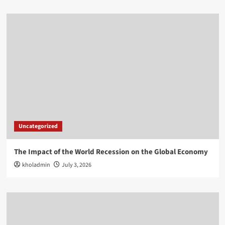
Uncategorized
The Impact of the World Recession on the Global Economy
kholadmin
July 3, 2026