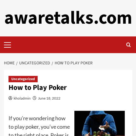
Skip
awaretalks.com
to
content
Primary
Menu
HOME
UNCATEGORIZED
HOW TO PLAY POKER
Uncategorized
How to Play Poker
kholadmin
June 18, 2022
If you’re wondering how
to play poker, you’ve come
to the right place. Poker is