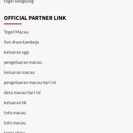
togel hongkong
OFFICIAL PARTNER LINK
Togel Macau
live draw kamboja
keluaran sgp
pengeluaran macau
keluaran macau
pengeluaran macau hari ini
data macau hari ini
keluaran hk
toto macau
toto macau
togel china