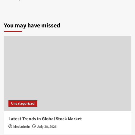
You may have missed
Uncategorized
Latest Trends in Global Stock Market
kholadmin
July 30, 2026