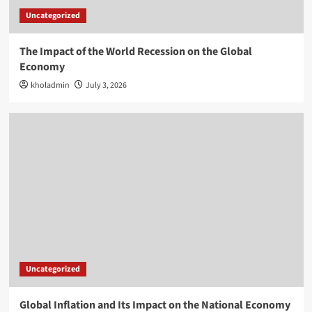
Uncategorized
The Impact of the World Recession on the Global
Economy
kholadmin
July 3, 2026
Uncategorized
Global Inflation and Its Impact on the National Economy