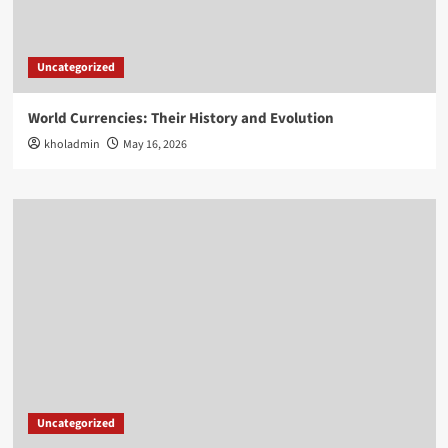
Uncategorized
World Currencies: Their History and Evolution
kholadmin
May 16, 2026
Uncategorized