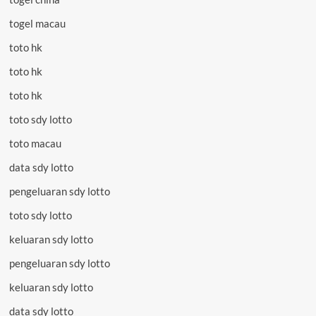
togel macau
toto hk
toto hk
toto hk
toto sdy lotto
toto macau
data sdy lotto
pengeluaran sdy lotto
toto sdy lotto
keluaran sdy lotto
pengeluaran sdy lotto
keluaran sdy lotto
data sdy lotto