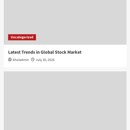
Uncategorized
Latest Trends in Global Stock Market
kholadmin
July 30, 2026