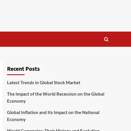
Recent Posts
Latest Trends in Global Stock Market
The Impact of the World Recession on the Global
Economy
Global Inflation and Its Impact on the National
Economy
World Currencies: Their History and Evolution