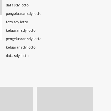
data sdy lotto
pengeluaran sdy lotto
toto sdy lotto
keluaran sdy lotto
pengeluaran sdy lotto
keluaran sdy lotto
data sdy lotto