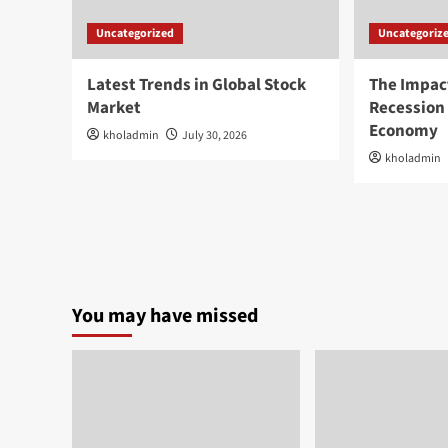
Uncategorized
Uncategoriz
Latest Trends in Global Stock
The Impact
Market
Recession 
Economy
kholadmin
July 30, 2026
kholadmin
You may have missed