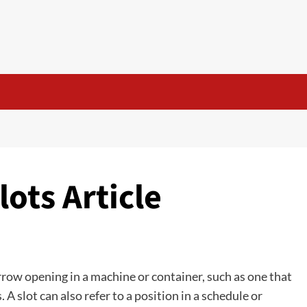
lots Article
arrow opening in a machine or container, such as one that
. A slot can also refer to a position in a schedule or