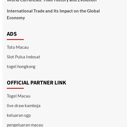
International Trade and Its Impact on the Global
Economy
ADS
Toto Macau
Slot Pulsa Indosat
togel hongkong
OFFICIAL PARTNER LINK
Togel Macau
live draw kamboja
keluaran sgp
pengeluaran macau