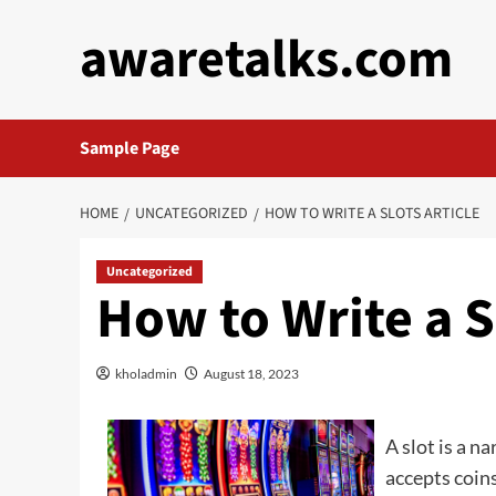
Skip
awaretalks.com
to
content
Sample Page
HOME
UNCATEGORIZED
HOW TO WRITE A SLOTS ARTICLE
Uncategorized
How to Write a S
kholadmin
August 18, 2023
A slot is a n
accepts coins