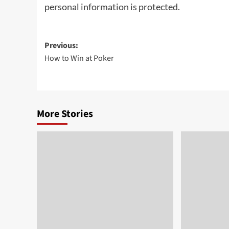
personal information is protected.
Post
Previous:
How to Win at Poker
navigation
More Stories