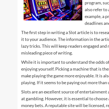
program, suc
also refer to
example, a p
deadlines an
The first step in writing a Slot article is to r
it to your audience. The information in the art
lazy tricks. This will keep readers engaged and
misleading piece of writing.
While it is important to understand the odds of 
enjoying yourself. Picking a machine that is the
make playing the game more enjoyable. It is al
playing. If it seems to be paying out more than usu
Slots are an excellent source of entertainment 
at gambling. However, it is essential to choose
money bets. A reputable site will be licensed, 