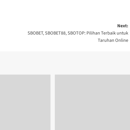
Next:
SBOBET, SBOBET88, SBOTOP: Pilihan Terbaik untuk
Taruhan Online