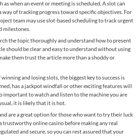
h as when an event or meeting is scheduled. A slot can
 a way of tracking progress toward specific objectives. For
roject team may use slot-based scheduling to track urgent
d milestones.
esearch the topic thoroughly and understand how to present
icle should be clear and easy to understand without using
 make them trust the article more than a shoddy or
winning and losing slots, the biggest key to success is
med, has a jackpot windfall or other exciting features will
so important to watch and listen to the machine you are
al, it is likely that it is hot.
and are a great option for those who want to try their luck
 a trustworthy online casino before making any real
regulated and secure, so you can rest assured that your