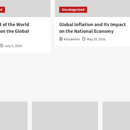
ed
Uncategorized
 of the World
Global Inflation and Its Impact
on the Global
on the National Economy
kholadmin
May 29, 2026
July 3, 2026