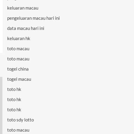
keluaran macau
pengeluaran macau hari ini
data macau hari ini
keluaran hk
toto macau
toto macau
togel china
togel macau
toto hk
toto hk
toto hk
toto sdy lotto
toto macau