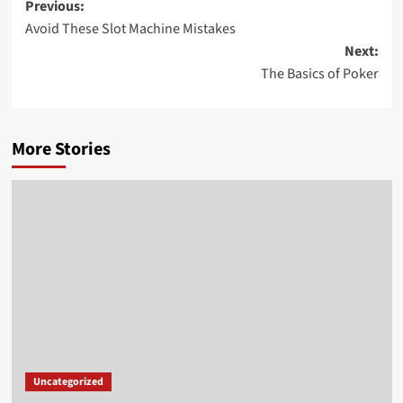
Post
Previous:
Avoid These Slot Machine Mistakes
navigation
Next:
The Basics of Poker
More Stories
Uncategorized