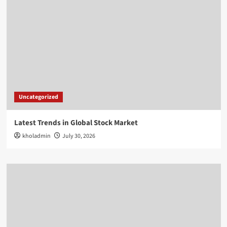
Uncategorized
Latest Trends in Global Stock Market
kholadmin
July 30, 2026