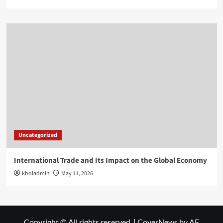
Uncategorized
International Trade and Its Impact on the Global Economy
kholadmin
May 11, 2026
Copyright © All rights reserved.
|
CoverNews
by AF