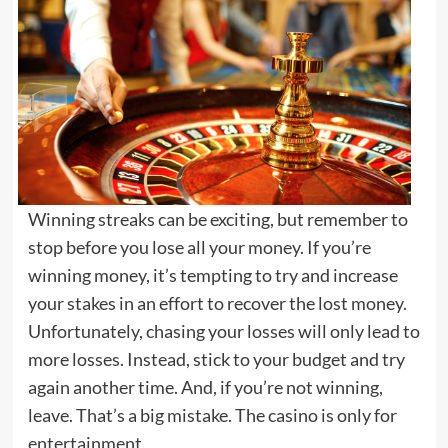
Winning streaks can be exciting, but remember to
stop before you lose all your money. If you’re
winning money, it’s tempting to try and increase
your stakes in an effort to recover the lost money.
Unfortunately, chasing your losses will only lead to
more losses. Instead, stick to your budget and try
again another time. And, if you’re not winning,
leave. That’s a big mistake. The casino is only for
entertainment.