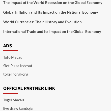
The Impact of the World Recession on the Global Economy
Global Inflation and Its Impact on the National Economy
World Currencies: Their History and Evolution
International Trade and Its Impact on the Global Economy
ADS
Toto Macau
Slot Pulsa Indosat
togel hongkong
OFFICIAL PARTNER LINK
Togel Macau
live draw kamboja