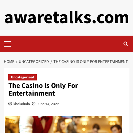
Skip
awaretalks.com
to
content
Primary
Menu
HOME
UNCATEGORIZED
THE CASINO IS ONLY FOR ENTERTAINMENT
Uncategorized
The Casino Is Only For
Entertainment
kholadmin
June 14, 2022