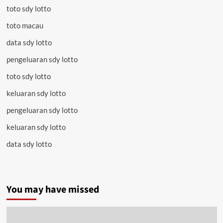
toto sdy lotto
toto macau
data sdy lotto
pengeluaran sdy lotto
toto sdy lotto
keluaran sdy lotto
pengeluaran sdy lotto
keluaran sdy lotto
data sdy lotto
You may have missed