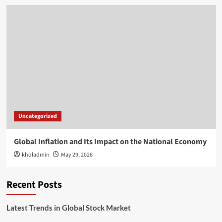
Uncategorized
Global Inflation and Its Impact on the National Economy
kholadmin
May 29, 2026
Recent Posts
Latest Trends in Global Stock Market