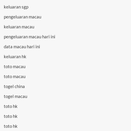
keluaran sgp
pengeluaran macau
keluaran macau
pengeluaran macau hari ini
data macau hari ini
keluaran hk
toto macau
toto macau
togel china
togel macau
toto hk
toto hk
toto hk