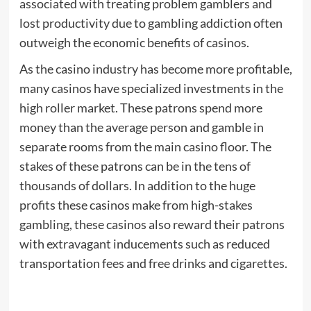
associated with treating problem gamblers and
lost productivity due to gambling addiction often
outweigh the economic benefits of casinos.
As the casino industry has become more profitable,
many casinos have specialized investments in the
high roller market. These patrons spend more
money than the average person and gamble in
separate rooms from the main casino floor. The
stakes of these patrons can be in the tens of
thousands of dollars. In addition to the huge
profits these casinos make from high-stakes
gambling, these casinos also reward their patrons
with extravagant inducements such as reduced
transportation fees and free drinks and cigarettes.