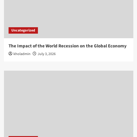
Uncategorized
The Impact of the World Recession on the Global Economy
kholadmin
July 3, 2026