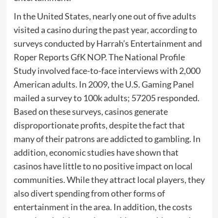
In the United States, nearly one out of five adults
visited a casino during the past year, according to
surveys conducted by Harrah’s Entertainment and
Roper Reports GfK NOP. The National Profile
Study involved face-to-face interviews with 2,000
American adults. In 2009, the U.S. Gaming Panel
mailed a survey to 100k adults; 57205 responded.
Based on these surveys, casinos generate
disproportionate profits, despite the fact that
many of their patrons are addicted to gambling. In
addition, economic studies have shown that
casinos have little to no positive impact on local
communities. While they attract local players, they
also divert spending from other forms of
entertainment in the area. In addition, the costs