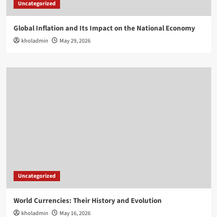
Uncategorized
Global Inflation and Its Impact on the National Economy
kholadmin
May 29, 2026
Uncategorized
World Currencies: Their History and Evolution
kholadmin
May 16, 2026