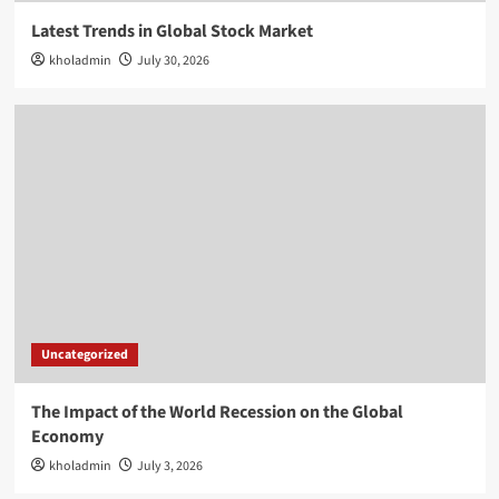
Latest Trends in Global Stock Market
kholadmin
July 30, 2026
Uncategorized
The Impact of the World Recession on the Global
Economy
kholadmin
July 3, 2026