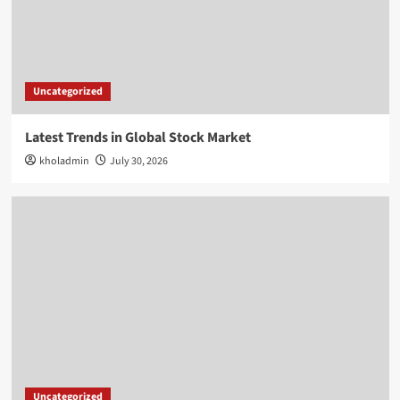
Uncategorized
Latest Trends in Global Stock Market
kholadmin
July 30, 2026
Uncategorized