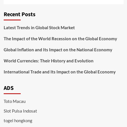
Recent Posts
Latest Trends in Global Stock Market
The Impact of the World Recession on the Global Economy
Global Inflation and Its Impact on the National Economy
World Currencies: Their History and Evolution
International Trade and Its Impact on the Global Economy
ADS
Toto Macau
Slot Pulsa Indosat
togel hongkong