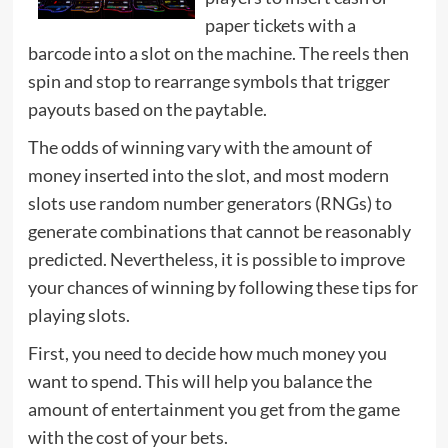
paper tickets with a
barcode into a slot on the machine. The reels then
spin and stop to rearrange symbols that trigger
payouts based on the paytable.
The odds of winning vary with the amount of
money inserted into the slot, and most modern
slots use random number generators (RNGs) to
generate combinations that cannot be reasonably
predicted. Nevertheless, it is possible to improve
your chances of winning by following these tips for
playing slots.
First, you need to decide how much money you
want to spend. This will help you balance the
amount of entertainment you get from the game
with the cost of your bets.