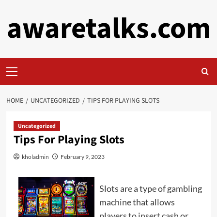
Skip
awaretalks.com
to
content
Primary
Menu
HOME
UNCATEGORIZED
TIPS FOR PLAYING SLOTS
Uncategorized
Tips For Playing Slots
kholadmin
February 9, 2023
Slots are a type of gambling
machine that allows
players to insert cash or