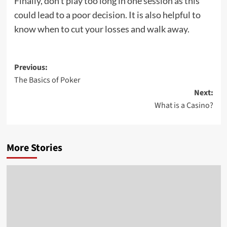
Finally, don’t play too long in one session as this
could lead to a poor decision. It is also helpful to
know when to cut your losses and walk away.
Post
Previous:
The Basics of Poker
navigation
Next:
What is a Casino?
More Stories