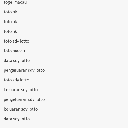
togel macau
toto hk
toto hk
toto hk
toto sdy lotto
toto macau
data sdy lotto
pengeluaran sdy lotto
toto sdy lotto
keluaran sdy lotto
pengeluaran sdy lotto
keluaran sdy lotto
data sdy lotto