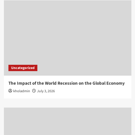
Uncategorized
The Impact of the World Recession on the Global Economy
kholadmin
July 3, 2026