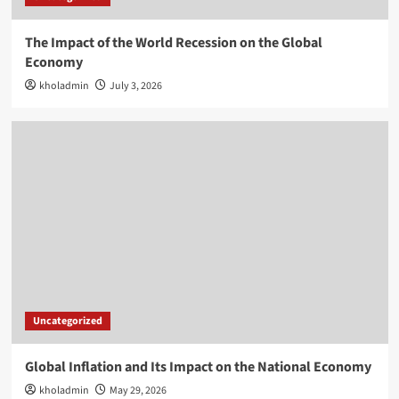
The Impact of the World Recession on the Global
Economy
kholadmin
July 3, 2026
Uncategorized
Global Inflation and Its Impact on the National Economy
kholadmin
May 29, 2026