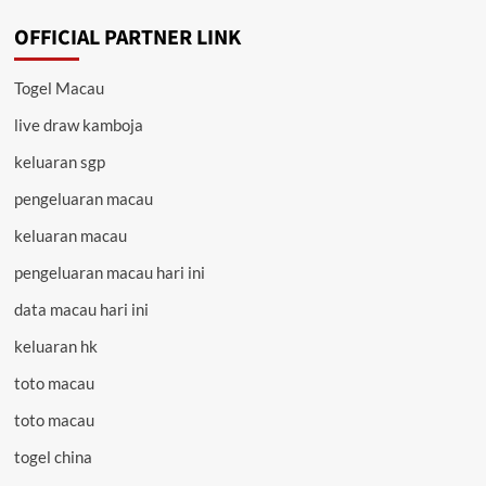
OFFICIAL PARTNER LINK
Togel Macau
live draw kamboja
keluaran sgp
pengeluaran macau
keluaran macau
pengeluaran macau hari ini
data macau hari ini
keluaran hk
toto macau
toto macau
togel china