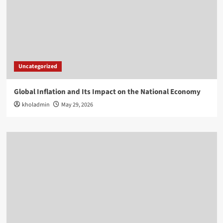
Uncategorized
Global Inflation and Its Impact on the National Economy
kholadmin
May 29, 2026