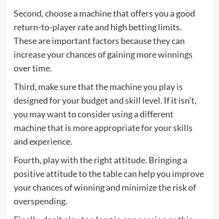
Second, choose a machine that offers you a good
return-to-player rate and high betting limits.
These are important factors because they can
increase your chances of gaining more winnings
over time.
Third, make sure that the machine you play is
designed for your budget and skill level. If it isn’t,
you may want to consider using a different
machine that is more appropriate for your skills
and experience.
Fourth, play with the right attitude. Bringing a
positive attitude to the table can help you improve
your chances of winning and minimize the risk of
overspending.