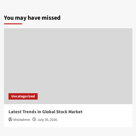
You may have missed
Uncategorized
Latest Trends in Global Stock Market
kholadmin
July 30, 2026