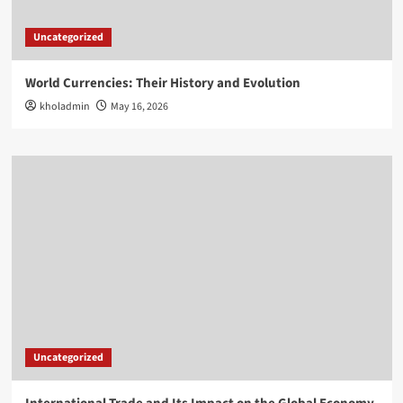
Uncategorized
World Currencies: Their History and Evolution
kholadmin
May 16, 2026
Uncategorized