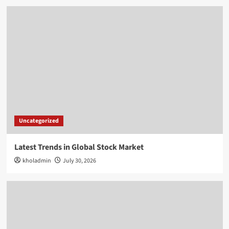
Uncategorized
Latest Trends in Global Stock Market
kholadmin
July 30, 2026