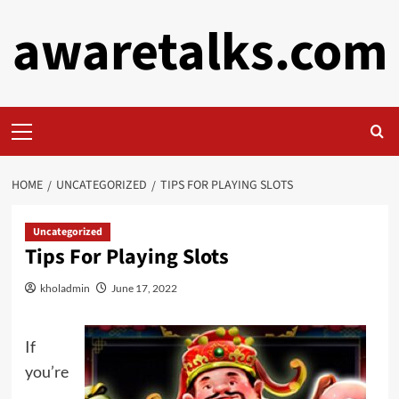
Skip
awaretalks.com
to
content
Primary
Menu
HOME
UNCATEGORIZED
TIPS FOR PLAYING SLOTS
Uncategorized
Tips For Playing Slots
kholadmin
June 17, 2022
If
you’re