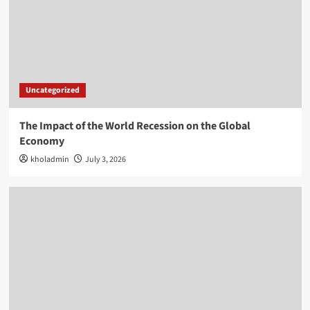
Uncategorized
The Impact of the World Recession on the Global
Economy
kholadmin
July 3, 2026