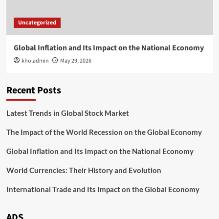
Uncategorized
Global Inflation and Its Impact on the National Economy
kholadmin
May 29, 2026
Recent Posts
Latest Trends in Global Stock Market
The Impact of the World Recession on the Global Economy
Global Inflation and Its Impact on the National Economy
World Currencies: Their History and Evolution
International Trade and Its Impact on the Global Economy
ADS