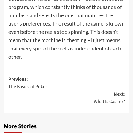
program, which constantly thinks of thousands of
numbers and selects the one that matches the
user’s preferences. The result of the game is known
even before the reels stop spinning. This doesn’t
mean that the machine is cheating – it just means
that every spin of the reels is independent of each
other.
Post
Previous:
The Basics of Poker
navigation
Next:
What Is Casino?
More Stories