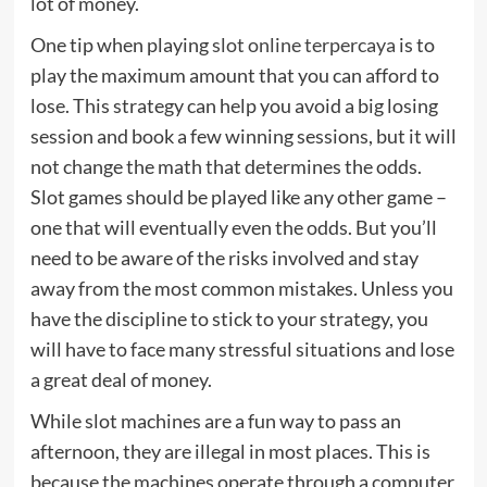
lot of money.
One tip when playing
slot online terpercaya
is to
play the maximum amount that you can afford to
lose. This strategy can help you avoid a big losing
session and book a few winning sessions, but it will
not change the math that determines the odds.
Slot games should be played like any other game –
one that will eventually even the odds. But you’ll
need to be aware of the risks involved and stay
away from the most common mistakes. Unless you
have the discipline to stick to your strategy, you
will have to face many stressful situations and lose
a great deal of money.
While slot machines are a fun way to pass an
afternoon, they are illegal in most places. This is
because the machines operate through a computer