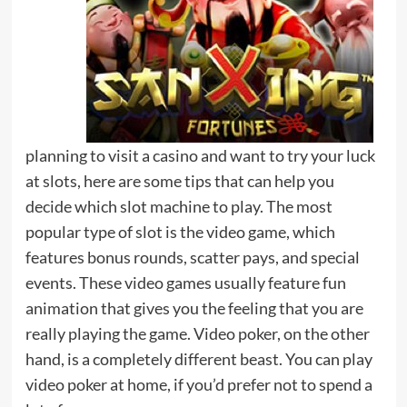
planning to visit a casino and want to try your luck
at slots, here are some tips that can help you
decide which slot machine to play. The most
popular type of slot is the video game, which
features bonus rounds, scatter pays, and special
events. These video games usually feature fun
animation that gives you the feeling that you are
really playing the game. Video poker, on the other
hand, is a completely different beast. You can play
video poker at home, if you’d prefer not to spend a