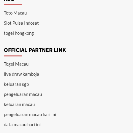
Toto Macau
Slot Pulsa Indosat
togel hongkong
OFFICIAL PARTNER LINK
Togel Macau
live draw kamboja
keluaran sgp
pengeluaran macau
keluaran macau
pengeluaran macau hari ini
data macau hari ini