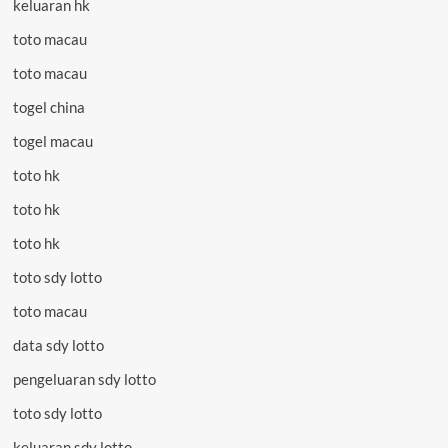
keluaran hk
toto macau
toto macau
togel china
togel macau
toto hk
toto hk
toto hk
toto sdy lotto
toto macau
data sdy lotto
pengeluaran sdy lotto
toto sdy lotto
keluaran sdy lotto