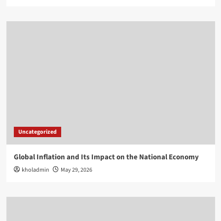
Uncategorized
Global Inflation and Its Impact on the National Economy
kholadmin
May 29, 2026