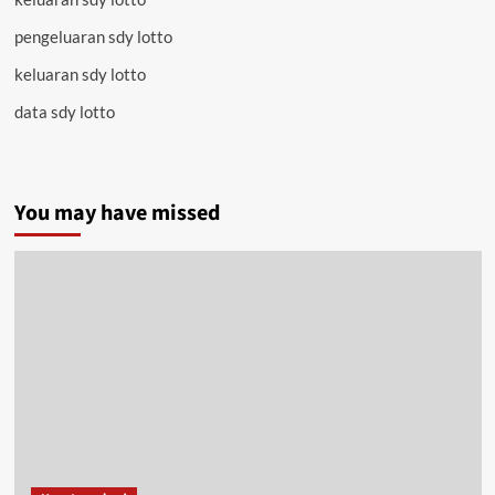
pengeluaran sdy lotto
keluaran sdy lotto
data sdy lotto
You may have missed