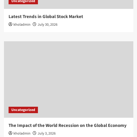
Uncategorized
Latest Trends in Global Stock Market
kholadmin
July 30, 2026
Uncategorized
The Impact of the World Recession on the Global Economy
kholadmin
July 3, 2026