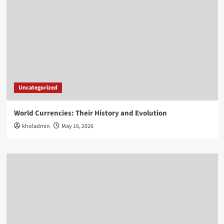
Uncategorized
World Currencies: Their History and Evolution
kholadmin
May 16, 2026