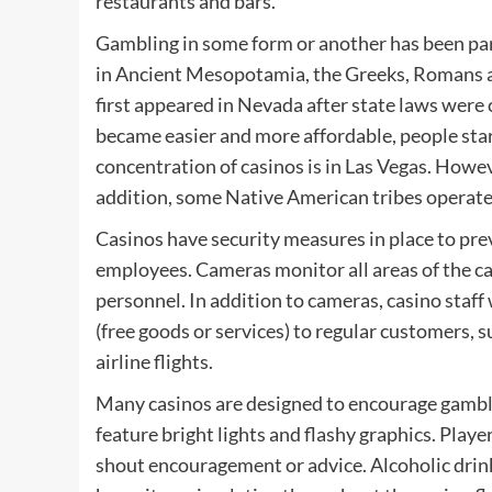
restaurants and bars.
Gambling in some form or another has been par
in Ancient Mesopotamia, the Greeks, Romans an
first appeared in Nevada after state laws were 
became easier and more affordable, people start
concentration of casinos is in Las Vegas. Howev
addition, some Native American tribes operate
Casinos have security measures in place to pre
employees. Cameras monitor all areas of the ca
personnel. In addition to cameras, casino staff
(free goods or services) to regular customers, s
airline flights.
Many casinos are designed to encourage gambli
feature bright lights and flashy graphics. Pla
shout encouragement or advice. Alcoholic drink