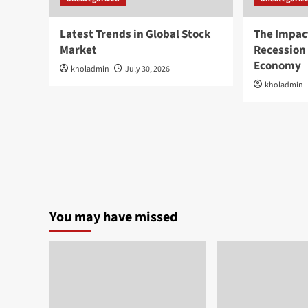
Latest Trends in Global Stock
The Impact
Market
Recession 
Economy
kholadmin
July 30, 2026
kholadmin
You may have missed