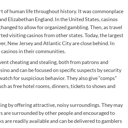
t of human life throughout history. It was commonplace
d Elizabethan England. In the United States, casinos
changed to allow for organized gambling. Then, as travel
ed visiting casinos from other states. Today, the largest
er, New Jersey and Atlantic City are close behind. In
 casinos in their communities.
vent cheating and stealing, both from patrons and
sino and can be focused on specific suspects by security
 watch for suspicious behavior. They also give “comps”
uch as free hotel rooms, dinners, tickets to shows and
ng by offering attractive, noisy surroundings. They may
yers are surrounded by other people and encouraged to
s are readily available and can be delivered to gamblers