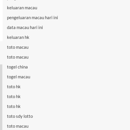
keluaran macau
pengeluaran macau hari ini
data macau hari ini
keluaran hk
toto macau
toto macau
togel china
togel macau
toto hk
toto hk
toto hk
toto sdy lotto
toto macau