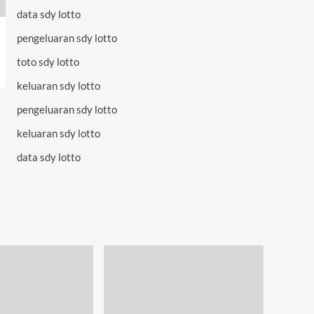
data sdy lotto
pengeluaran sdy lotto
toto sdy lotto
keluaran sdy lotto
pengeluaran sdy lotto
keluaran sdy lotto
data sdy lotto