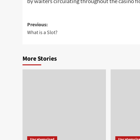
by waiters circulating throughout the casino fl
Post
Previous:
What is a Slot?
navigation
More Stories
Uncategorized
Uncategoriz