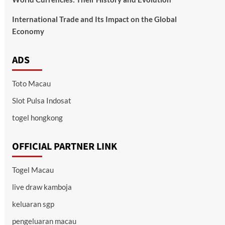
International Trade and Its Impact on the Global
Economy
ADS
Toto Macau
Slot Pulsa Indosat
togel hongkong
OFFICIAL PARTNER LINK
Togel Macau
live draw kamboja
keluaran sgp
pengeluaran macau