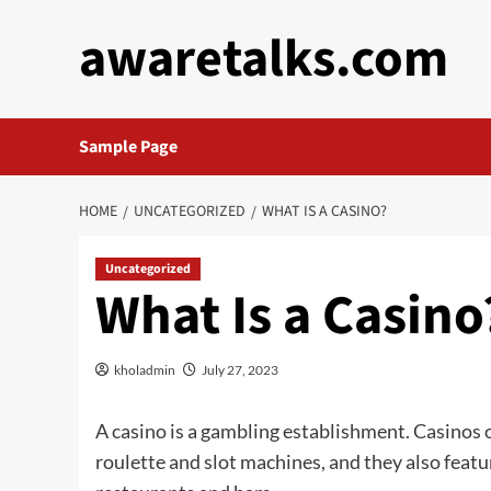
Skip
awaretalks.com
to
content
Sample Page
HOME
UNCATEGORIZED
WHAT IS A CASINO?
Uncategorized
What Is a Casino
kholadmin
July 27, 2023
A casino is a gambling establishment. Casinos o
roulette and slot machines, and they also featu