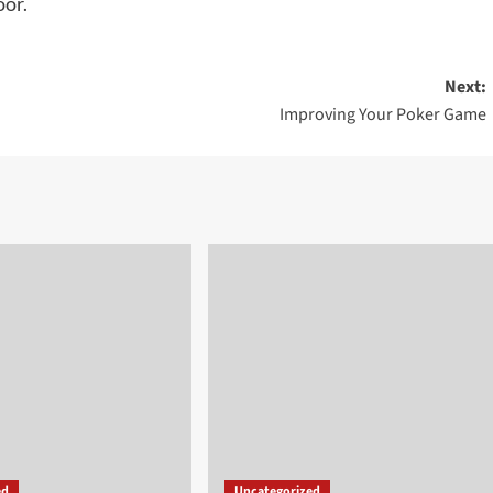
oor.
Next:
Improving Your Poker Game
ed
Uncategorized