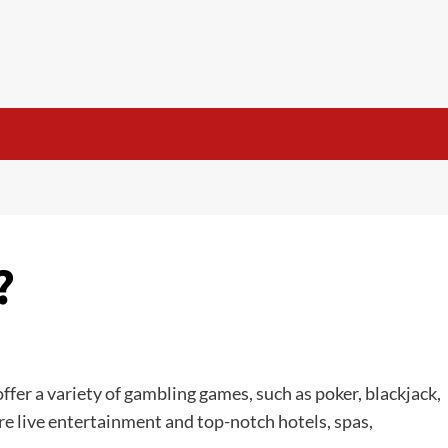
?
ffer a variety of gambling games, such as poker, blackjack,
re live entertainment and top-notch hotels, spas,