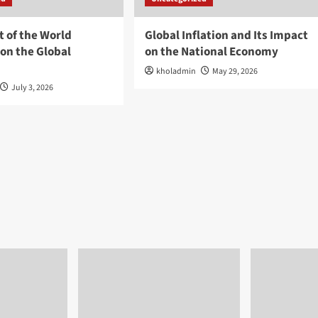
 of the World
Global Inflation and Its Impact
on the Global
on the National Economy
kholadmin
May 29, 2026
July 3, 2026