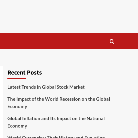
Recent Posts
Latest Trends in Global Stock Market
The Impact of the World Recession on the Global
Economy
Global Inflation and Its Impact on the National
Economy
World Currencies: Their History and Evolution