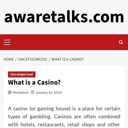
Skip
awaretalks.com
to
content
Primary
Menu
HOME
UNCATEGORIZED
WHAT IS A CASINO?
Uncategorized
What is a Casino?
kholadmin
January 16, 2024
A casino (or gaming house) is a place for certain
types of gambling. Casinos are often combined
with hotels, restaurants, retail shops and other