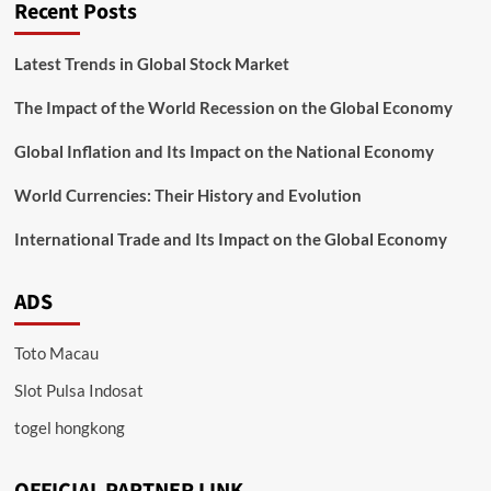
Recent Posts
Latest Trends in Global Stock Market
The Impact of the World Recession on the Global Economy
Global Inflation and Its Impact on the National Economy
World Currencies: Their History and Evolution
International Trade and Its Impact on the Global Economy
ADS
Toto Macau
Slot Pulsa Indosat
togel hongkong