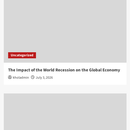
Uncategorized
The Impact of the World Recession on the Global Economy
kholadmin
July 3, 2026