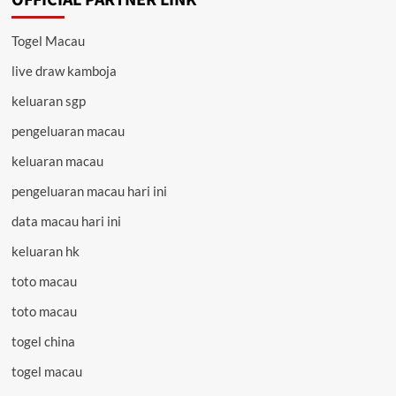
OFFICIAL PARTNER LINK
Togel Macau
live draw kamboja
keluaran sgp
pengeluaran macau
keluaran macau
pengeluaran macau hari ini
data macau hari ini
keluaran hk
toto macau
toto macau
togel china
togel macau