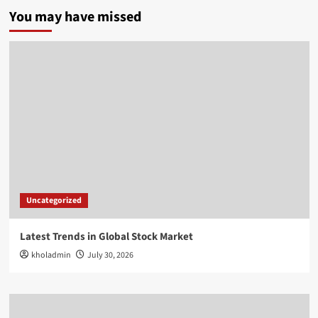
You may have missed
Uncategorized
Latest Trends in Global Stock Market
kholadmin
July 30, 2026