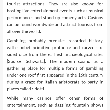
tourist attractions. They are also known for
hosting live entertainment events such as musical
performances and stand-up comedy acts. Casinos
can be found worldwide and attract tourists from
all over the world.
Gambling probably predates recorded history,
with
sbobet
primitive protodice and carved six-
sided dice from the earliest archaeological sites
[Source: Schwartz]. The modern casino as a
gathering place for multiple forms of gambling
under one roof first appeared in the 16th century
during a craze for Italian aristocrats to party in
places called ridotti.
While many casinos offer other forms of
entertainment, such as dazzling fountain shows