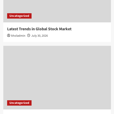
Uncategorized
Latest Trends in Global Stock Market
kholadmin
July 30, 2026
Uncategorized