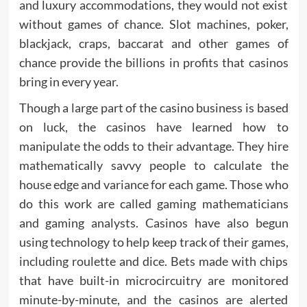
and luxury accommodations, they would not exist
without games of chance. Slot machines, poker,
blackjack, craps, baccarat and other games of
chance provide the billions in profits that casinos
bring in every year.
Though a large part of the casino business is based
on luck, the casinos have learned how to
manipulate the odds to their advantage. They hire
mathematically savvy people to calculate the
house edge and variance for each game. Those who
do this work are called gaming mathematicians
and gaming analysts. Casinos have also begun
using technology to help keep track of their games,
including roulette and dice. Bets made with chips
that have built-in microcircuitry are monitored
minute-by-minute, and the casinos are alerted