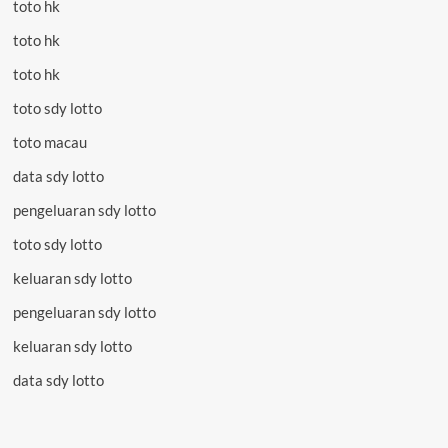
toto hk
toto hk
toto hk
toto sdy lotto
toto macau
data sdy lotto
pengeluaran sdy lotto
toto sdy lotto
keluaran sdy lotto
pengeluaran sdy lotto
keluaran sdy lotto
data sdy lotto