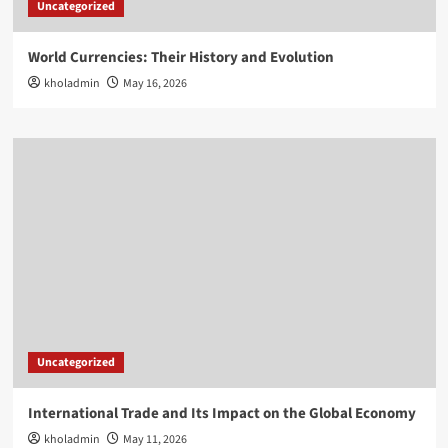
Uncategorized
World Currencies: Their History and Evolution
kholadmin
May 16, 2026
Uncategorized
International Trade and Its Impact on the Global Economy
kholadmin
May 11, 2026