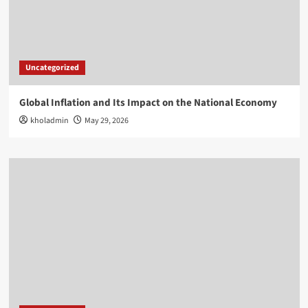
Uncategorized
Global Inflation and Its Impact on the National Economy
kholadmin
May 29, 2026