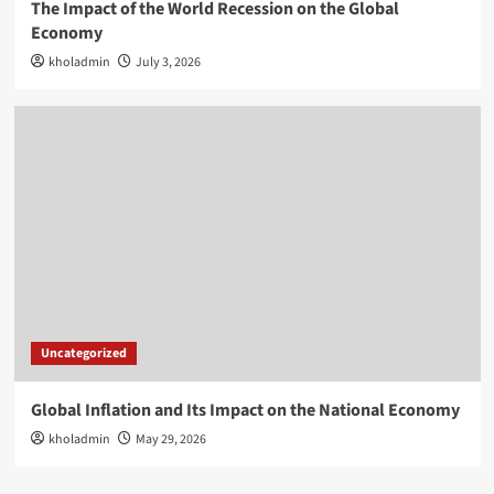
The Impact of the World Recession on the Global
Economy
kholadmin
July 3, 2026
Uncategorized
Global Inflation and Its Impact on the National Economy
kholadmin
May 29, 2026