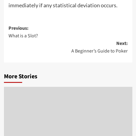
immediately if any statistical deviation occurs.
Post
Previous:
What is a Slot?
navigation
Next:
A Beginner’s Guide to Poker
More Stories