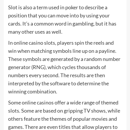
Slot is also a term used in poker to describe a
position that you can move into by using your
cards. It’s a common word in gambling, but it has
many other uses as well.
In online casino slots, players spin the reels and
win when matching symbols line up on a payline.
These symbols are generated by a random number
generator (RNG), which cycles thousands of
numbers every second. The results are then
interpreted by the software to determine the
winning combination.
Some online casinos offer a wide range of themed
slots. Some are based on gripping TV shows, while
others feature the themes of popular movies and
games. There are even titles that allow players to