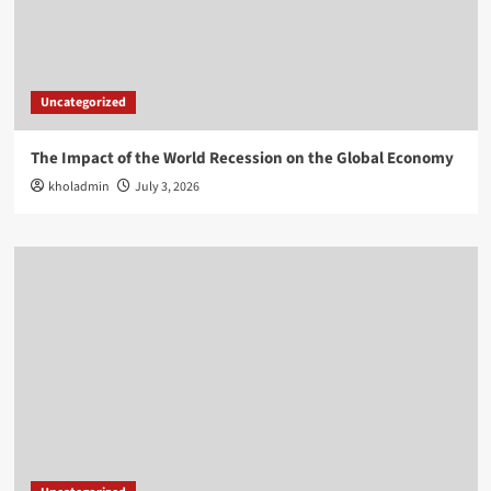
Uncategorized
The Impact of the World Recession on the Global Economy
kholadmin
July 3, 2026