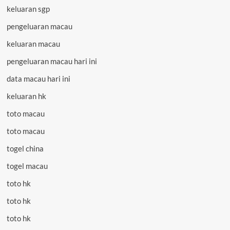
keluaran sgp
pengeluaran macau
keluaran macau
pengeluaran macau hari ini
data macau hari ini
keluaran hk
toto macau
toto macau
togel china
togel macau
toto hk
toto hk
toto hk