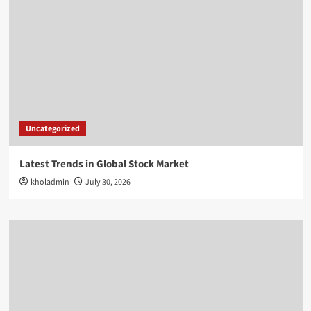
Uncategorized
Latest Trends in Global Stock Market
kholadmin
July 30, 2026