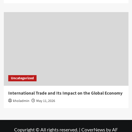
Uncategorized
International Trade and Its Impact on the Global Economy
kholadmin
May 11, 2026
Copyright © All rights reserved.
|
CoverNews
by AF