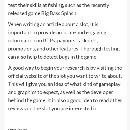
test their skills at fishing, such as the recently
released game Big Bass Splash.
When writing an article about a slot, it is
important to provide accurate and engaging
information on RTPs, payouts, jackpots,
promotions, and other features. Thorough testing
can also help to detect bugs in the game.
A good way to begin your research is by visiting the
official website of the slot you want to write about.
This will give you an idea of what kind of gameplay
and graphics to expect, as well as the developer
behind the game. It is also a good idea to read other
reviews on the slot you are interested in.