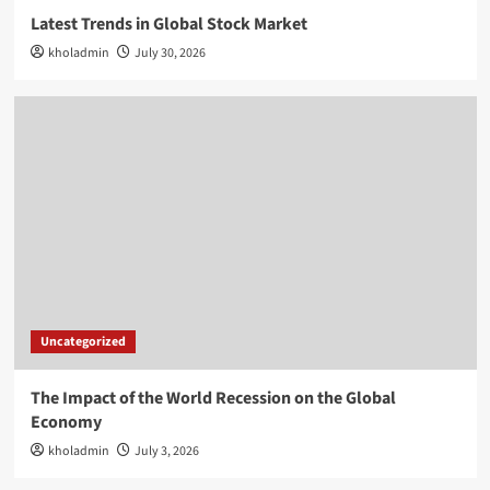
Latest Trends in Global Stock Market
kholadmin
July 30, 2026
Uncategorized
The Impact of the World Recession on the Global
Economy
kholadmin
July 3, 2026