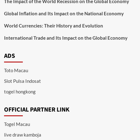
The Impact of the World Recession on the Global Economy
Global Inflation and Its Impact on the National Economy
World Currencies: Their History and Evolution
International Trade and Its Impact on the Global Economy
ADS
Toto Macau
Slot Pulsa Indosat
togel hongkong
OFFICIAL PARTNER LINK
Togel Macau
live draw kamboja