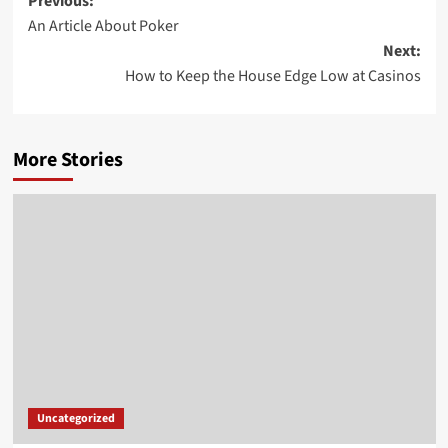
Post
Previous:
An Article About Poker
navigation
Next:
How to Keep the House Edge Low at Casinos
More Stories
Uncategorized