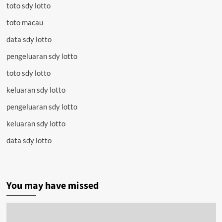
toto sdy lotto
toto macau
data sdy lotto
pengeluaran sdy lotto
toto sdy lotto
keluaran sdy lotto
pengeluaran sdy lotto
keluaran sdy lotto
data sdy lotto
You may have missed