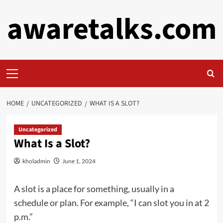
Skip
awaretalks.com
to
content
Primary
Menu
HOME
UNCATEGORIZED
WHAT IS A SLOT?
Uncategorized
What Is a Slot?
kholadmin
June 1, 2024
A slot is a place for something, usually in a
schedule or plan. For example, “I can slot you in at 2
p.m.”