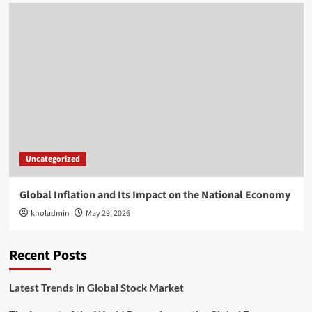
Uncategorized
Global Inflation and Its Impact on the National Economy
kholadmin
May 29, 2026
Recent Posts
Latest Trends in Global Stock Market