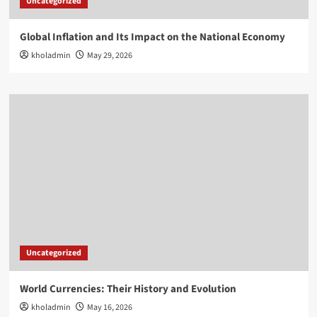
Uncategorized
Global Inflation and Its Impact on the National Economy
kholadmin
May 29, 2026
Uncategorized
World Currencies: Their History and Evolution
kholadmin
May 16, 2026