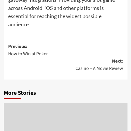
across Android, iOS and other platforms is
essential for reaching the widest possible
audience.
Post
Previous:
How to Win at Poker
navigation
Next:
Casino – A Movie Review
More Stories