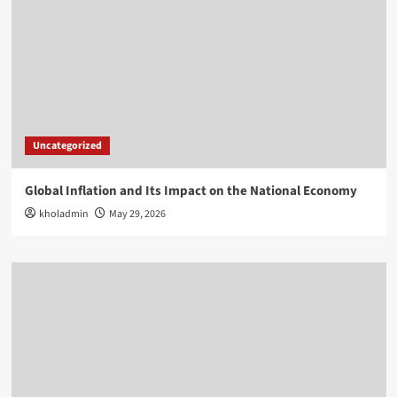
Uncategorized
Global Inflation and Its Impact on the National Economy
kholadmin
May 29, 2026