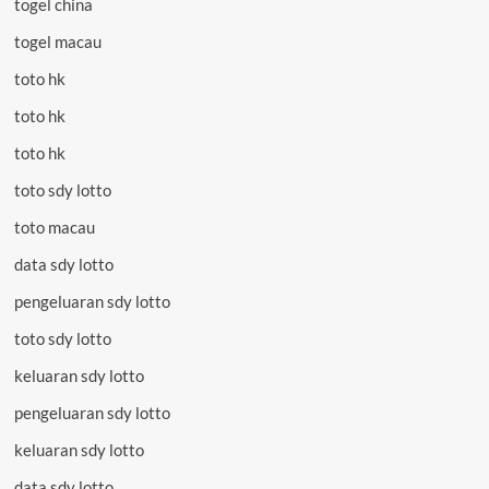
togel china
togel macau
toto hk
toto hk
toto hk
toto sdy lotto
toto macau
data sdy lotto
pengeluaran sdy lotto
toto sdy lotto
keluaran sdy lotto
pengeluaran sdy lotto
keluaran sdy lotto
data sdy lotto