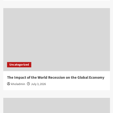
Uncategorized
The Impact of the World Recession on the Global Economy
kholadmin
July 3, 2026