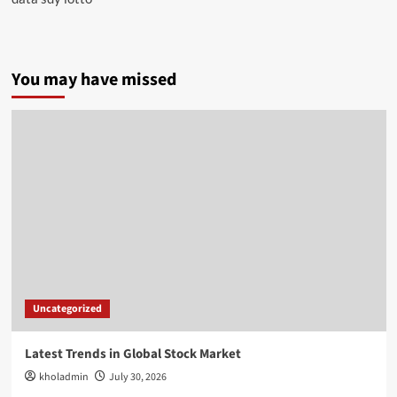
You may have missed
Uncategorized
Latest Trends in Global Stock Market
kholadmin
July 30, 2026