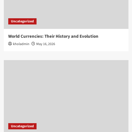
Uncategorized
World Currencies: Their History and Evolution
kholadmin
May 16, 2026
Uncategorized