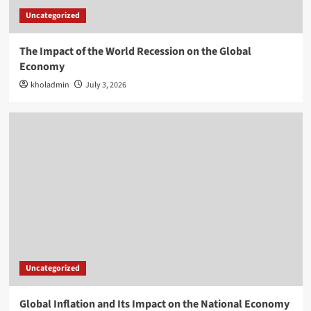
Uncategorized
The Impact of the World Recession on the Global
Economy
kholadmin
July 3, 2026
Uncategorized
Global Inflation and Its Impact on the National Economy