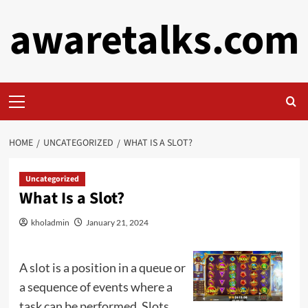
Skip
awaretalks.com
to
content
Primary
Menu
HOME
UNCATEGORIZED
WHAT IS A SLOT?
Uncategorized
What Is a Slot?
kholadmin
January 21, 2024
A slot is a position in a queue or
a sequence of events where a
task can be performed. Slots