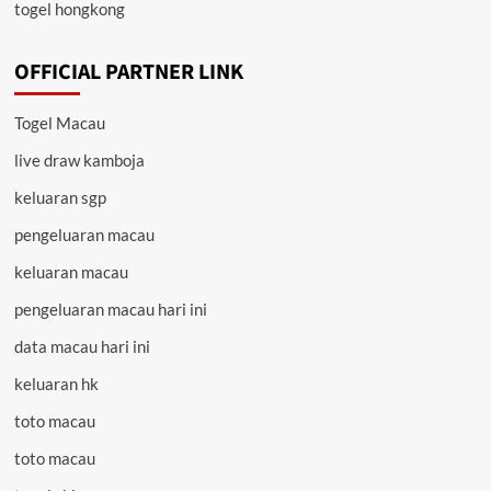
togel hongkong
OFFICIAL PARTNER LINK
Togel Macau
live draw kamboja
keluaran sgp
pengeluaran macau
keluaran macau
pengeluaran macau hari ini
data macau hari ini
keluaran hk
toto macau
toto macau