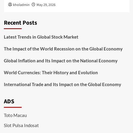
kholadmin
May 29, 2026
Recent Posts
Latest Trends in Global Stock Market
The Impact of the World Recession on the Global Economy
Global Inflation and Its Impact on the National Economy
World Currencies: Their History and Evolution
International Trade and Its Impact on the Global Economy
ADS
Toto Macau
Slot Pulsa Indosat