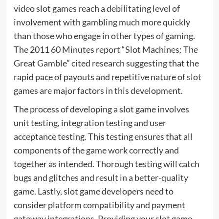
video slot games reach a debilitating level of
involvement with gambling much more quickly
than those who engage in other types of gaming.
The 2011 60 Minutes report “Slot Machines: The
Great Gamble” cited research suggesting that the
rapid pace of payouts and repetitive nature of slot
games are major factors in this development.
The process of developing a slot game involves
unit testing, integration testing and user
acceptance testing. This testing ensures that all
components of the game work correctly and
together as intended. Thorough testing will catch
bugs and glitches and result in a better-quality
game. Lastly, slot game developers need to
consider platform compatibility and payment
gateway integrations. Providing your slot game