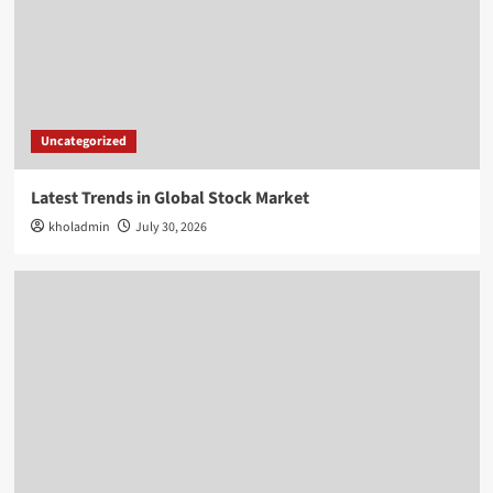
Uncategorized
Latest Trends in Global Stock Market
kholadmin
July 30, 2026