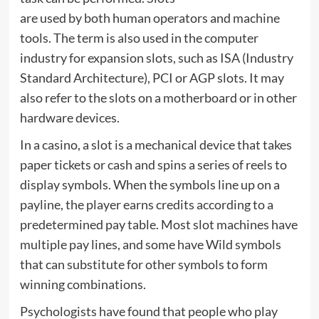
are used by both human operators and machine
tools. The term is also used in the computer
industry for expansion slots, such as ISA (Industry
Standard Architecture), PCI or AGP slots. It may
also refer to the slots on a motherboard or in other
hardware devices.
In a casino, a slot is a mechanical device that takes
paper tickets or cash and spins a series of reels to
display symbols. When the symbols line up on a
payline, the player earns credits according to a
predetermined pay table. Most slot machines have
multiple pay lines, and some have Wild symbols
that can substitute for other symbols to form
winning combinations.
Psychologists have found that people who play