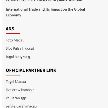
International Trade and Its Impact on the Global
Economy
ADS
Toto Macau
Slot Pulsa Indosat
togel hongkong
OFFICIAL PARTNER LINK
Togel Macau
live draw kamboja
keluaran sgp
pengeluaran macau