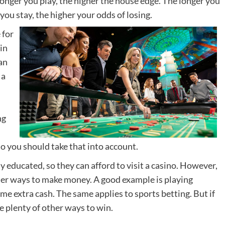
 longer you play, the higher the house edge. The longer you
 you stay, the higher your odds of losing.
 for
in
an
 a
ng
 so you should take that into account.
 educated, so they can afford to visit a casino. However,
other ways to make money. A good example is playing
ome extra cash. The same applies to sports betting. But if
e plenty of other ways to win.