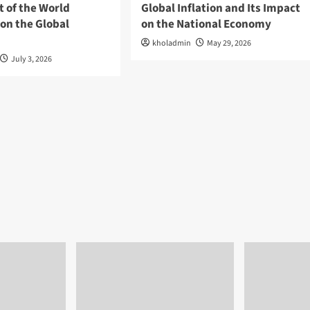
 of the World
Global Inflation and Its Impact
on the Global
on the National Economy
kholadmin
May 29, 2026
July 3, 2026