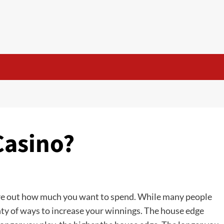
Casino?
igure out how much you want to spend. While many people
nty of ways to increase your winnings. The house edge