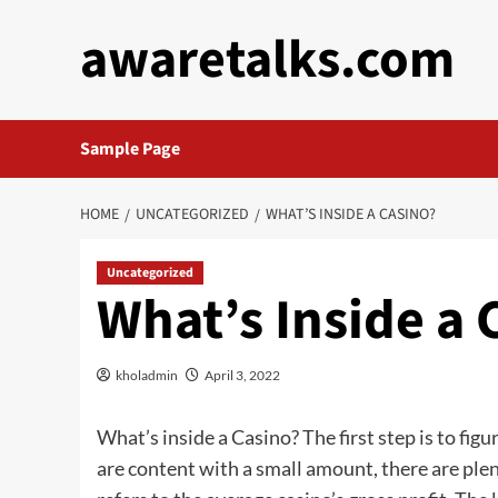
Skip
awaretalks.com
to
content
Sample Page
HOME
UNCATEGORIZED
WHAT’S INSIDE A CASINO?
Uncategorized
What’s Inside a 
kholadmin
April 3, 2022
What’s inside a Casino? The first step is to f
are content with a small amount, there are ple