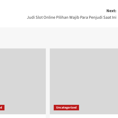
Next:
Judi Slot Online Pilihan Wajib Para Penjudi Saat Ini
ed
Uncategorized