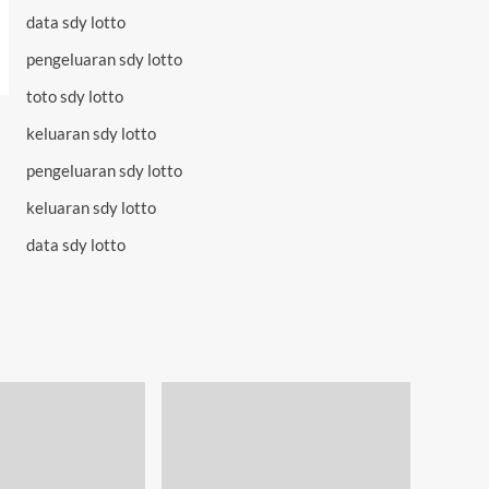
data sdy lotto
pengeluaran sdy lotto
toto sdy lotto
keluaran sdy lotto
pengeluaran sdy lotto
keluaran sdy lotto
data sdy lotto