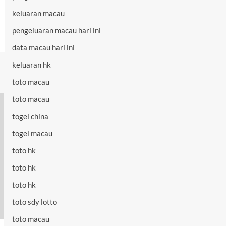
keluaran macau
pengeluaran macau hari ini
data macau hari ini
keluaran hk
toto macau
toto macau
togel china
togel macau
toto hk
toto hk
toto hk
toto sdy lotto
toto macau