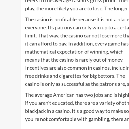
refers to the average casino’s gross profit. The
play, the more likely you are to lose. The longer
The casino is profitable because it is not a place
everyone. Its patrons can only win up to a certa
limit. That way, the casino cannot lose more th
it can afford to pay. In addition, every game has
mathematical expectation of winning, which
means that the casino is rarely out of money.
Incentives are also common in casinos, includi
free drinks and cigarettes for big bettors. The
casino is only as successful as the patrons are,
The average American has two jobs and is highly
if you aren’t educated, there are a variety of 
blackjack in a casino. It’s a good way to make s
you’re not comfortable with gambling, there ar