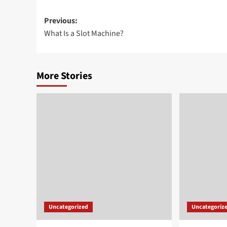
Post
Previous:
What Is a Slot Machine?
navigation
More Stories
Uncategorized
Uncategoriz