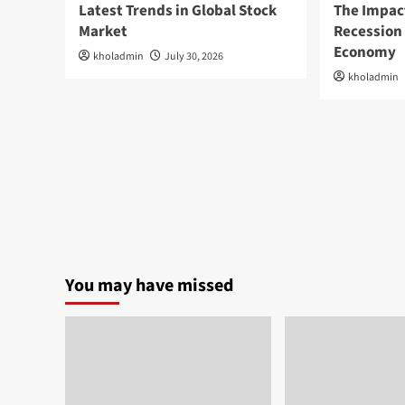
Latest Trends in Global Stock
The Impact
Market
Recession 
Economy
kholadmin
July 30, 2026
kholadmin
You may have missed