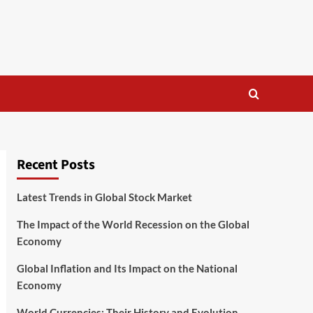
Recent Posts
Latest Trends in Global Stock Market
The Impact of the World Recession on the Global
Economy
Global Inflation and Its Impact on the National
Economy
World Currencies: Their History and Evolution