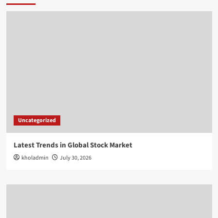
Uncategorized
Latest Trends in Global Stock Market
kholadmin
July 30, 2026