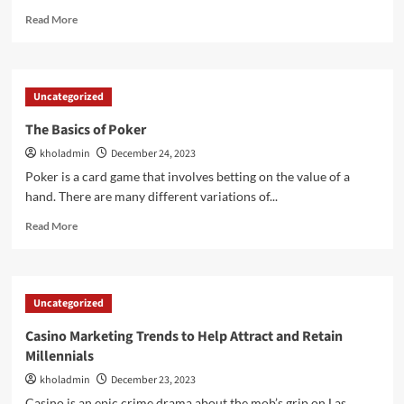
Read
Read More
more
about
How
to
Uncategorized
Decide
the
The Basics of Poker
Volatility
kholadmin
December 24, 2023
of
a
Poker is a card game that involves betting on the value of a
Slot
hand. There are many different variations of...
Read
Read More
more
about
The
Basics
Uncategorized
of
Poker
Casino Marketing Trends to Help Attract and Retain
Millennials
kholadmin
December 23, 2023
Casino is an epic crime drama about the mob’s grip on Las