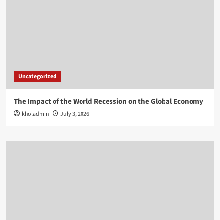
Uncategorized
The Impact of the World Recession on the Global Economy
kholadmin
July 3, 2026