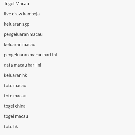
Togel Macau
live draw kamboja
keluaran sgp
pengeluaran macau
keluaran macau
pengeluaran macau hari ini
data macau hari ini
keluaran hk
toto macau
toto macau
togel china
togel macau
toto hk