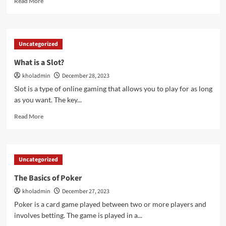
Read More
more
about
What
Is
Uncategorized
a
Casino?
What is a Slot?
kholadmin
December 28, 2023
Slot is a type of online gaming that allows you to play for as long
as you want. The key...
Read
Read More
more
about
What
is
Uncategorized
a
Slot?
The Basics of Poker
kholadmin
December 27, 2023
Poker is a card game played between two or more players and
involves betting. The game is played in a...