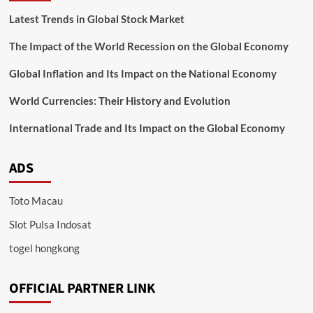
Latest Trends in Global Stock Market
The Impact of the World Recession on the Global Economy
Global Inflation and Its Impact on the National Economy
World Currencies: Their History and Evolution
International Trade and Its Impact on the Global Economy
ADS
Toto Macau
Slot Pulsa Indosat
togel hongkong
OFFICIAL PARTNER LINK