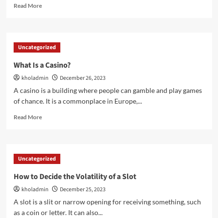
Read
Read More
more
about
The
Basics
Uncategorized
of
Poker
What Is a Casino?
kholadmin
December 26, 2023
A casino is a building where people can gamble and play games
of chance. It is a commonplace in Europe,...
Read
Read More
more
about
What
Is
Uncategorized
a
Casino?
How to Decide the Volatility of a Slot
kholadmin
December 25, 2023
A slot is a slit or narrow opening for receiving something, such
as a coin or letter. It can also...