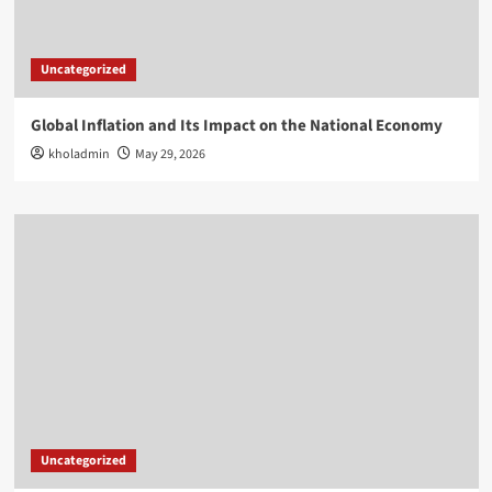
Uncategorized
Global Inflation and Its Impact on the National Economy
kholadmin
May 29, 2026
Uncategorized