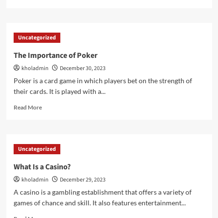
more
about
What
is
Uncategorized
a
Slot?
The Importance of Poker
kholadmin
December 30, 2023
Poker is a card game in which players bet on the strength of
their cards. It is played with a...
Read
Read More
more
about
The
Importance
Uncategorized
of
Poker
What Is a Casino?
kholadmin
December 29, 2023
A casino is a gambling establishment that offers a variety of
games of chance and skill. It also features entertainment...
Read