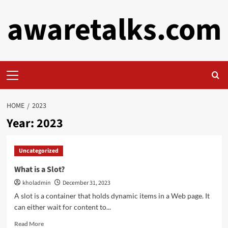
Skip
awaretalks.com
to
content
Primary
Menu
HOME
2023
Year:
2023
Uncategorized
What is a Slot?
kholadmin
December 31, 2023
A slot is a container that holds dynamic items in a Web page. It
can either wait for content to...
Read
Read More