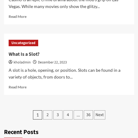
Vegas. While many movies only show the glitzy...
Read
Read More
more
about
Casino
Marketing
Uncategorized
Trends
to
What Is a Slot?
Help
kholadmin
December 22, 2023
Attract
and
A slot is a hole, opening, or position. Slots can be found in a
Retain
variety of objects, from doors to...
Millennials
Read
Read More
more
about
What
Is
Posts
2
3
4
36
Next
1
…
a
pagination
Slot?
Recent Posts