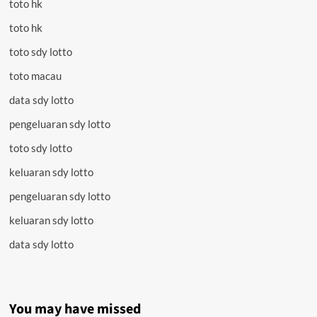
toto hk
toto hk
toto sdy lotto
toto macau
data sdy lotto
pengeluaran sdy lotto
toto sdy lotto
keluaran sdy lotto
pengeluaran sdy lotto
keluaran sdy lotto
data sdy lotto
You may have missed