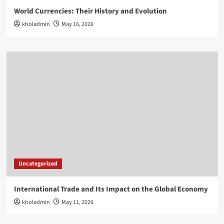
World Currencies: Their History and Evolution
kholadmin
May 16, 2026
Uncategorized
International Trade and Its Impact on the Global Economy
kholadmin
May 11, 2026