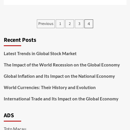
more
about
How
to
Posts
Previous
1
2
3
4
Select
pagination
a
Slot
Recent Posts
Latest Trends in Global Stock Market
The Impact of the World Recession on the Global Economy
Global Inflation and Its Impact on the National Economy
World Currencies: Their History and Evolution
International Trade and Its Impact on the Global Economy
ADS
Toto Macau