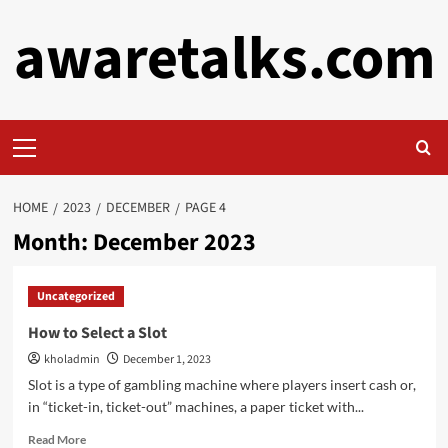
Skip
awaretalks.com
to
content
Primary
Menu
HOME
2023
DECEMBER
PAGE 4
Month:
December 2023
Uncategorized
How to Select a Slot
kholadmin
December 1, 2023
Slot is a type of gambling machine where players insert cash or,
in “ticket-in, ticket-out” machines, a paper ticket with...
Read
Read More