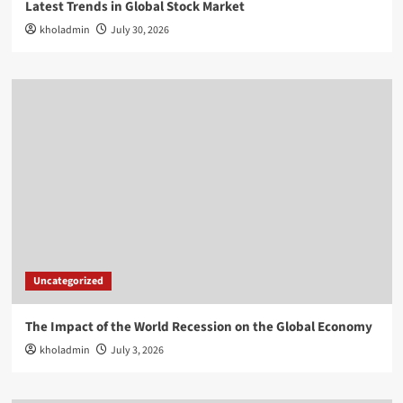
Latest Trends in Global Stock Market
kholadmin
July 30, 2026
Uncategorized
The Impact of the World Recession on the Global Economy
kholadmin
July 3, 2026