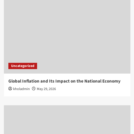
Uncategorized
Global Inflation and Its Impact on the National Economy
kholadmin
May 29, 2026