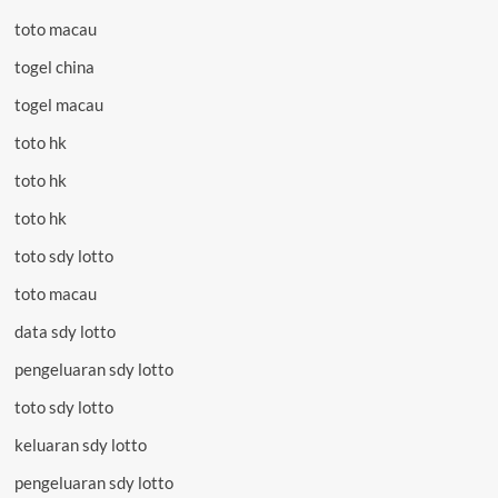
toto macau
togel china
togel macau
toto hk
toto hk
toto hk
toto sdy lotto
toto macau
data sdy lotto
pengeluaran sdy lotto
toto sdy lotto
keluaran sdy lotto
pengeluaran sdy lotto