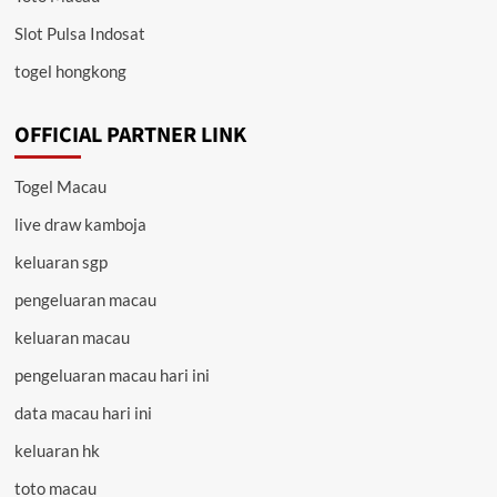
Slot Pulsa Indosat
togel hongkong
OFFICIAL PARTNER LINK
Togel Macau
live draw kamboja
keluaran sgp
pengeluaran macau
keluaran macau
pengeluaran macau hari ini
data macau hari ini
keluaran hk
toto macau