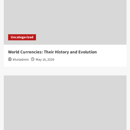
Uncategorized
World Currencies: Their History and Evolution
kholadmin
May 16, 2026