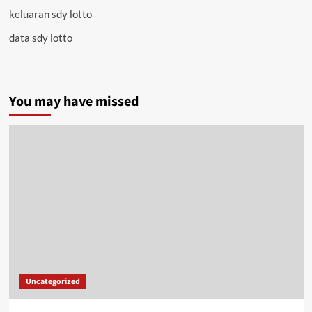
keluaran sdy lotto
data sdy lotto
You may have missed
Uncategorized