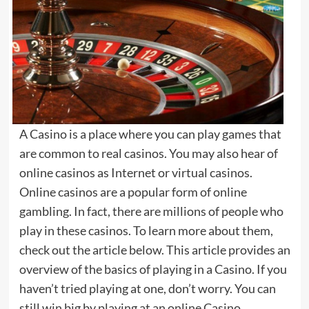
A Casino is a place where you can play games that
are common to real casinos. You may also hear of
online casinos as Internet or virtual casinos.
Online casinos are a popular form of online
gambling. In fact, there are millions of people who
play in these casinos. To learn more about them,
check out the article below. This article provides an
overview of the basics of playing in a Casino. If you
haven’t tried playing at one, don’t worry. You can
still win big by playing at an online Casino.