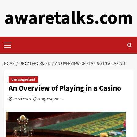
Skip
awaretalks.com
to
content
Primary
Menu
HOME
UNCATEGORIZED
AN OVERVIEW OF PLAYING IN A CASINO
Uncategorized
An Overview of Playing in a Casino
kholadmin
August 4, 2022