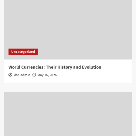
Uncategorized
World Currencies: Their History and Evolution
kholadmin
May 16, 2026