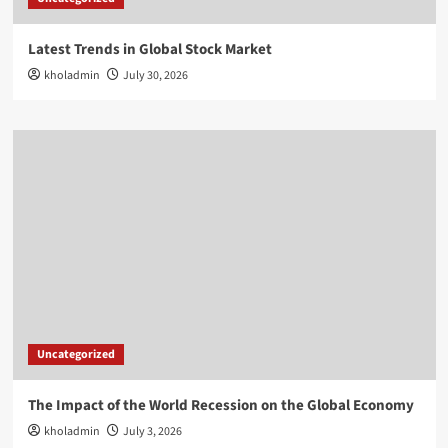
Latest Trends in Global Stock Market
kholadmin
July 30, 2026
Uncategorized
The Impact of the World Recession on the Global Economy
kholadmin
July 3, 2026