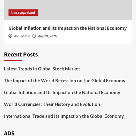
Uncategorized
Global Inflation and Its Impact on the National Economy
kholadmin
May 29, 2026
Recent Posts
Latest Trends in Global Stock Market
The Impact of the World Recession on the Global Economy
Global Inflation and Its Impact on the National Economy
World Currencies: Their History and Evolution
International Trade and Its Impact on the Global Economy
ADS