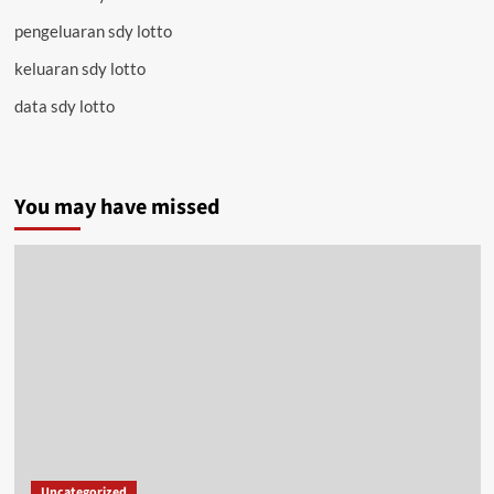
pengeluaran sdy lotto
keluaran sdy lotto
data sdy lotto
You may have missed
Uncategorized