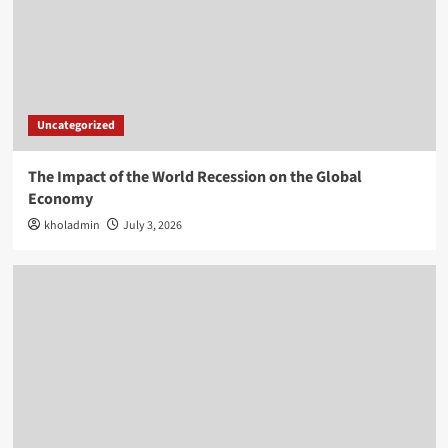
Uncategorized
The Impact of the World Recession on the Global
Economy
kholadmin
July 3, 2026