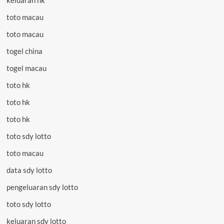
toto macau
toto macau
togel china
togel macau
toto hk
toto hk
toto hk
toto sdy lotto
toto macau
data sdy lotto
pengeluaran sdy lotto
toto sdy lotto
keluaran sdy lotto