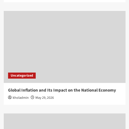
Uncategorized
Global Inflation and Its Impact on the National Economy
kholadmin
May 29, 2026