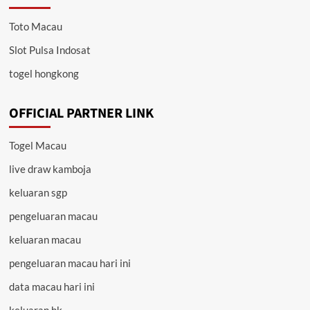
Toto Macau
Slot Pulsa Indosat
togel hongkong
OFFICIAL PARTNER LINK
Togel Macau
live draw kamboja
keluaran sgp
pengeluaran macau
keluaran macau
pengeluaran macau hari ini
data macau hari ini
keluaran hk