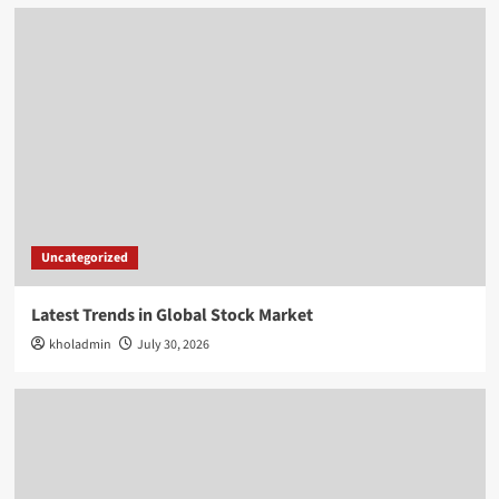
Uncategorized
Latest Trends in Global Stock Market
kholadmin
July 30, 2026