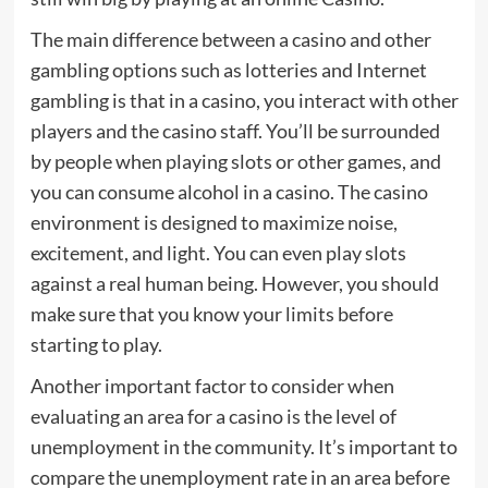
The main difference between a casino and other
gambling options such as lotteries and Internet
gambling is that in a casino, you interact with other
players and the casino staff. You’ll be surrounded
by people when playing slots or other games, and
you can consume alcohol in a casino. The casino
environment is designed to maximize noise,
excitement, and light. You can even play slots
against a real human being. However, you should
make sure that you know your limits before
starting to play.
Another important factor to consider when
evaluating an area for a casino is the level of
unemployment in the community. It’s important to
compare the unemployment rate in an area before