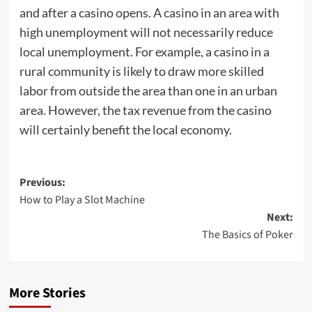
and after a casino opens. A casino in an area with
high unemployment will not necessarily reduce
local unemployment. For example, a casino in a
rural community is likely to draw more skilled
labor from outside the area than one in an urban
area. However, the tax revenue from the casino
will certainly benefit the local economy.
Post
Previous:
How to Play a Slot Machine
navigation
Next:
The Basics of Poker
More Stories