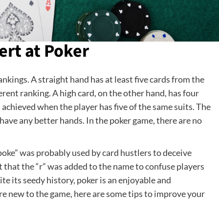
rt at Poker
nkings. A straight hand has at least five cards from the
ferent ranking. A high card, on the other hand, has four
s achieved when the player has five of the same suits. The
have any better hands. In the poker game, there are no
oke” was probably used by card hustlers to deceive
that the “r” was added to the name to confuse players
te its seedy history, poker is an enjoyable and
u’re new to the game, here are some tips to improve your