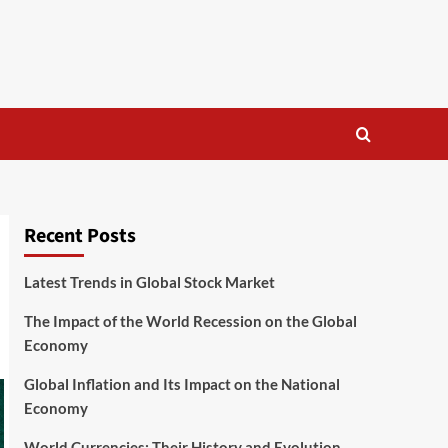
Recent Posts
Latest Trends in Global Stock Market
The Impact of the World Recession on the Global
Economy
Global Inflation and Its Impact on the National
Economy
World Currencies: Their History and Evolution