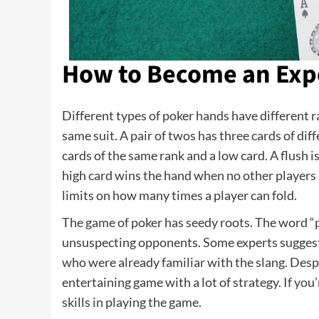
How to Become an Expe
Different types of poker hands have different ra
same suit. A pair of twos has three cards of dif
cards of the same rank and a low card. A flush i
high card wins the hand when no other players 
limits on how many times a player can fold.
The game of poker has seedy roots. The word “p
unsuspecting opponents. Some experts suggest 
who were already familiar with the slang. Despi
entertaining game with a lot of strategy. If yo
skills in playing the game.