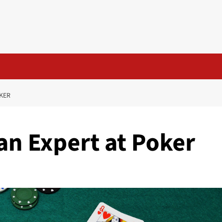
KER
n Expert at Poker