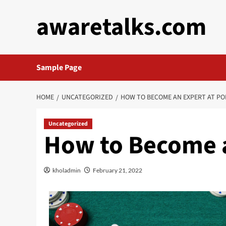
Skip
awaretalks.com
to
content
Sample Page
HOME
UNCATEGORIZED
HOW TO BECOME AN EXPERT AT PO
Uncategorized
How to Become a
kholadmin
February 21, 2022