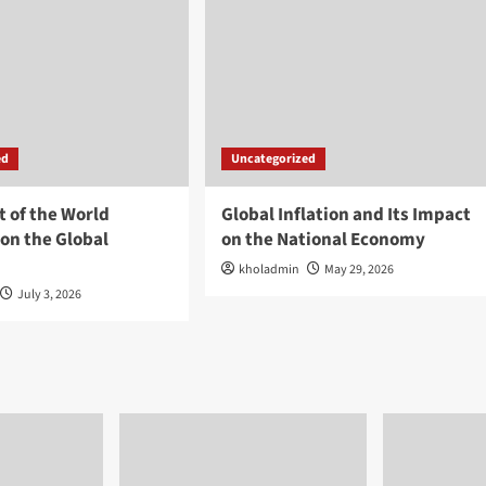
ed
Uncategorized
 of the World
Global Inflation and Its Impact
on the Global
on the National Economy
kholadmin
May 29, 2026
July 3, 2026