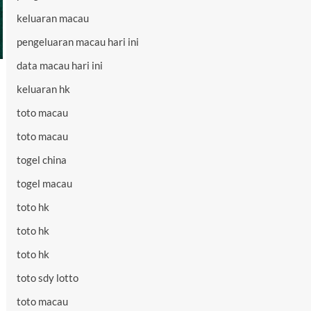
keluaran macau
pengeluaran macau hari ini
data macau hari ini
keluaran hk
toto macau
toto macau
togel china
togel macau
toto hk
toto hk
toto hk
toto sdy lotto
toto macau