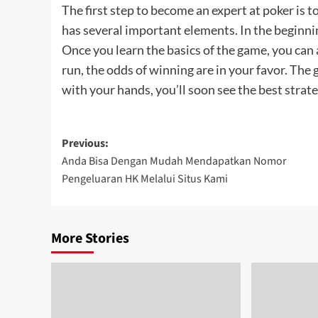
The first step to become an expert at poker is 
has several important elements. In the beginni
Once you learn the basics of the game, you can 
run, the odds of winning are in your favor. The
with your hands, you’ll soon see the best strate
Post
Previous:
Anda Bisa Dengan Mudah Mendapatkan Nomor
navigation
Pengeluaran HK Melalui Situs Kami
More Stories