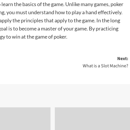
to learn the basics of the game. Unlike many games, poker
ng, you must understand how to play a hand effectively.
apply the principles that apply to the game. In the long
 goal is to become a master of your game. By practicing
gy to win at the game of poker.
Next:
What is a Slot Machine?