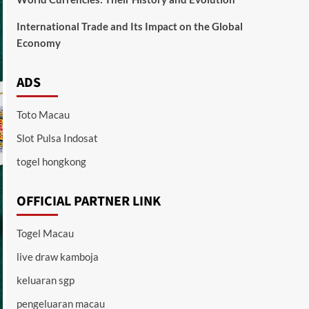
International Trade and Its Impact on the Global
Economy
ADS
Toto Macau
Slot Pulsa Indosat
togel hongkong
OFFICIAL PARTNER LINK
Togel Macau
live draw kamboja
keluaran sgp
pengeluaran macau