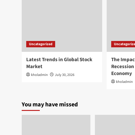
Uncategorized
Uncategoriz
Latest Trends in Global Stock
The Impact
Market
Recession 
Economy
kholadmin
July 30, 2026
kholadmin
You may have missed