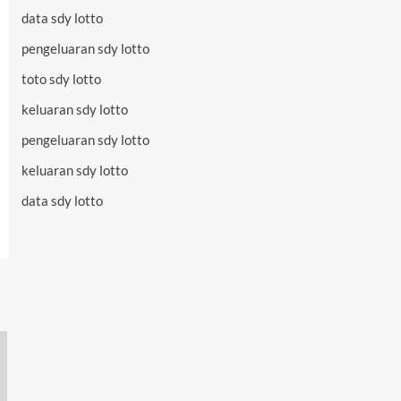
data sdy lotto
pengeluaran sdy lotto
toto sdy lotto
keluaran sdy lotto
pengeluaran sdy lotto
keluaran sdy lotto
data sdy lotto