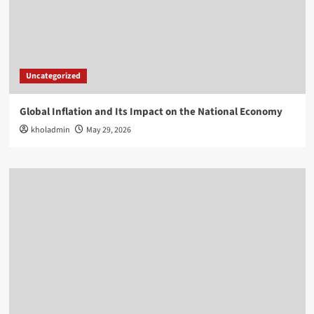
Uncategorized
Global Inflation and Its Impact on the National Economy
kholadmin
May 29, 2026