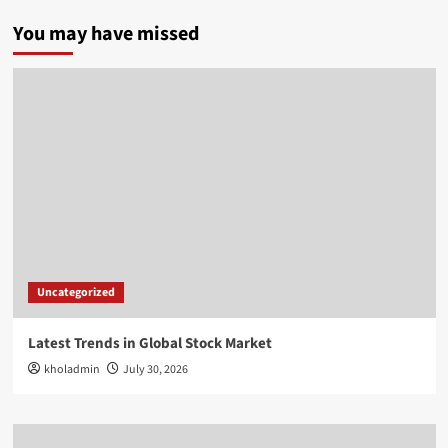
You may have missed
Uncategorized
Latest Trends in Global Stock Market
kholadmin
July 30, 2026