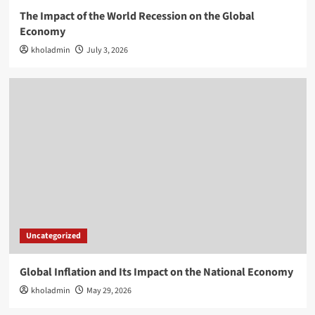
The Impact of the World Recession on the Global
Economy
kholadmin
July 3, 2026
Uncategorized
Global Inflation and Its Impact on the National Economy
kholadmin
May 29, 2026