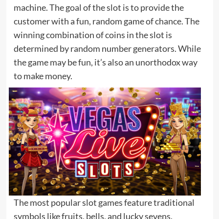
machine. The goal of the slot is to provide the
customer with a fun, random game of chance. The
winning combination of coins in the slot is
determined by random number generators. While
the game may be fun, it’s also an unorthodox way
to make money.
The most popular slot games feature traditional
symbols like fruits, bells, and lucky sevens.