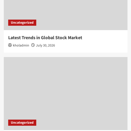
Uncategorized
Latest Trends in Global Stock Market
kholadmin
July 30, 2026
Uncategorized