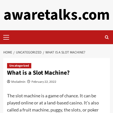
Skip
awaretalks.com
to
content
Primary
Menu
HOME
UNCATEGORIZED
WHAT IS A SLOT MACHINE?
Uncategorized
What is a Slot Machine?
kholadmin
February 22, 2022
The slot machine is a game of chance. It can be
played online or at a land-based casino. It’s also
called a fruit machine, puggy, the slots, or poker