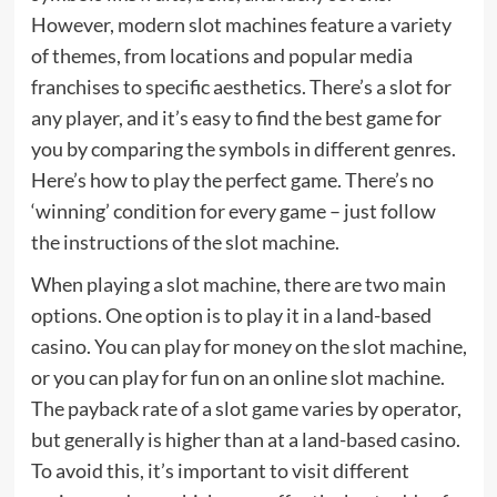
However, modern slot machines feature a variety
of themes, from locations and popular media
franchises to specific aesthetics. There’s a slot for
any player, and it’s easy to find the best game for
you by comparing the symbols in different genres.
Here’s how to play the perfect game. There’s no
‘winning’ condition for every game – just follow
the instructions of the slot machine.
When playing a slot machine, there are two main
options. One option is to play it in a land-based
casino. You can play for money on the slot machine,
or you can play for fun on an online slot machine.
The payback rate of a slot game varies by operator,
but generally is higher than at a land-based casino.
To avoid this, it’s important to visit different