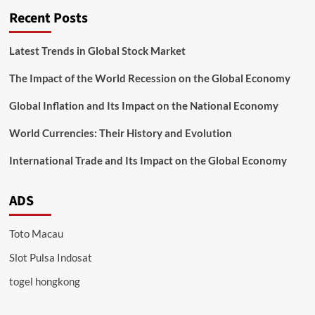
Recent Posts
Latest Trends in Global Stock Market
The Impact of the World Recession on the Global Economy
Global Inflation and Its Impact on the National Economy
World Currencies: Their History and Evolution
International Trade and Its Impact on the Global Economy
ADS
Toto Macau
Slot Pulsa Indosat
togel hongkong