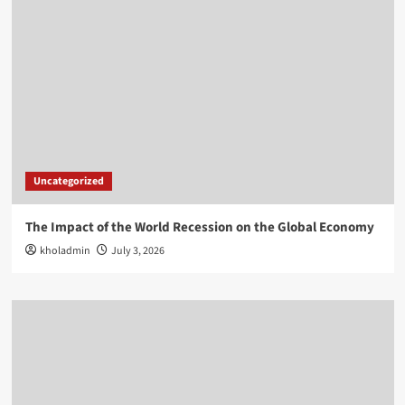
Uncategorized
The Impact of the World Recession on the Global Economy
kholadmin
July 3, 2026