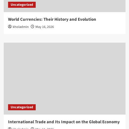
Uncategorized
World Currencies: Their History and Evolution
kholadmin
May 16, 2026
Uncategorized
International Trade and Its Impact on the Global Economy