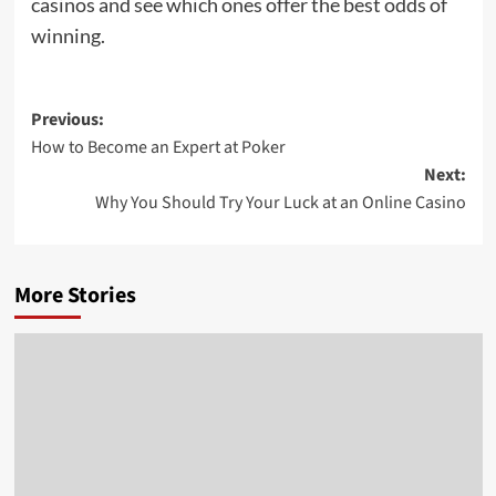
casinos and see which ones offer the best odds of
winning.
Post
Previous:
How to Become an Expert at Poker
navigation
Next:
Why You Should Try Your Luck at an Online Casino
More Stories