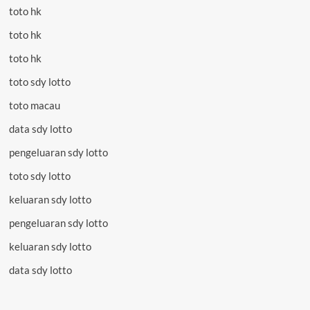
toto hk
toto hk
toto hk
toto sdy lotto
toto macau
data sdy lotto
pengeluaran sdy lotto
toto sdy lotto
keluaran sdy lotto
pengeluaran sdy lotto
keluaran sdy lotto
data sdy lotto