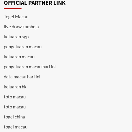
OFFICIAL PARTNER LINK
Togel Macau
live draw kamboja
keluaran sgp
pengeluaran macau
keluaran macau
pengeluaran macau hari ini
data macau hari ini
keluaran hk
toto macau
toto macau
togel china
togel macau