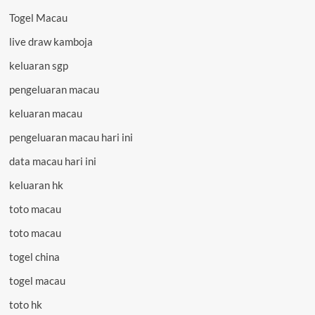
Togel Macau
live draw kamboja
keluaran sgp
pengeluaran macau
keluaran macau
pengeluaran macau hari ini
data macau hari ini
keluaran hk
toto macau
toto macau
togel china
togel macau
toto hk