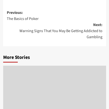
Post
Previous:
The Basics of Poker
navigation
Next:
Warning Signs That You May Be Getting Addicted to
Gambling
More Stories