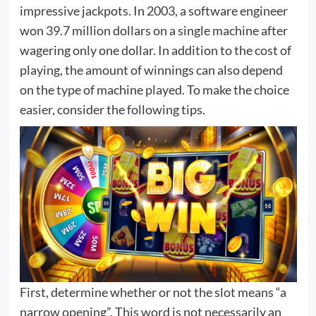
impressive jackpots. In 2003, a software engineer
won 39.7 million dollars on a single machine after
wagering only one dollar. In addition to the cost of
playing, the amount of winnings can also depend
on the type of machine played. To make the choice
easier, consider the following tips.
First, determine whether or not the slot means “a
narrow opening”. This word is not necessarily an