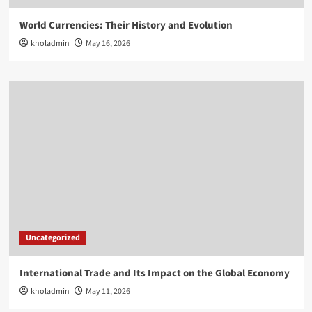
World Currencies: Their History and Evolution
kholadmin
May 16, 2026
Uncategorized
International Trade and Its Impact on the Global Economy
kholadmin
May 11, 2026