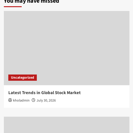
You may have missed
Uncategorized
Latest Trends in Global Stock Market
kholadmin
July 30, 2026