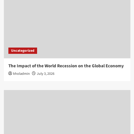
Uncategorized
The Impact of the World Recession on the Global Economy
kholadmin
July 3, 2026