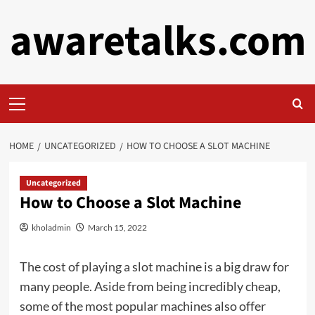
Skip
awaretalks.com
to
content
Primary
Menu
HOME
UNCATEGORIZED
HOW TO CHOOSE A SLOT MACHINE
Uncategorized
How to Choose a Slot Machine
kholadmin
March 15, 2022
The cost of playing a slot machine is a big draw for
many people. Aside from being incredibly cheap,
some of the most popular machines also offer