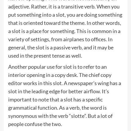
adjective. Rather, it is a transitive verb. When you
put something into a slot, you are doing something
that is oriented toward the theme. In other words,
a slot is a place for something. This is common in a
variety of settings, from airplanes to offices. In
general, the slot is a passive verb, and it may be
used in the present tense as well.
Another popular use for slot is to refer to an
interior opening in a copy desk. The chief copy
editor works in this slot. A newspaper’s wing has a
slot in the leading edge for better airflow. It’s
important to note that a slot has a specific
grammatical function. As a verb, the word is
synonymous with the verb “slotte”. But a lot of
people confuse the two.