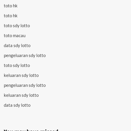
toto hk
toto hk
toto sdy lotto
toto macau
data sdy lotto
pengeluaran sdy lotto
toto sdy lotto
keluaran sdy lotto
pengeluaran sdy lotto
keluaran sdy lotto
data sdy lotto