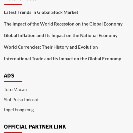
Latest Trends in Global Stock Market
The Impact of the World Recession on the Global Economy
Global Inflation and Its Impact on the National Economy
World Currencies: Their History and Evolution
International Trade and Its Impact on the Global Economy
ADS
Toto Macau
Slot Pulsa Indosat
togel hongkong
OFFICIAL PARTNER LINK