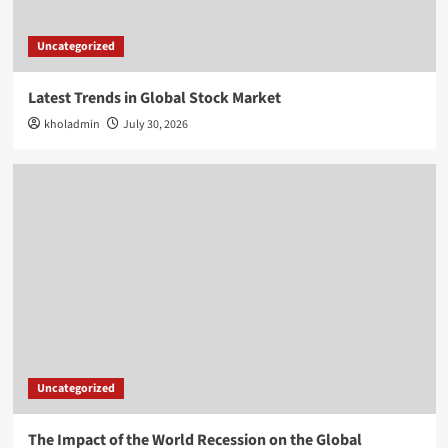
Uncategorized
Latest Trends in Global Stock Market
kholadmin
July 30, 2026
Uncategorized
The Impact of the World Recession on the Global