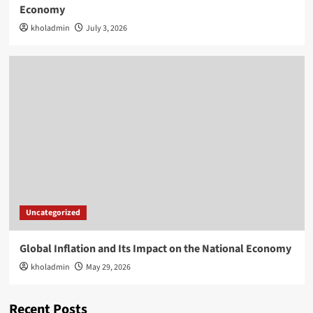
Economy
kholadmin
July 3, 2026
Uncategorized
Global Inflation and Its Impact on the National Economy
kholadmin
May 29, 2026
Recent Posts