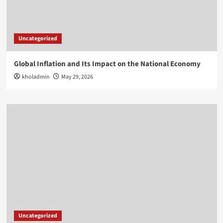
Uncategorized
Global Inflation and Its Impact on the National Economy
kholadmin
May 29, 2026
Uncategorized