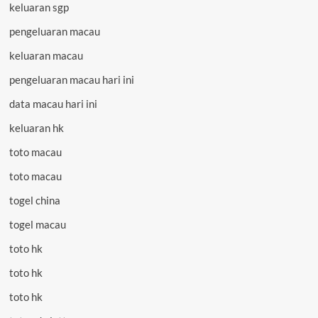
keluaran sgp
pengeluaran macau
keluaran macau
pengeluaran macau hari ini
data macau hari ini
keluaran hk
toto macau
toto macau
togel china
togel macau
toto hk
toto hk
toto hk