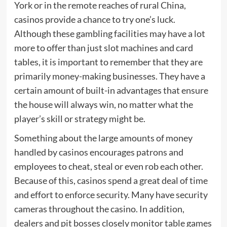
York or in the remote reaches of rural China,
casinos provide a chance to try one’s luck.
Although these gambling facilities may have a lot
more to offer than just slot machines and card
tables, it is important to remember that they are
primarily money-making businesses. They have a
certain amount of built-in advantages that ensure
the house will always win, no matter what the
player’s skill or strategy might be.
Something about the large amounts of money
handled by casinos encourages patrons and
employees to cheat, steal or even rob each other.
Because of this, casinos spend a great deal of time
and effort to enforce security. Many have security
cameras throughout the casino. In addition,
dealers and pit bosses closely monitor table games