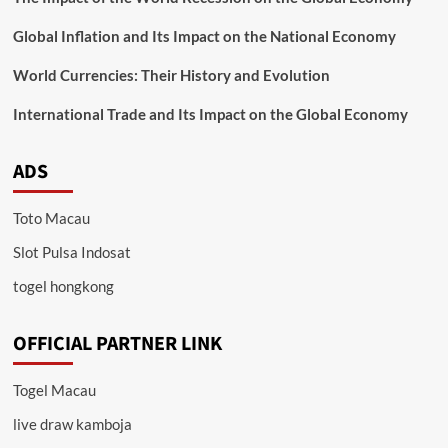
Global Inflation and Its Impact on the National Economy
World Currencies: Their History and Evolution
International Trade and Its Impact on the Global Economy
ADS
Toto Macau
Slot Pulsa Indosat
togel hongkong
OFFICIAL PARTNER LINK
Togel Macau
live draw kamboja