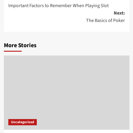
Important Factors to Remember When Playing Slot
navigation
Next:
The Basics of Poker
More Stories
Uncategorized