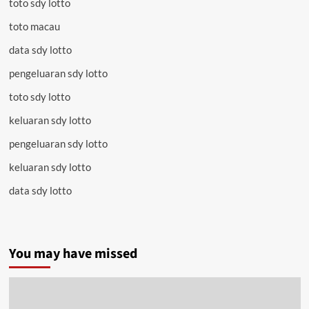
toto sdy lotto
toto macau
data sdy lotto
pengeluaran sdy lotto
toto sdy lotto
keluaran sdy lotto
pengeluaran sdy lotto
keluaran sdy lotto
data sdy lotto
You may have missed