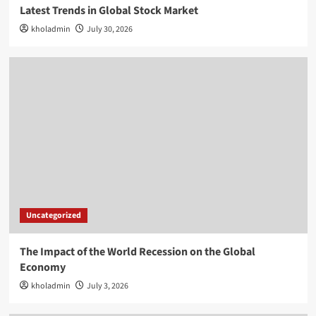
Latest Trends in Global Stock Market
kholadmin
July 30, 2026
Uncategorized
The Impact of the World Recession on the Global
Economy
kholadmin
July 3, 2026