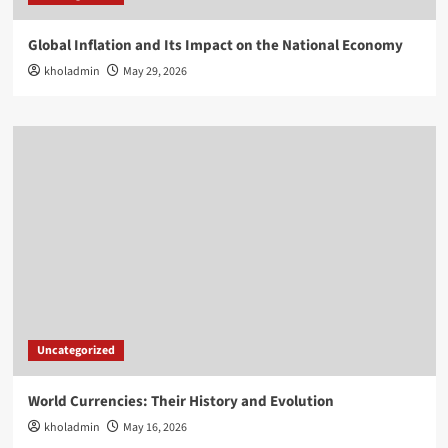
Global Inflation and Its Impact on the National Economy
kholadmin
May 29, 2026
Uncategorized
World Currencies: Their History and Evolution
kholadmin
May 16, 2026