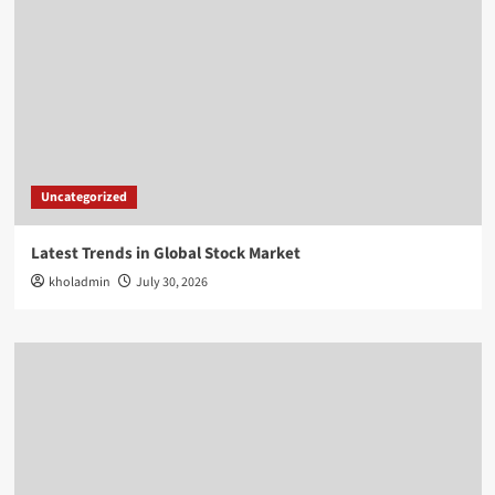
Uncategorized
Latest Trends in Global Stock Market
kholadmin
July 30, 2026