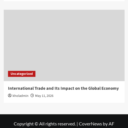
Uncategorized
International Trade and Its Impact on the Global Economy
kholadmin
May 11, 2026
Copyright © All rights reserved.
|
CoverNews
by AF