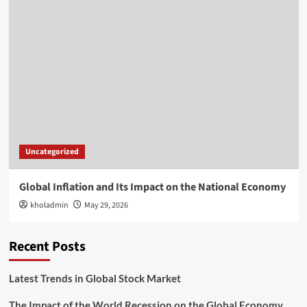
Uncategorized
Global Inflation and Its Impact on the National Economy
kholadmin
May 29, 2026
Recent Posts
Latest Trends in Global Stock Market
The Impact of the World Recession on the Global Economy