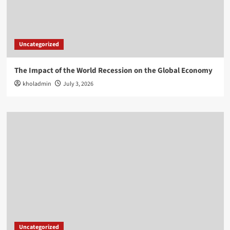
Uncategorized
The Impact of the World Recession on the Global Economy
kholadmin
July 3, 2026
Uncategorized