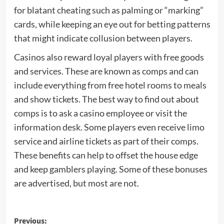
for blatant cheating such as palming or “marking”
cards, while keeping an eye out for betting patterns
that might indicate collusion between players.
Casinos also reward loyal players with free goods
and services. These are known as comps and can
include everything from free hotel rooms to meals
and show tickets. The best way to find out about
comps is to ask a casino employee or visit the
information desk. Some players even receive limo
service and airline tickets as part of their comps.
These benefits can help to offset the house edge
and keep gamblers playing. Some of these bonuses
are advertised, but most are not.
Post
Previous: