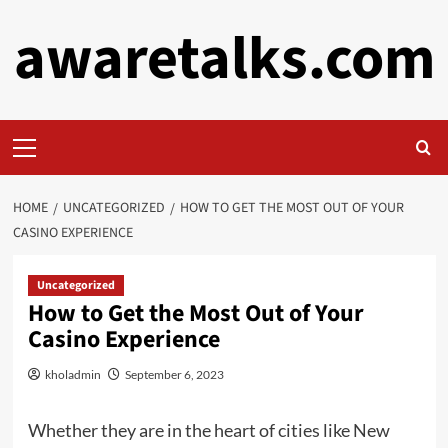
Skip
awaretalks.com
to
content
Primary
Menu
HOME
UNCATEGORIZED
HOW TO GET THE MOST OUT OF YOUR
CASINO EXPERIENCE
Uncategorized
How to Get the Most Out of Your
Casino Experience
kholadmin
September 6, 2023
Whether they are in the heart of cities like New