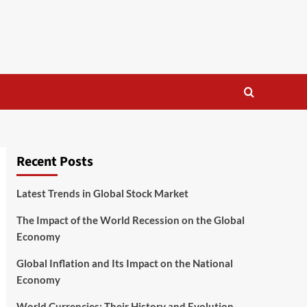
Recent Posts
Latest Trends in Global Stock Market
The Impact of the World Recession on the Global
Economy
Global Inflation and Its Impact on the National
Economy
World Currencies: Their History and Evolution