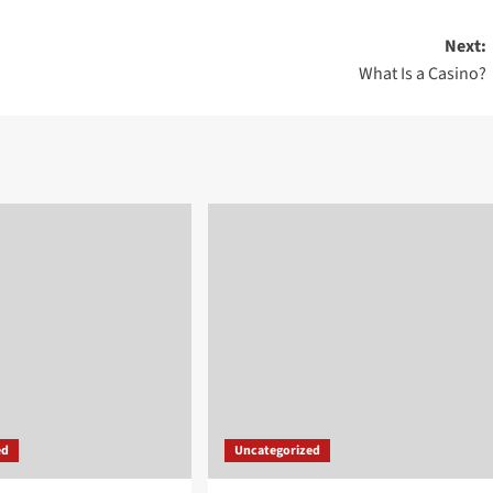
Next:
What Is a Casino?
ed
Uncategorized