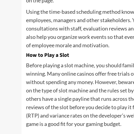
on the page.
Using the time-based scheduling method known 
employees, managers and other stakeholders. Y
consultations with staff, evaluation reviews 
also help you organize work events so that ev
of employee morale and motivation.
How to Play a Slot
Before playing a slot machine, you should famil
winning. Many online casinos offer free trials o
without spending any money. However, beware 
on the type of slot machine and the rules set b
others have a single payline that runs across the
reviews of the slot before you decide to play it
(RTP) and variance rates on the developer’s we
game is a good fit for your gaming budget.