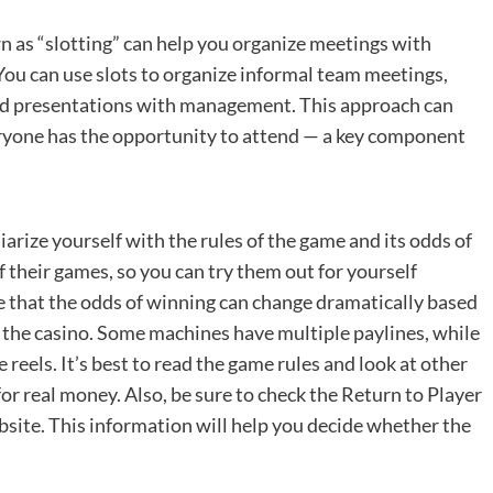
as “slotting” can help you organize meetings with
ou can use slots to organize informal team meetings,
and presentations with management. This approach can
eryone has the opportunity to attend — a key component
iarize yourself with the rules of the game and its odds of
f their games, so you can try them out for yourself
that the odds of winning can change dramatically based
y the casino. Some machines have multiple paylines, while
 reels. It’s best to read the game rules and look at other
 for real money. Also, be sure to check the Return to Player
bsite. This information will help you decide whether the