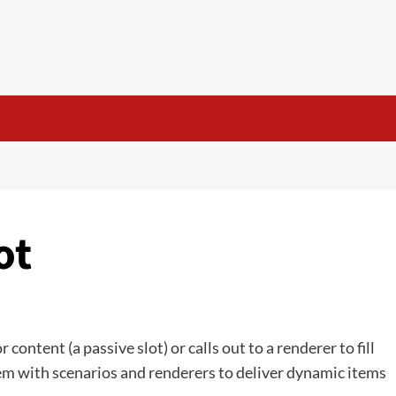
ot
 content (a passive slot) or calls out to a renderer to fill
ndem with scenarios and renderers to deliver dynamic items