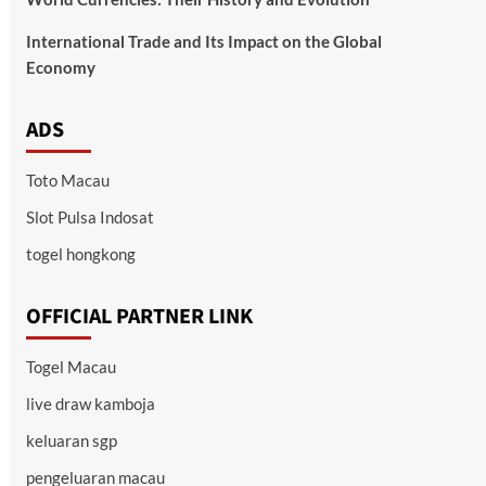
International Trade and Its Impact on the Global
Economy
ADS
Toto Macau
Slot Pulsa Indosat
togel hongkong
OFFICIAL PARTNER LINK
Togel Macau
live draw kamboja
keluaran sgp
pengeluaran macau