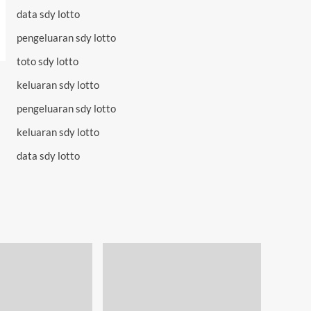
data sdy lotto
pengeluaran sdy lotto
toto sdy lotto
keluaran sdy lotto
pengeluaran sdy lotto
keluaran sdy lotto
data sdy lotto