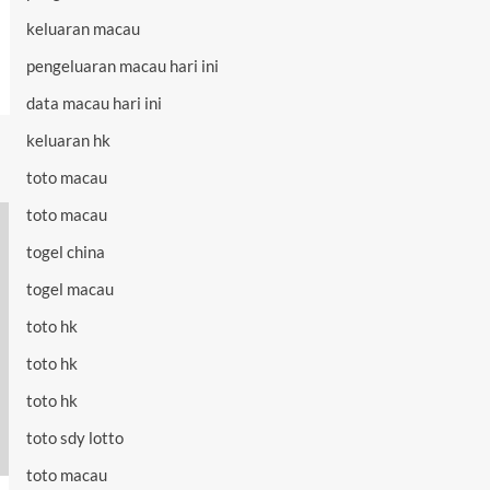
keluaran macau
pengeluaran macau hari ini
data macau hari ini
keluaran hk
toto macau
toto macau
togel china
togel macau
toto hk
toto hk
toto hk
toto sdy lotto
toto macau