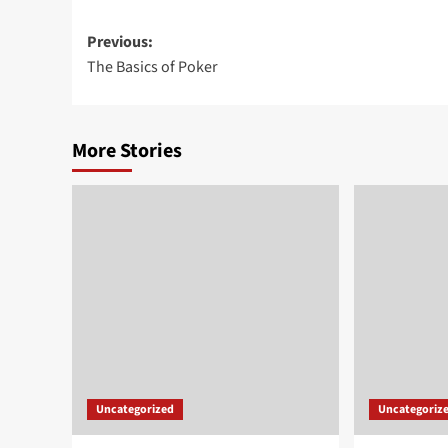
Post
Previous:
The Basics of Poker
navigation
More Stories
Uncategorized
Uncategoriz