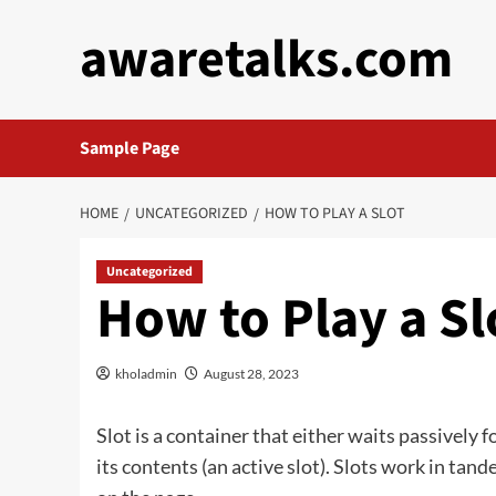
Skip
awaretalks.com
to
content
Sample Page
HOME
UNCATEGORIZED
HOW TO PLAY A SLOT
Uncategorized
How to Play a Sl
kholadmin
August 28, 2023
Slot is a container that either waits passively for
its contents (an active slot). Slots work in ta