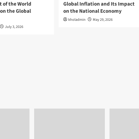
 of the World
Global Inflation and Its Impact
on the Global
on the National Economy
kholadmin
May 29, 2026
July 3, 2026