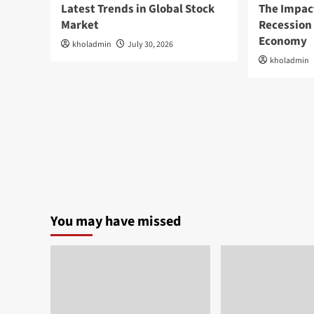
Latest Trends in Global Stock
The Impact
Market
Recession 
Economy
kholadmin
July 30, 2026
kholadmin
You may have missed