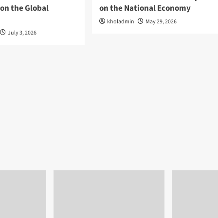
on the Global
on the National Economy
kholadmin
May 29, 2026
July 3, 2026