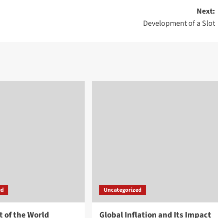
Next:
Development of a Slot
ed
Uncategorized
 of the World
Global Inflation and Its Impact