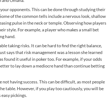
em and Omaha.
ead your opponents. This can be done through studying their
. Some of the common tells include a nervous look, shallow
creasing pulse in the neck or temple. Observing how players
heir style. For example, a player who makes a small bet
ong hand.
le taking risks. It can be hard to find the right balance,
 Just says that risk management was a lesson she learned
s found it useful in poker too. For example, if your odds
 better to lay down a mediocre hand than continue betting
’re not having success. This can be difficult, as most people
the table. However, if you play too cautiously, you will be
 easy pickings.