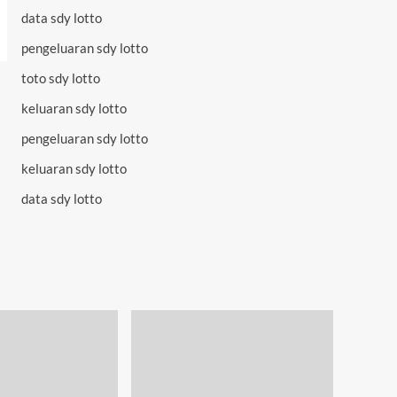
data sdy lotto
pengeluaran sdy lotto
toto sdy lotto
keluaran sdy lotto
pengeluaran sdy lotto
keluaran sdy lotto
data sdy lotto