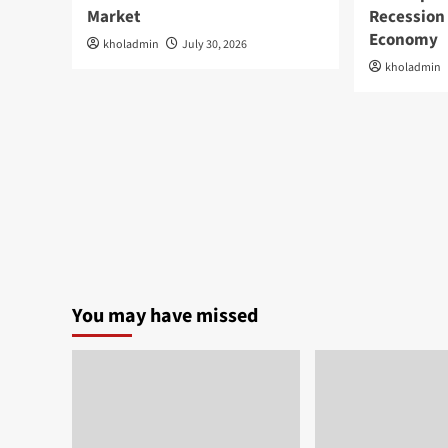
Market
Recession 
Economy
kholadmin
July 30, 2026
kholadmin
You may have missed