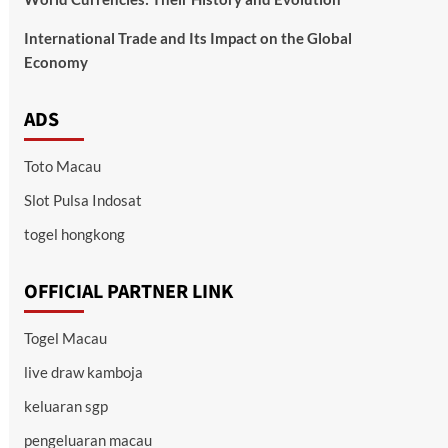
International Trade and Its Impact on the Global
Economy
ADS
Toto Macau
Slot Pulsa Indosat
togel hongkong
OFFICIAL PARTNER LINK
Togel Macau
live draw kamboja
keluaran sgp
pengeluaran macau