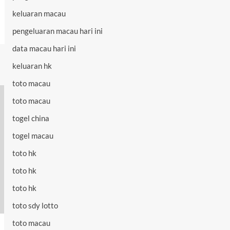
keluaran macau
pengeluaran macau hari ini
data macau hari ini
keluaran hk
toto macau
toto macau
togel china
togel macau
toto hk
toto hk
toto hk
toto sdy lotto
toto macau