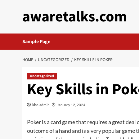
Skip
awaretalks.com
to
content
Sample Page
HOME
UNCATEGORIZED
KEY SKILLS IN POKER
Uncategorized
Key Skills in Pok
kholadmin
January 12, 2024
Poker is a card game that requires a great deal o
outcome of a hand and is a very popular game t