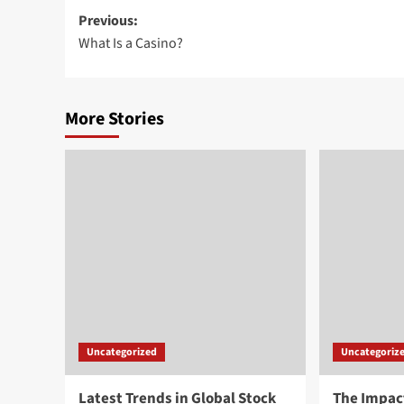
Post
Previous:
What Is a Casino?
navigation
More Stories
Uncategorized
Uncategoriz
Latest Trends in Global Stock
The Impact