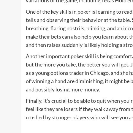
variations of the game, including Texas Hold’
One of the key skills in poker is learning to r
tells and observing their behavior at the table
breathing, flaring nostrils, blinking, and an in
make their bets can also help you learn about t
and then raises suddenly is likely holding a str
Another important poker skill is being comfortab
but the more you take, the better you will get.
as a young options trader in Chicago, and she ha
of winning a hand are diminishing, it might be
and possibly losing more money.
Finally, it’s crucial to be able to quit when you
feel like they are losers if they walk away from 
crushed by stronger players who will see you as