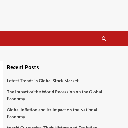
Recent Posts
Latest Trends in Global Stock Market
The Impact of the World Recession on the Global
Economy
Global Inflation and Its Impact on the National
Economy
World Currencies: Their History and Evolution