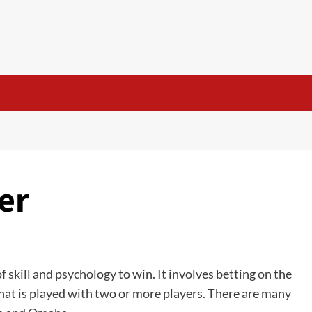
er
f skill and psychology to win. It involves betting on the
hat is played with two or more players. There are many