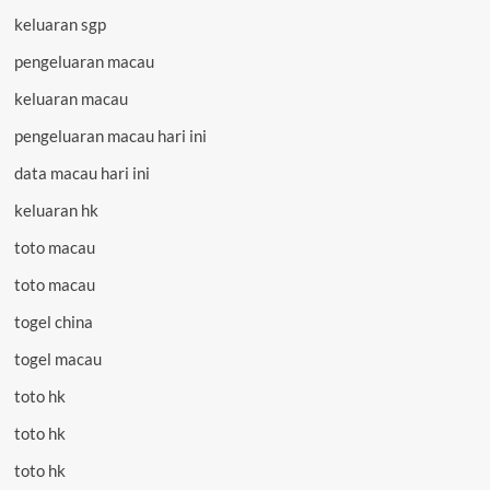
keluaran sgp
pengeluaran macau
keluaran macau
pengeluaran macau hari ini
data macau hari ini
keluaran hk
toto macau
toto macau
togel china
togel macau
toto hk
toto hk
toto hk