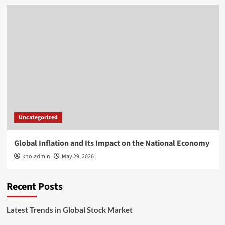
Uncategorized
Global Inflation and Its Impact on the National Economy
kholadmin
May 29, 2026
Recent Posts
Latest Trends in Global Stock Market