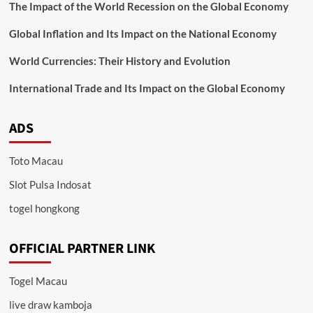
The Impact of the World Recession on the Global Economy
Global Inflation and Its Impact on the National Economy
World Currencies: Their History and Evolution
International Trade and Its Impact on the Global Economy
ADS
Toto Macau
Slot Pulsa Indosat
togel hongkong
OFFICIAL PARTNER LINK
Togel Macau
live draw kamboja