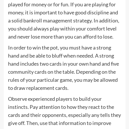
played for money or for fun. If you are playing for
money, it is important to have good discipline and
a solid bankroll management strategy. In addition,
you should always play within your comfort level
and never lose more than you can afford to lose.
In order to win the pot, you must have a strong
hand and be able to bluff when needed. A strong
hand includes two cards in your own hand and five
community cards on the table. Depending on the
rules of your particular game, you may be allowed
to draw replacement cards.
Observe experienced players to build your
instincts. Pay attention to how they react to the
cards and their opponents, especially any tells they
give off. Then, use that information to improve