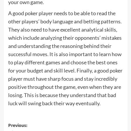
your own game.
A good poker player needs to be able to read the
other players’ body language and betting patterns.
They also need to have excellent analytical skills,
which include analyzing their opponents’ mistakes
and understanding the reasoning behind their
successful moves. It is also important to learn how
to play different games and choose the best ones
for your budget and skill level. Finally, a good poker
player must have sharp focus and stay incredibly
positive throughout the game, even when they are
losing. This is because they understand that bad
luck will swing back their way eventually.
Post
Previous: