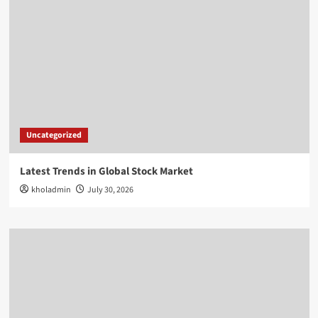
Uncategorized
Latest Trends in Global Stock Market
kholadmin
July 30, 2026