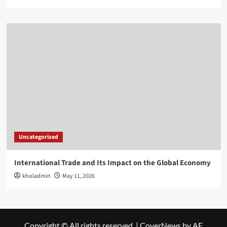
Uncategorized
International Trade and Its Impact on the Global Economy
kholadmin
May 11, 2026
Copyright © All rights reserved.
|
CoverNews
by AF