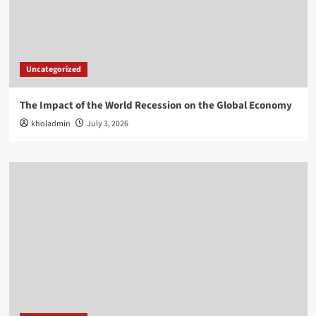
Uncategorized
The Impact of the World Recession on the Global Economy
kholadmin
July 3, 2026