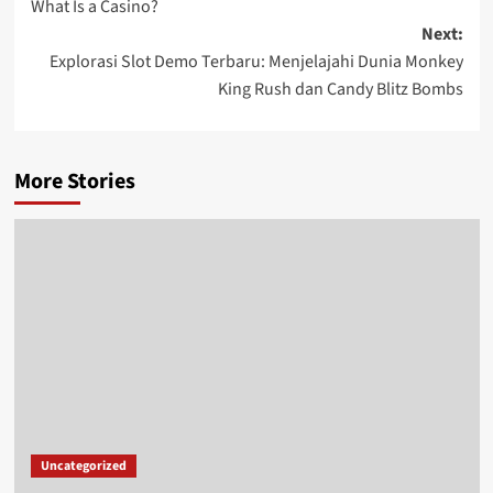
What Is a Casino?
navigation
Next:
Explorasi Slot Demo Terbaru: Menjelajahi Dunia Monkey
King Rush dan Candy Blitz Bombs
More Stories
Uncategorized