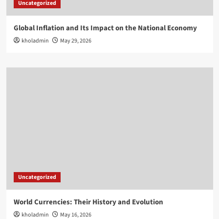
Uncategorized
Global Inflation and Its Impact on the National Economy
kholadmin
May 29, 2026
Uncategorized
World Currencies: Their History and Evolution
kholadmin
May 16, 2026