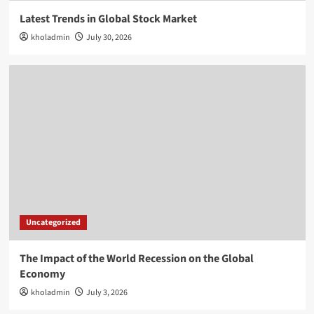
Latest Trends in Global Stock Market
kholadmin
July 30, 2026
Uncategorized
The Impact of the World Recession on the Global
Economy
kholadmin
July 3, 2026