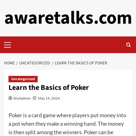
Skip
awaretalks.com
to
content
Primary
Menu
HOME
UNCATEGORIZED
LEARN THE BASICS OF POKER
Uncategorized
Learn the Basics of Poker
kholadmin
May 19, 2024
Poker is a card game where players put money into
a pot when they make a winning hand. The money
is then split among the winners. Poker can be