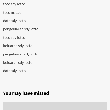
toto sdy lotto
toto macau
data sdy lotto
pengeluaran sdy lotto
toto sdy lotto
keluaran sdy lotto
pengeluaran sdy lotto
keluaran sdy lotto
data sdy lotto
You may have missed