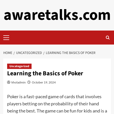
Skip
awaretalks.com
to
content
Primary
Menu
HOME
UNCATEGORIZED
LEARNING THE BASICS OF POKER
Uncategorized
Learning the Basics of Poker
kholadmin
October 19, 2024
Poker is a fast-paced game of cards that involves
players betting on the probability of their hand
being the best. The game can be fun for kids and is a