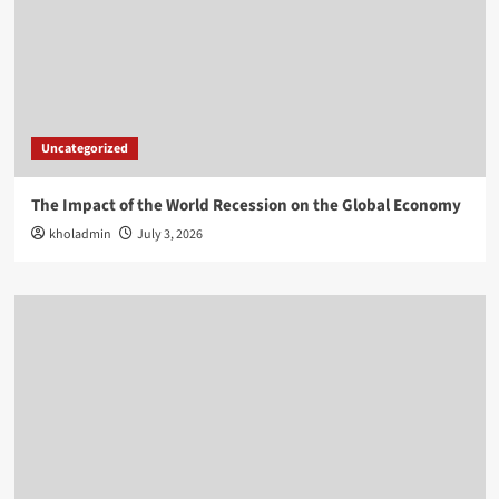
Uncategorized
The Impact of the World Recession on the Global Economy
kholadmin
July 3, 2026