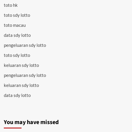
toto hk
toto sdy lotto
toto macau
data sdy lotto
pengeluaran sdy lotto
toto sdy lotto
keluaran sdy lotto
pengeluaran sdy lotto
keluaran sdy lotto
data sdy lotto
You may have missed