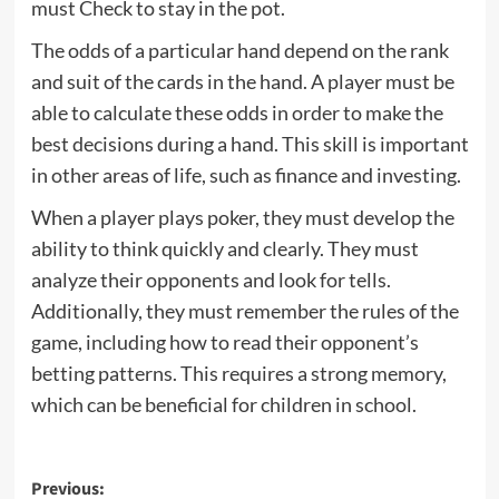
must Check to stay in the pot.
The odds of a particular hand depend on the rank
and suit of the cards in the hand. A player must be
able to calculate these odds in order to make the
best decisions during a hand. This skill is important
in other areas of life, such as finance and investing.
When a player plays poker, they must develop the
ability to think quickly and clearly. They must
analyze their opponents and look for tells.
Additionally, they must remember the rules of the
game, including how to read their opponent’s
betting patterns. This requires a strong memory,
which can be beneficial for children in school.
Post
Previous: