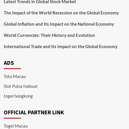
Latest Trends in Global Stock Market
The Impact of the World Recession on the Global Economy
Global Inflation and Its Impact on the National Economy
World Currencies: Their History and Evolution
International Trade and Its Impact on the Global Economy
ADS
Toto Macau
Slot Pulsa Indosat
togel hongkong
OFFICIAL PARTNER LINK
Togel Macau