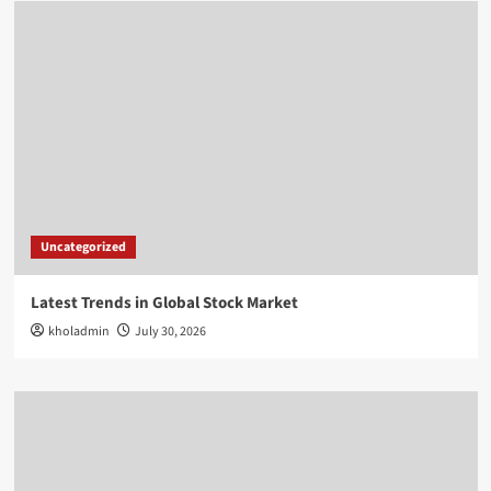
Uncategorized
Latest Trends in Global Stock Market
kholadmin
July 30, 2026