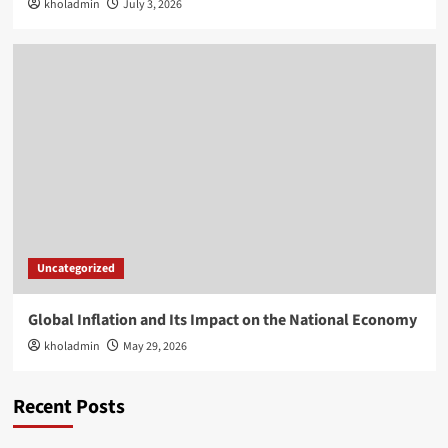
kholadmin
July 3, 2026
Uncategorized
Global Inflation and Its Impact on the National Economy
kholadmin
May 29, 2026
Recent Posts