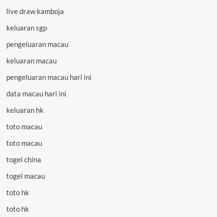
live draw kamboja
keluaran sgp
pengeluaran macau
keluaran macau
pengeluaran macau hari ini
data macau hari ini
keluaran hk
toto macau
toto macau
togel china
togel macau
toto hk
toto hk