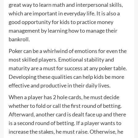
great way to learn math and interpersonal skills,
which are important in everyday life. It is also a
good opportunity for kids to practice money
management by learning how to manage their
bankroll.
Poker can be a whirlwind of emotions for even the
most skilled players. Emotional stability and
maturity are a must for success at any poker table.
Developing these qualities can help kids be more
effective and productive in their daily lives.
When a player has 2 hole cards, he must decide
whether to fold or call the first round of betting.
Afterward, another card is dealt face up and there
is a second round of betting. If a player wants to
increase the stakes, he must raise. Otherwise, he