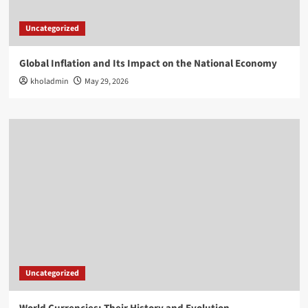
Uncategorized
Global Inflation and Its Impact on the National Economy
kholadmin
May 29, 2026
Uncategorized