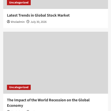
Uncategorized
Latest Trends in Global Stock Market
kholadmin
July 30, 2026
Uncategorized
The Impact of the World Recession on the Global
Economy