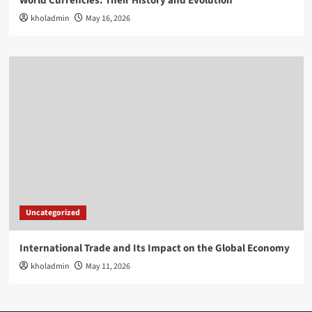
World Currencies: Their History and Evolution
kholadmin
May 16, 2026
Uncategorized
International Trade and Its Impact on the Global Economy
kholadmin
May 11, 2026