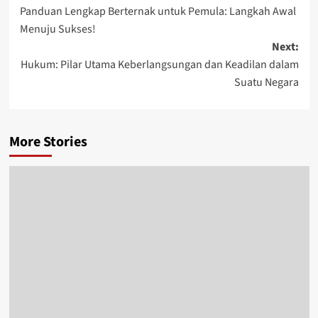
Panduan Lengkap Berternak untuk Pemula: Langkah Awal
navigation
Menuju Sukses!
Next:
Hukum: Pilar Utama Keberlangsungan dan Keadilan dalam
Suatu Negara
More Stories