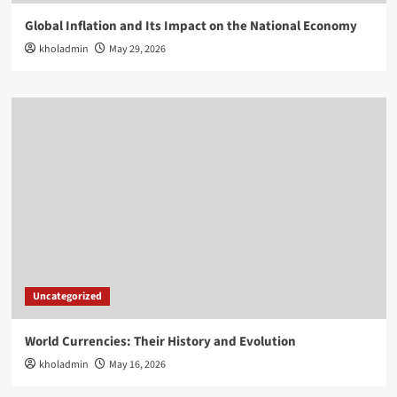
Global Inflation and Its Impact on the National Economy
kholadmin
May 29, 2026
Uncategorized
World Currencies: Their History and Evolution
kholadmin
May 16, 2026