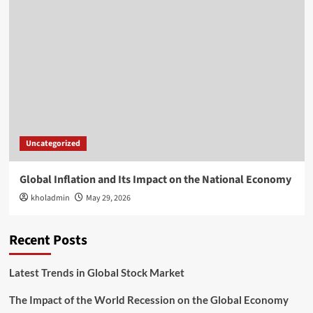
Uncategorized
Global Inflation and Its Impact on the National Economy
kholadmin
May 29, 2026
Recent Posts
Latest Trends in Global Stock Market
The Impact of the World Recession on the Global Economy