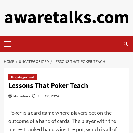
Skip
awaretalks.com
to
content
Primary
Menu
HOME
UNCATEGORIZED
LESSONS THAT POKER TEACH
Uncategorized
Lessons That Poker Teach
kholadmin
June 30, 2024
Poker is a card game where players bet on the
outcome of a hand of cards. The player with the
highest ranked hand wins the pot, which is all of