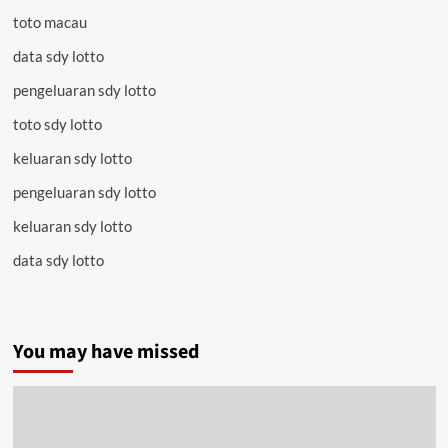
toto macau
data sdy lotto
pengeluaran sdy lotto
toto sdy lotto
keluaran sdy lotto
pengeluaran sdy lotto
keluaran sdy lotto
data sdy lotto
You may have missed