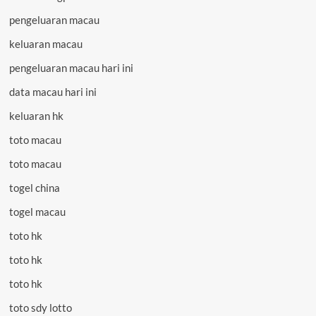
pengeluaran macau
keluaran macau
pengeluaran macau hari ini
data macau hari ini
keluaran hk
toto macau
toto macau
togel china
togel macau
toto hk
toto hk
toto hk
toto sdy lotto