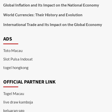
Global Inflation and Its Impact on the National Economy
World Currencies: Their History and Evolution
International Trade and Its Impact on the Global Economy
ADS
Toto Macau
Slot Pulsa Indosat
togel hongkong
OFFICIAL PARTNER LINK
Togel Macau
live draw kamboja
keluaran sgp