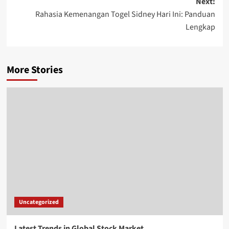
Next:
Rahasia Kemenangan Togel Sidney Hari Ini: Panduan
Lengkap
More Stories
Uncategorized
Latest Trends in Global Stock Market