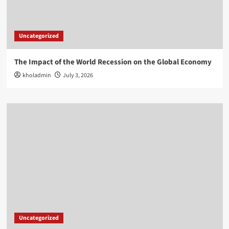
Uncategorized
The Impact of the World Recession on the Global Economy
kholadmin
July 3, 2026
Uncategorized