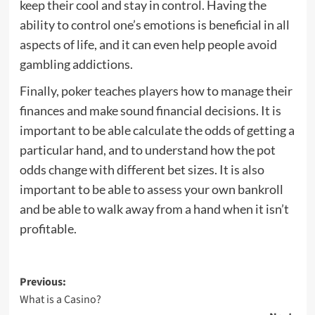
keep their cool and stay in control. Having the
ability to control one’s emotions is beneficial in all
aspects of life, and it can even help people avoid
gambling addictions.
Finally, poker teaches players how to manage their
finances and make sound financial decisions. It is
important to be able calculate the odds of getting a
particular hand, and to understand how the pot
odds change with different bet sizes. It is also
important to be able to assess your own bankroll
and be able to walk away from a hand when it isn’t
profitable.
Post
Previous:
What is a Casino?
navigation