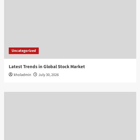
Uncategorized
Latest Trends in Global Stock Market
kholadmin
July 30, 2026