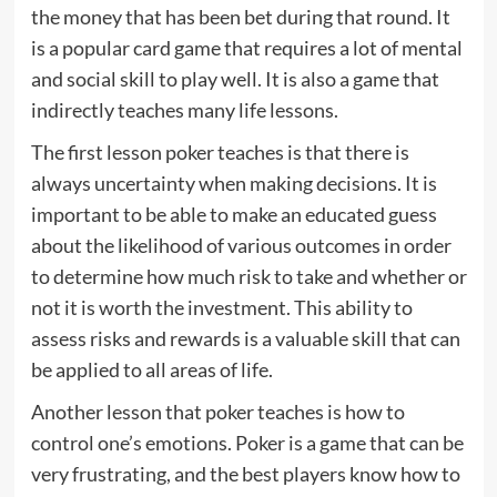
the money that has been bet during that round. It
is a popular card game that requires a lot of mental
and social skill to play well. It is also a game that
indirectly teaches many life lessons.
The first lesson poker teaches is that there is
always uncertainty when making decisions. It is
important to be able to make an educated guess
about the likelihood of various outcomes in order
to determine how much risk to take and whether or
not it is worth the investment. This ability to
assess risks and rewards is a valuable skill that can
be applied to all areas of life.
Another lesson that poker teaches is how to
control one’s emotions. Poker is a game that can be
very frustrating, and the best players know how to