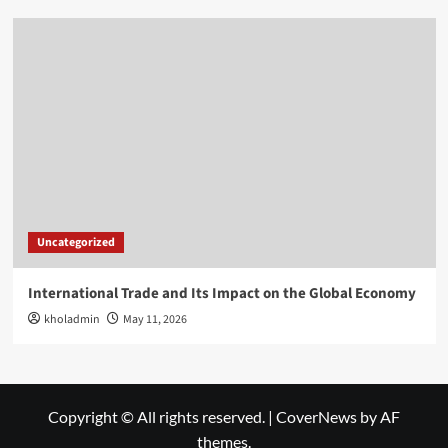
Uncategorized
International Trade and Its Impact on the Global Economy
kholadmin
May 11, 2026
Copyright © All rights reserved.
|
CoverNews
by AF
themes.