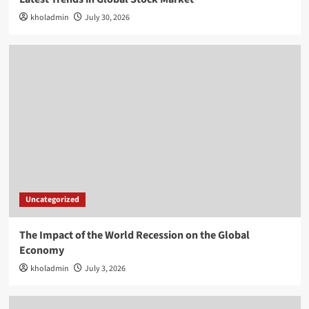
kholadmin
July 30, 2026
Uncategorized
The Impact of the World Recession on the Global
Economy
kholadmin
July 3, 2026