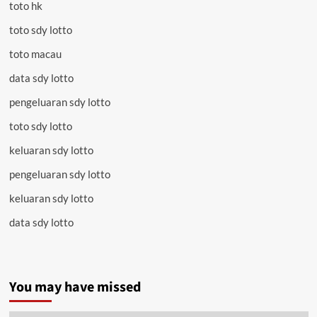
toto hk
toto sdy lotto
toto macau
data sdy lotto
pengeluaran sdy lotto
toto sdy lotto
keluaran sdy lotto
pengeluaran sdy lotto
keluaran sdy lotto
data sdy lotto
You may have missed