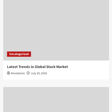
Uncategorized
Latest Trends in Global Stock Market
kholadmin
July 30, 2026