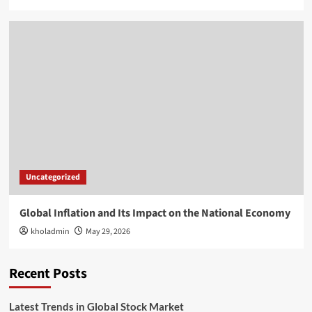
Uncategorized
Global Inflation and Its Impact on the National Economy
kholadmin
May 29, 2026
Recent Posts
Latest Trends in Global Stock Market