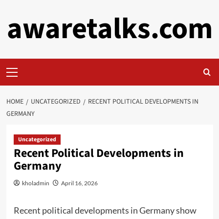
Skip
awaretalks.com
to
content
Primary
Menu
HOME
UNCATEGORIZED
RECENT POLITICAL DEVELOPMENTS IN
GERMANY
Uncategorized
Recent Political Developments in
Germany
kholadmin
April 16, 2026
Recent political developments in Germany show