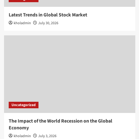
Latest Trends in Global Stock Market
kholadmin
July 30, 2026
Uncategorized
The Impact of the World Recession on the Global
Economy
kholadmin
July 3, 2026