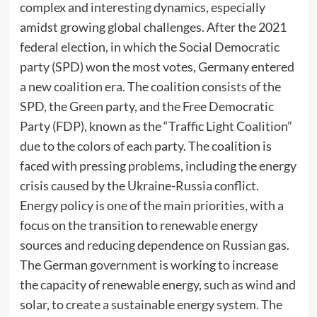
complex and interesting dynamics, especially
amidst growing global challenges. After the 2021
federal election, in which the Social Democratic
party (SPD) won the most votes, Germany entered
a new coalition era. The coalition consists of the
SPD, the Green party, and the Free Democratic
Party (FDP), known as the “Traffic Light Coalition”
due to the colors of each party. The coalition is
faced with pressing problems, including the energy
crisis caused by the Ukraine-Russia conflict.
Energy policy is one of the main priorities, with a
focus on the transition to renewable energy
sources and reducing dependence on Russian gas.
The German government is working to increase
the capacity of renewable energy, such as wind and
solar, to create a sustainable energy system. The