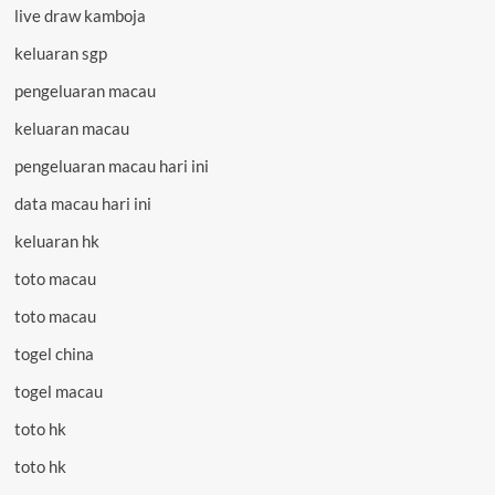
live draw kamboja
keluaran sgp
pengeluaran macau
keluaran macau
pengeluaran macau hari ini
data macau hari ini
keluaran hk
toto macau
toto macau
togel china
togel macau
toto hk
toto hk