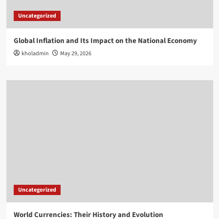
Uncategorized
Global Inflation and Its Impact on the National Economy
kholadmin
May 29, 2026
Uncategorized
World Currencies: Their History and Evolution