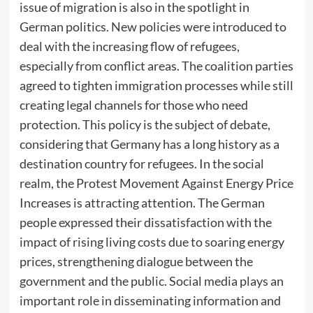
issue of migration is also in the spotlight in
German politics. New policies were introduced to
deal with the increasing flow of refugees,
especially from conflict areas. The coalition parties
agreed to tighten immigration processes while still
creating legal channels for those who need
protection. This policy is the subject of debate,
considering that Germany has a long history as a
destination country for refugees. In the social
realm, the Protest Movement Against Energy Price
Increases is attracting attention. The German
people expressed their dissatisfaction with the
impact of rising living costs due to soaring energy
prices, strengthening dialogue between the
government and the public. Social media plays an
important role in disseminating information and