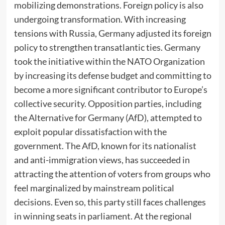
mobilizing demonstrations. Foreign policy is also
undergoing transformation. With increasing
tensions with Russia, Germany adjusted its foreign
policy to strengthen transatlantic ties. Germany
took the initiative within the NATO Organization
by increasing its defense budget and committing to
become a more significant contributor to Europe’s
collective security. Opposition parties, including
the Alternative for Germany (AfD), attempted to
exploit popular dissatisfaction with the
government. The AfD, known for its nationalist
and anti-immigration views, has succeeded in
attracting the attention of voters from groups who
feel marginalized by mainstream political
decisions. Even so, this party still faces challenges
in winning seats in parliament. At the regional