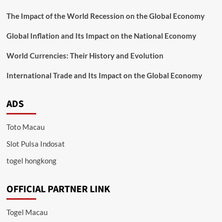
The Impact of the World Recession on the Global Economy
Global Inflation and Its Impact on the National Economy
World Currencies: Their History and Evolution
International Trade and Its Impact on the Global Economy
ADS
Toto Macau
Slot Pulsa Indosat
togel hongkong
OFFICIAL PARTNER LINK
Togel Macau