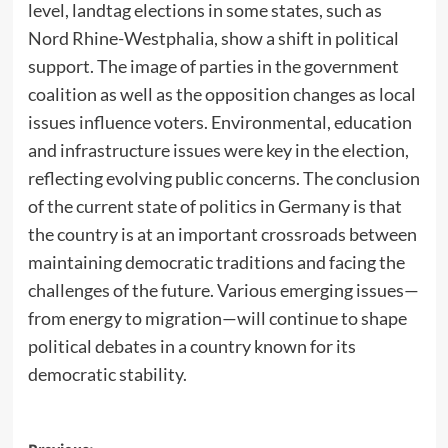
level, landtag elections in some states, such as
Nord Rhine-Westphalia, show a shift in political
support. The image of parties in the government
coalition as well as the opposition changes as local
issues influence voters. Environmental, education
and infrastructure issues were key in the election,
reflecting evolving public concerns. The conclusion
of the current state of politics in Germany is that
the country is at an important crossroads between
maintaining democratic traditions and facing the
challenges of the future. Various emerging issues—
from energy to migration—will continue to shape
political debates in a country known for its
democratic stability.