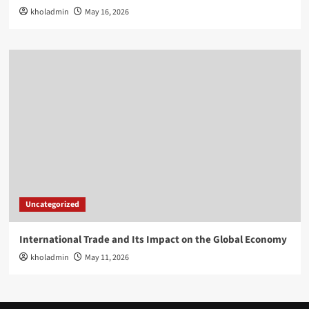
kholadmin
May 16, 2026
Uncategorized
International Trade and Its Impact on the Global Economy
kholadmin
May 11, 2026