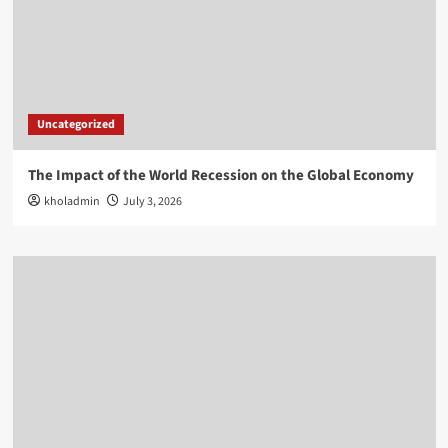
Uncategorized
The Impact of the World Recession on the Global Economy
kholadmin
July 3, 2026