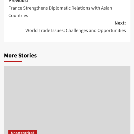
Post
Previous:
France Strengthens Diplomatic Relations with Asian
navigation
Countries
Next:
World Trade Issues: Challenges and Opportunities
More Stories
Uncategorized