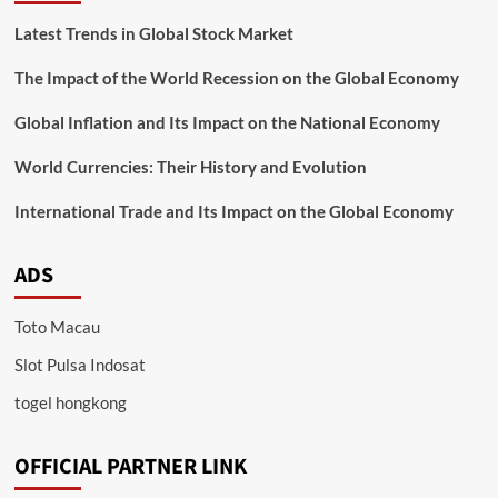
Latest Trends in Global Stock Market
The Impact of the World Recession on the Global Economy
Global Inflation and Its Impact on the National Economy
World Currencies: Their History and Evolution
International Trade and Its Impact on the Global Economy
ADS
Toto Macau
Slot Pulsa Indosat
togel hongkong
OFFICIAL PARTNER LINK