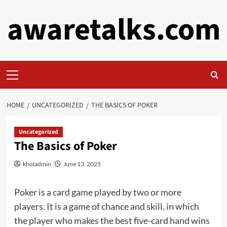
Skip
awaretalks.com
to
content
Primary
Menu
HOME
UNCATEGORIZED
THE BASICS OF POKER
Uncategorized
The Basics of Poker
kholadmin
June 13, 2025
Poker is a card game played by two or more
players. It is a game of chance and skill, in which
the player who makes the best five-card hand wins