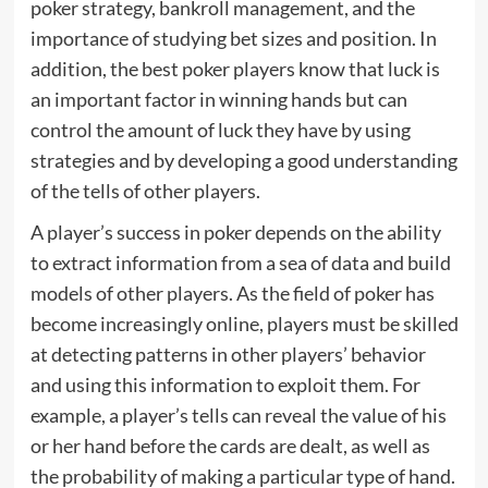
poker strategy, bankroll management, and the
importance of studying bet sizes and position. In
addition, the best poker players know that luck is
an important factor in winning hands but can
control the amount of luck they have by using
strategies and by developing a good understanding
of the tells of other players.
A player’s success in poker depends on the ability
to extract information from a sea of data and build
models of other players. As the field of poker has
become increasingly online, players must be skilled
at detecting patterns in other players’ behavior
and using this information to exploit them. For
example, a player’s tells can reveal the value of his
or her hand before the cards are dealt, as well as
the probability of making a particular type of hand.