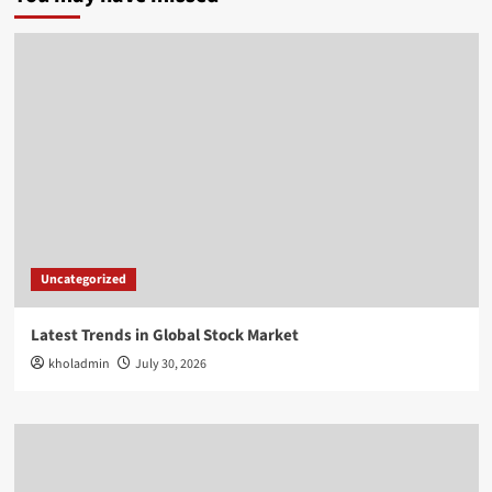
Uncategorized
Latest Trends in Global Stock Market
kholadmin
July 30, 2026