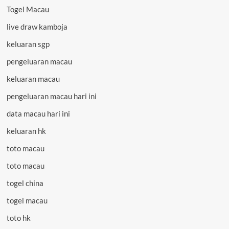
Togel Macau
live draw kamboja
keluaran sgp
pengeluaran macau
keluaran macau
pengeluaran macau hari ini
data macau hari ini
keluaran hk
toto macau
toto macau
togel china
togel macau
toto hk