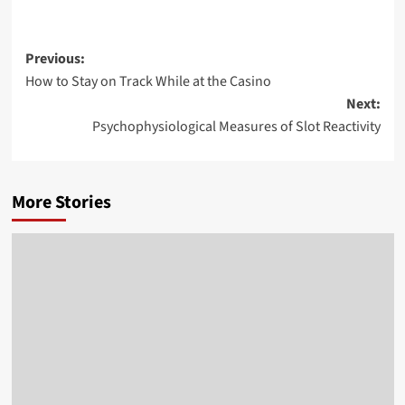
Post
Previous:
How to Stay on Track While at the Casino
navigation
Next:
Psychophysiological Measures of Slot Reactivity
More Stories