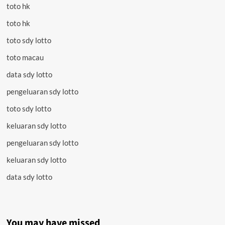
toto hk
toto hk
toto sdy lotto
toto macau
data sdy lotto
pengeluaran sdy lotto
toto sdy lotto
keluaran sdy lotto
pengeluaran sdy lotto
keluaran sdy lotto
data sdy lotto
You may have missed