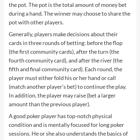
the pot. The pot is the total amount of money bet
during a hand. The winner may choose to share the
pot with other players.
Generally, players make decisions about their
cards in three rounds of betting: before the flop
(the first community cards), after the turn (the
fourth community card), and after the river (the
fifth and final community card). Each round, the
player must either fold his or her hand or call
(match another player’s bet) to continue the play.
In addition, the player may raise (bet a larger
amount than the previous player).
A good poker player has top-notch physical
condition and is mentally focused for long poker
sessions. He or she also understands the basics of