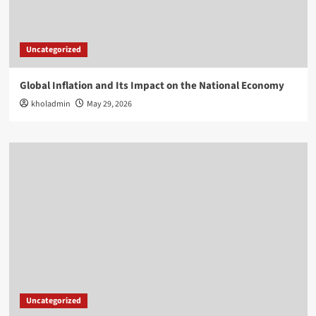
Uncategorized
Global Inflation and Its Impact on the National Economy
kholadmin
May 29, 2026
Uncategorized