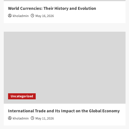
World Currencies: Their History and Evolution
kholadmin
May 16, 2026
Uncategorized
International Trade and Its Impact on the Global Economy
kholadmin
May 11, 2026