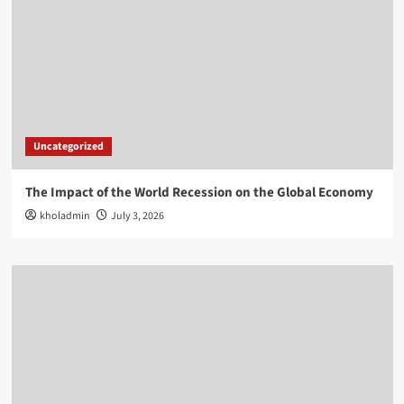
Uncategorized
The Impact of the World Recession on the Global Economy
kholadmin
July 3, 2026