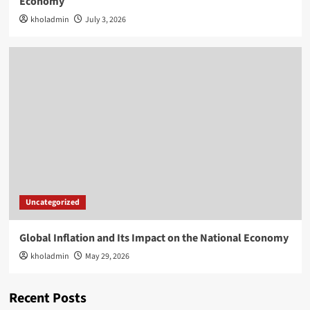
Economy
kholadmin
July 3, 2026
Uncategorized
Global Inflation and Its Impact on the National Economy
kholadmin
May 29, 2026
Recent Posts