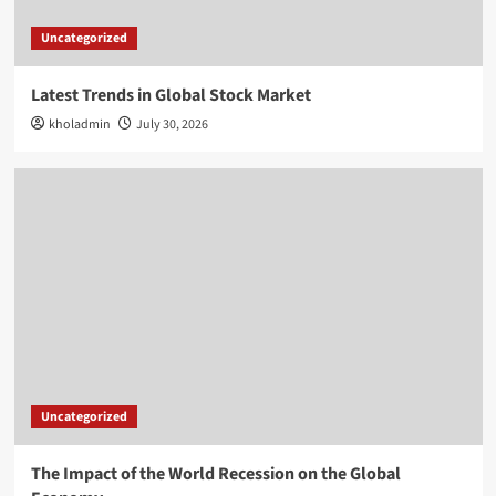
Uncategorized
Latest Trends in Global Stock Market
kholadmin
July 30, 2026
Uncategorized
The Impact of the World Recession on the Global