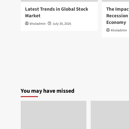
Latest Trends in Global Stock
The Impact
Market
Recession 
Economy
kholadmin
July 30, 2026
kholadmin
You may have missed