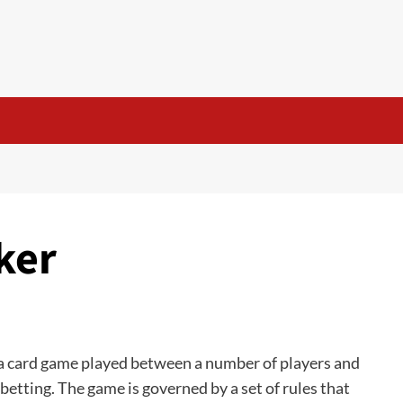
ker
 a card game played between a number of players and
betting. The game is governed by a set of rules that