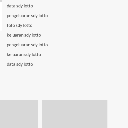
data sdy lotto
pengeluaran sdy lotto
toto sdy lotto
keluaran sdy lotto
pengeluaran sdy lotto
keluaran sdy lotto
data sdy lotto