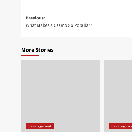
Post
Previous:
What Makes a Casino So Popular?
navigation
More Stories
Uncategorized
Uncategoriz