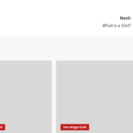
Next:
What is a Slot?
ed
Uncategorized