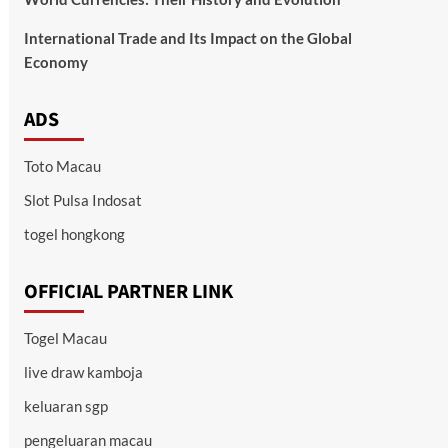
International Trade and Its Impact on the Global
Economy
ADS
Toto Macau
Slot Pulsa Indosat
togel hongkong
OFFICIAL PARTNER LINK
Togel Macau
live draw kamboja
keluaran sgp
pengeluaran macau