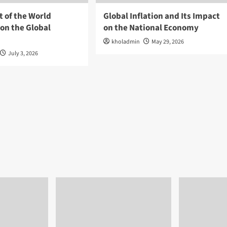
 of the World
Global Inflation and Its Impact
on the Global
on the National Economy
kholadmin
May 29, 2026
July 3, 2026