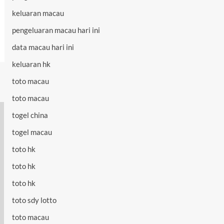
keluaran macau
pengeluaran macau hari ini
data macau hari ini
keluaran hk
toto macau
toto macau
togel china
togel macau
toto hk
toto hk
toto hk
toto sdy lotto
toto macau