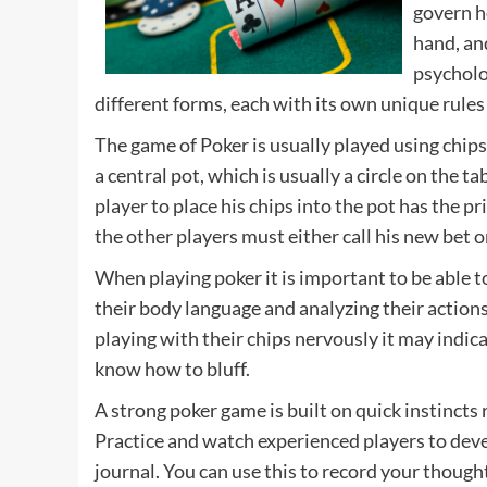
govern h
hand, and
psycholo
different forms, each with its own unique rules
The game of Poker is usually played using chips
a central pot, which is usually a circle on the ta
player to place his chips into the pot has the pri
the other players must either call his new bet or
When playing poker it is important to be able t
their body language and analyzing their actions.
playing with their chips nervously it may indica
know how to bluff.
A strong poker game is built on quick instinct
Practice and watch experienced players to devel
journal. You can use this to record your though