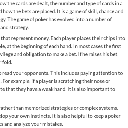
ow the cards are dealt, the number and type of cards in a
 how the bets are placed. It is a game of skill, chance and
gy. The game of poker has evolved into a number of
 and strategy.
 that represent money. Each player places their chips into
ble, at the beginning of each hand. In most cases the first
vilege and obligation to make a bet. If he raises his bet,
 fold.
o read your opponents. This includes paying attention to
 For example, if a player is scratching their nose or
te that they have a weak hand. It is also important to
s rather than memorized strategies or complex systems.
op your own instincts. It is also helpful to keep a poker
ts and analyze your mistakes.