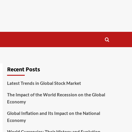
Recent Posts
Latest Trends in Global Stock Market
The Impact of the World Recession on the Global
Economy
Global Inflation and Its Impact on the National
Economy
World Currencies: Their History and Evolution