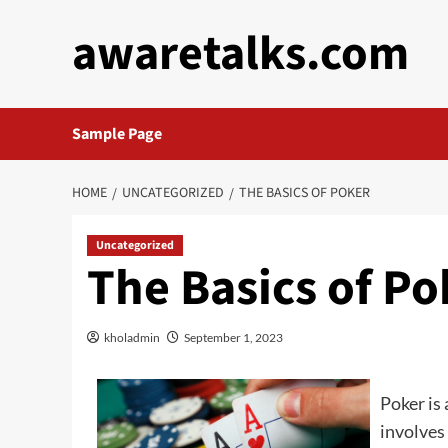
Skip
awaretalks.com
to
content
Sample Page
HOME
UNCATEGORIZED
THE BASICS OF POKER
Uncategorized
The Basics of Po
kholadmin
September 1, 2023
Poker is
involves 