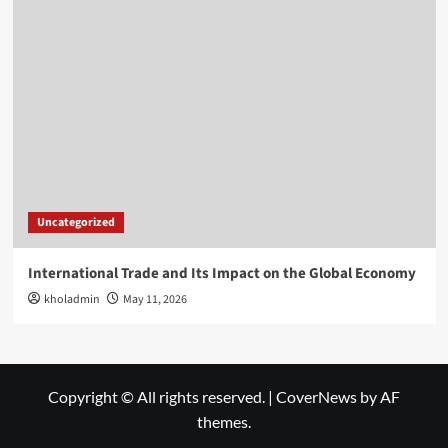
Uncategorized
International Trade and Its Impact on the Global Economy
kholadmin
May 11, 2026
Copyright © All rights reserved.
|
CoverNews
by AF
themes.