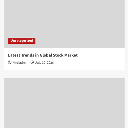
Uncategorized
Latest Trends in Global Stock Market
kholadmin
July 30, 2026