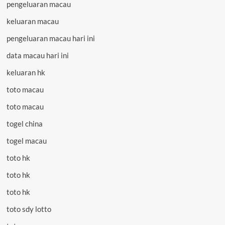
pengeluaran macau
keluaran macau
pengeluaran macau hari ini
data macau hari ini
keluaran hk
toto macau
toto macau
togel china
togel macau
toto hk
toto hk
toto hk
toto sdy lotto