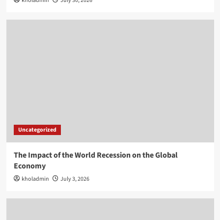
kholadmin
July 30, 2026
Uncategorized
The Impact of the World Recession on the Global
Economy
kholadmin
July 3, 2026