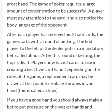
great hand. The game of poker requires a large
amount of concentration to be successful. A player
must pay attention to the card, and also notice the
body language of the opponent.
After each player has received his 2 hole cards, the
game starts with a round of betting. The first
player to the left of the dealer puts in a mandatory
bet, called blinds. After this round of betting, the
flop is dealt. Players now have 7 cards to use in
creating a best five-card hand. Depending on the
rules of the game, a replacement card may be
drawn at this point to replace the ones in your
hand (this is called a draw).
If you have a good hand you should always make a
bet to put pressure on the weaker hands and