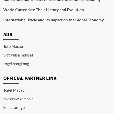
World Currencies: Their History and Evolution
International Trade and Its Impact on the Global Economy
ADS
Toto Macau
Slot Pulsa Indosat
togel hongkong
OFFICIAL PARTNER LINK
Togel Macau
live draw kamboja
keluaran sgp