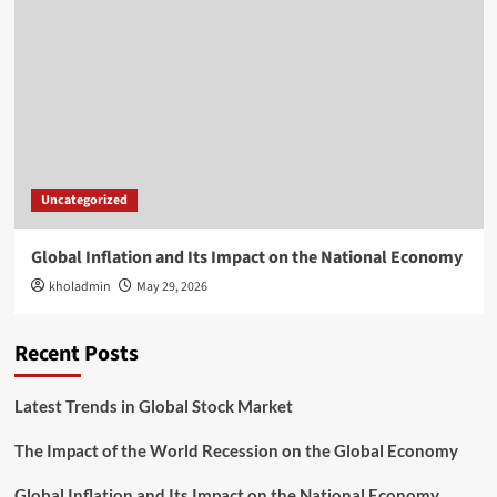
Uncategorized
Global Inflation and Its Impact on the National Economy
kholadmin
May 29, 2026
Recent Posts
Latest Trends in Global Stock Market
The Impact of the World Recession on the Global Economy
Global Inflation and Its Impact on the National Economy