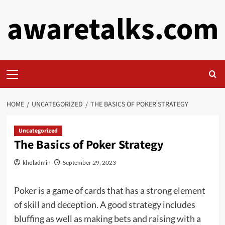
Skip
awaretalks.com
to
content
Primary
Menu
HOME
UNCATEGORIZED
THE BASICS OF POKER STRATEGY
Uncategorized
The Basics of Poker Strategy
kholadmin
September 29, 2023
Poker is a game of cards that has a strong element
of skill and deception. A good strategy includes
bluffing as well as making bets and raising with a