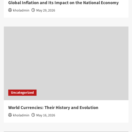
Global Inflation and Its Impact on the National Economy
kholadmin
May 29, 2026
Uncategorized
World Currencies: Their History and Evolution
kholadmin
May 16, 2026