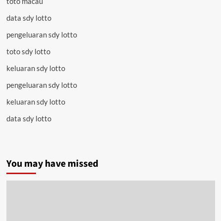
toto macau
data sdy lotto
pengeluaran sdy lotto
toto sdy lotto
keluaran sdy lotto
pengeluaran sdy lotto
keluaran sdy lotto
data sdy lotto
You may have missed