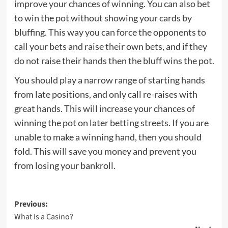
improve your chances of winning. You can also bet
to win the pot without showing your cards by
bluffing. This way you can force the opponents to
call your bets and raise their own bets, and if they
do not raise their hands then the bluff wins the pot.
You should play a narrow range of starting hands
from late positions, and only call re-raises with
great hands. This will increase your chances of
winning the pot on later betting streets. If you are
unable to make a winning hand, then you should
fold. This will save you money and prevent you
from losing your bankroll.
Post
Previous:
What Is a Casino?
navigation