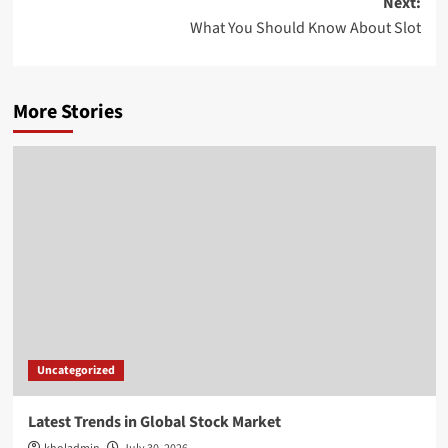
Next:
What You Should Know About Slot
More Stories
Uncategorized
Latest Trends in Global Stock Market