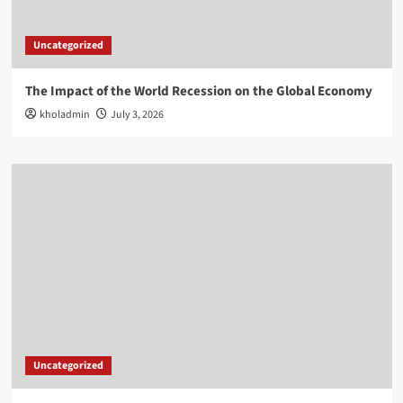
Uncategorized
The Impact of the World Recession on the Global Economy
kholadmin
July 3, 2026
Uncategorized