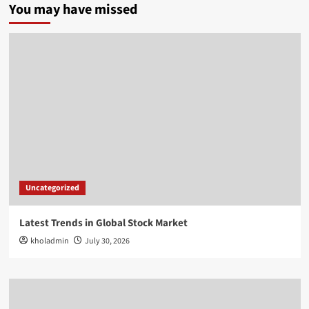
You may have missed
Uncategorized
Latest Trends in Global Stock Market
kholadmin
July 30, 2026