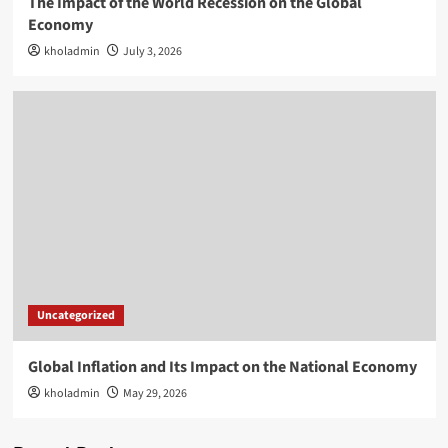
The Impact of the World Recession on the Global
Economy
kholadmin
July 3, 2026
Uncategorized
Global Inflation and Its Impact on the National Economy
kholadmin
May 29, 2026