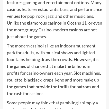
features gaming and entertainment options. Many
casinos feature restaurants, bars, and performance
venues for pop, rock, jazz, and other musicians.
Unlike the glamorous casinos in Oceans 11, or even
the more grungy Casino, modern casinos are not
just about the games.
The modern casino is like an indoor amusement
park for adults, with musical shows and lighted
fountains helping draw the crowds. However, it is
the games of chance that make the billions in
profits for casino owners each year. Slot machines,
roulette, blackjack, craps, keno and more make up
the games that provide the thrills for patrons and
the cash for casinos.
Some people may think that gambling is simply a