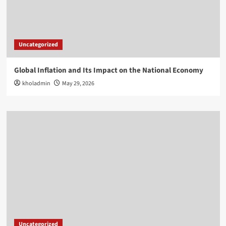
Uncategorized
Global Inflation and Its Impact on the National Economy
kholadmin
May 29, 2026
Uncategorized