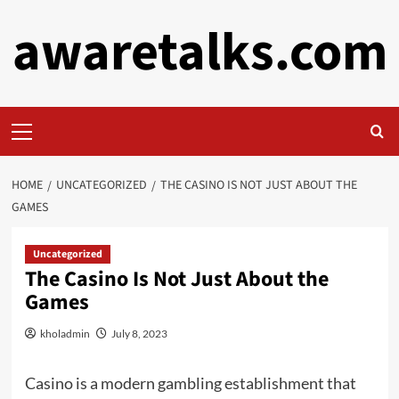
Skip
awaretalks.com
to
content
Primary
Menu
HOME
UNCATEGORIZED
THE CASINO IS NOT JUST ABOUT THE
GAMES
Uncategorized
The Casino Is Not Just About the
Games
kholadmin
July 8, 2023
Casino is a modern gambling establishment that