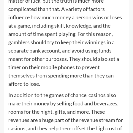
matter of luck, but the truth is much more
complicated than that. A variety of factors
influence how much money a person wins or loses
at a game, including skill, knowledge, and the
amount of time spent playing. For this reason,
gamblers should try to keep their winnings in a
separate bank account, and avoid using funds
meant for other purposes. They should also set a
timer on their mobile phones to prevent
themselves from spending more than they can
afford to lose.
In addition to the games of chance, casinos also
make their money by selling food and beverages,
rooms for the night, gifts, and more. These
revenues are a huge part of the revenue stream for
casinos, and they help them offset the high cost of