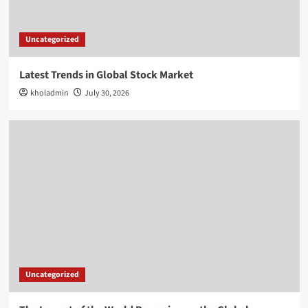
Uncategorized
Latest Trends in Global Stock Market
kholadmin
July 30, 2026
Uncategorized