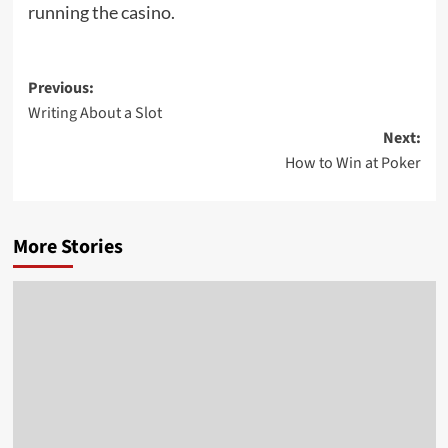
running the casino.
Post
Previous:
Writing About a Slot
navigation
Next:
How to Win at Poker
More Stories