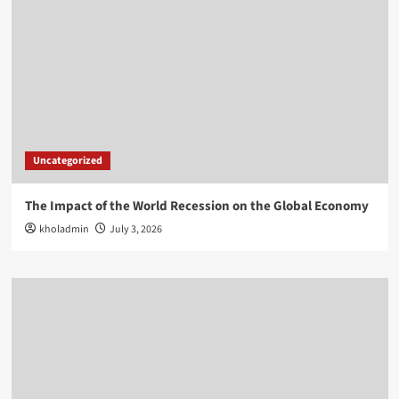
Uncategorized
The Impact of the World Recession on the Global Economy
kholadmin
July 3, 2026