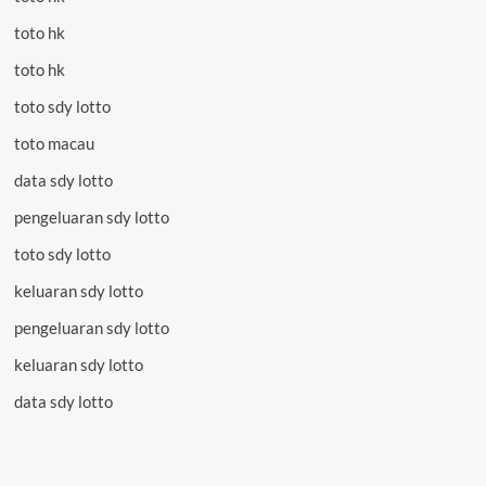
toto hk
toto hk
toto sdy lotto
toto macau
data sdy lotto
pengeluaran sdy lotto
toto sdy lotto
keluaran sdy lotto
pengeluaran sdy lotto
keluaran sdy lotto
data sdy lotto