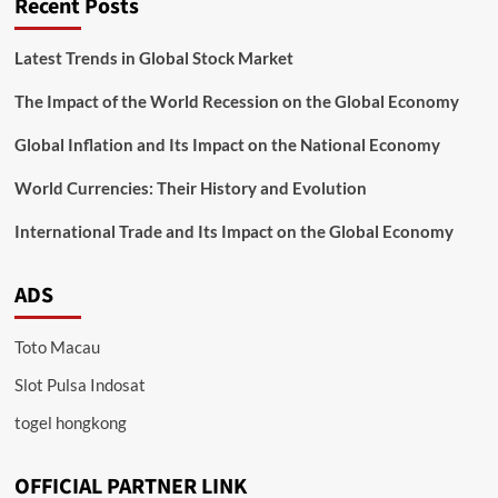
Recent Posts
Latest Trends in Global Stock Market
The Impact of the World Recession on the Global Economy
Global Inflation and Its Impact on the National Economy
World Currencies: Their History and Evolution
International Trade and Its Impact on the Global Economy
ADS
Toto Macau
Slot Pulsa Indosat
togel hongkong
OFFICIAL PARTNER LINK