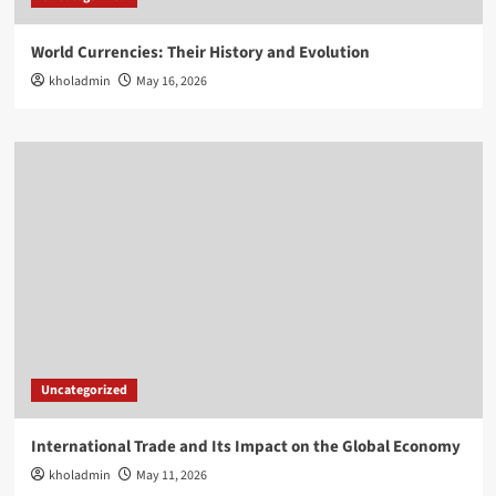
World Currencies: Their History and Evolution
kholadmin
May 16, 2026
Uncategorized
International Trade and Its Impact on the Global Economy
kholadmin
May 11, 2026