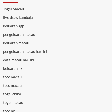
Togel Macau
live draw kamboja
keluaran sgp
pengeluaran macau
keluaran macau
pengeluaran macau hari ini
data macau hari ini
keluaran hk
toto macau
toto macau
togel china
togel macau
toto hk