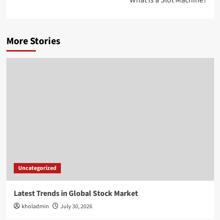
What is a Slot Machine?
More Stories
Uncategorized
Latest Trends in Global Stock Market
kholadmin
July 30, 2026