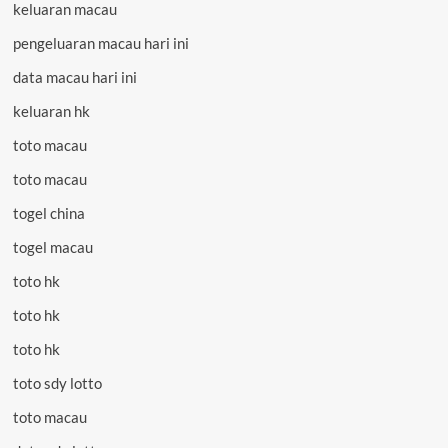
keluaran macau
pengeluaran macau hari ini
data macau hari ini
keluaran hk
toto macau
toto macau
togel china
togel macau
toto hk
toto hk
toto hk
toto sdy lotto
toto macau