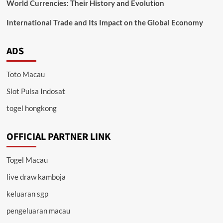
World Currencies: Their History and Evolution
International Trade and Its Impact on the Global Economy
ADS
Toto Macau
Slot Pulsa Indosat
togel hongkong
OFFICIAL PARTNER LINK
Togel Macau
live draw kamboja
keluaran sgp
pengeluaran macau