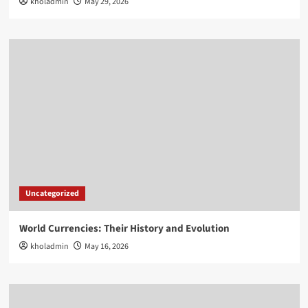
kholadmin
May 29, 2026
Uncategorized
World Currencies: Their History and Evolution
kholadmin
May 16, 2026