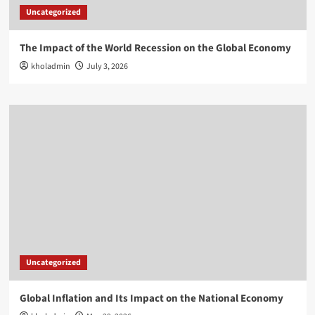
Uncategorized
The Impact of the World Recession on the Global Economy
kholadmin
July 3, 2026
Uncategorized
Global Inflation and Its Impact on the National Economy