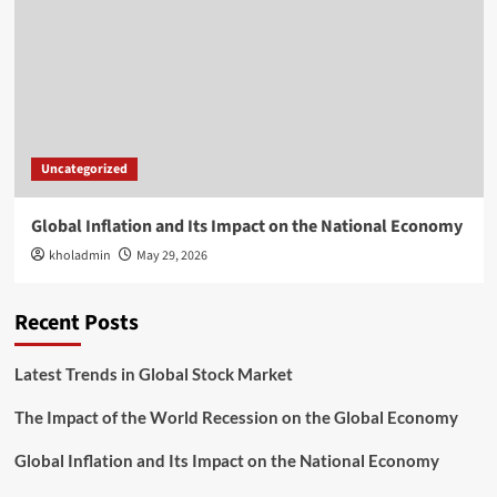
Uncategorized
Global Inflation and Its Impact on the National Economy
kholadmin
May 29, 2026
Recent Posts
Latest Trends in Global Stock Market
The Impact of the World Recession on the Global Economy
Global Inflation and Its Impact on the National Economy