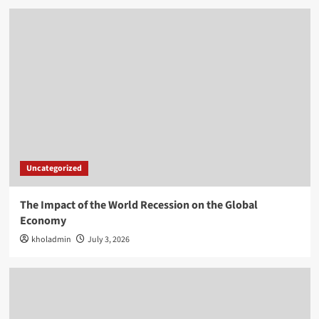
Uncategorized
The Impact of the World Recession on the Global
Economy
kholadmin
July 3, 2026