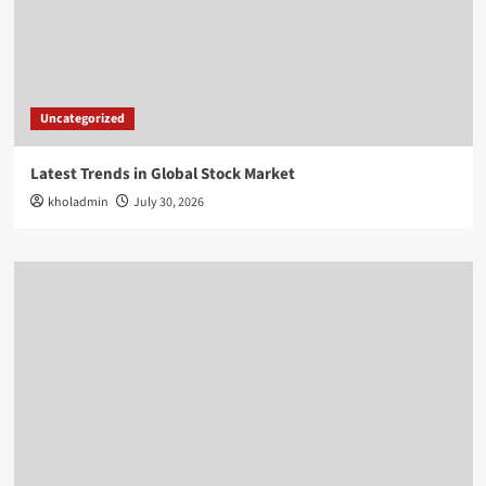
Uncategorized
Latest Trends in Global Stock Market
kholadmin
July 30, 2026