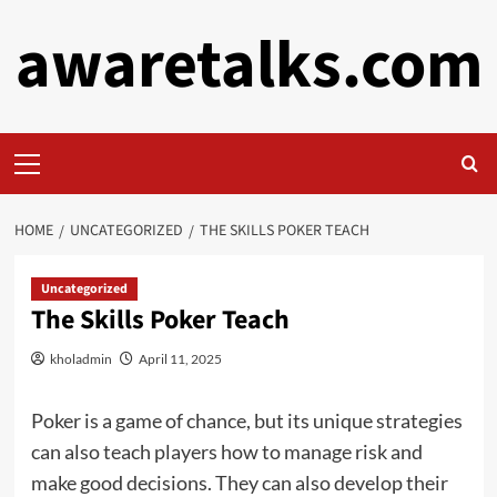
Skip
awaretalks.com
to
content
Primary
Menu
HOME
UNCATEGORIZED
THE SKILLS POKER TEACH
Uncategorized
The Skills Poker Teach
kholadmin
April 11, 2025
Poker is a game of chance, but its unique strategies
can also teach players how to manage risk and
make good decisions. They can also develop their