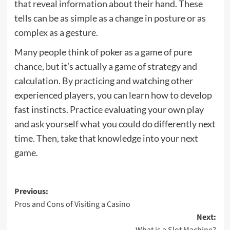
that reveal information about their hand. These
tells can be as simple as a change in posture or as
complex as a gesture.
Many people think of poker as a game of pure
chance, but it’s actually a game of strategy and
calculation. By practicing and watching other
experienced players, you can learn how to develop
fast instincts. Practice evaluating your own play
and ask yourself what you could do differently next
time. Then, take that knowledge into your next
game.
Post
Previous:
Pros and Cons of Visiting a Casino
navigation
Next: