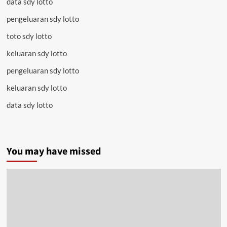
data sdy lotto
pengeluaran sdy lotto
toto sdy lotto
keluaran sdy lotto
pengeluaran sdy lotto
keluaran sdy lotto
data sdy lotto
You may have missed