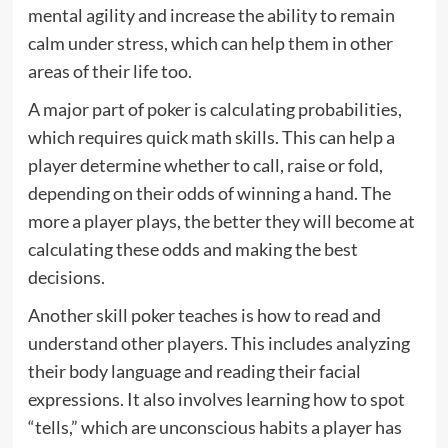
mental agility and increase the ability to remain
calm under stress, which can help them in other
areas of their life too.
A major part of poker is calculating probabilities,
which requires quick math skills. This can help a
player determine whether to call, raise or fold,
depending on their odds of winning a hand. The
more a player plays, the better they will become at
calculating these odds and making the best
decisions.
Another skill poker teaches is how to read and
understand other players. This includes analyzing
their body language and reading their facial
expressions. It also involves learning how to spot
“tells,” which are unconscious habits a player has