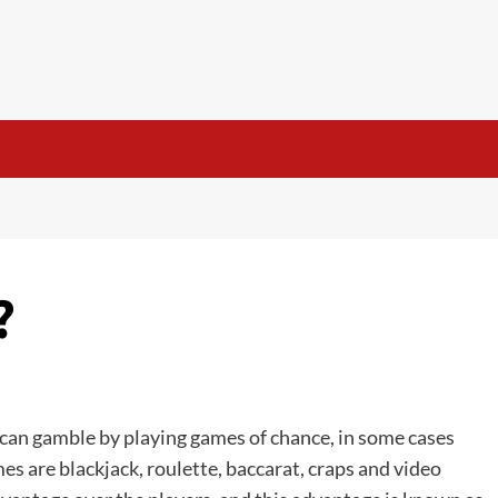
?
e can gamble by playing games of chance, in some cases
s are blackjack, roulette, baccarat, craps and video