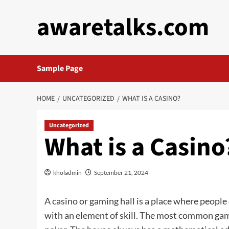
Skip
awaretalks.com
to
content
Sample Page
HOME
UNCATEGORIZED
WHAT IS A CASINO?
Uncategorized
What is a Casino
kholadmin
September 21, 2024
A casino or gaming hall is a place where peopl
with an element of skill. The most common game