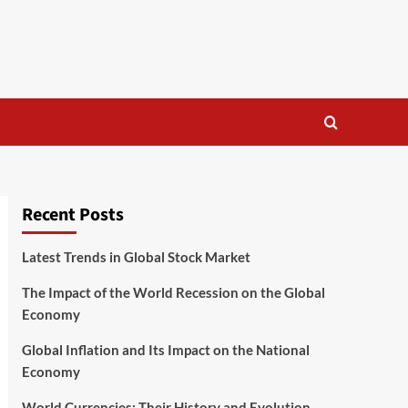
Recent Posts
Latest Trends in Global Stock Market
The Impact of the World Recession on the Global
Economy
Global Inflation and Its Impact on the National
Economy
World Currencies: Their History and Evolution