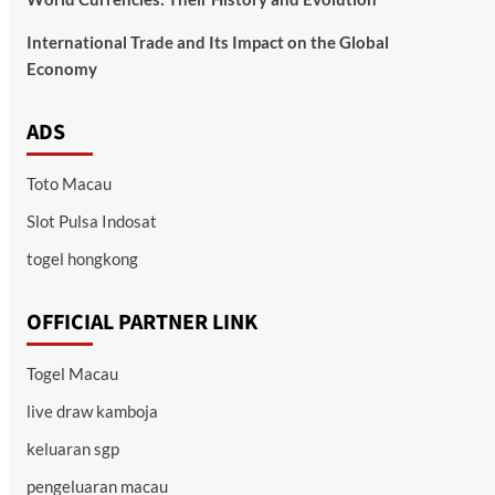
International Trade and Its Impact on the Global
Economy
ADS
Toto Macau
Slot Pulsa Indosat
togel hongkong
OFFICIAL PARTNER LINK
Togel Macau
live draw kamboja
keluaran sgp
pengeluaran macau