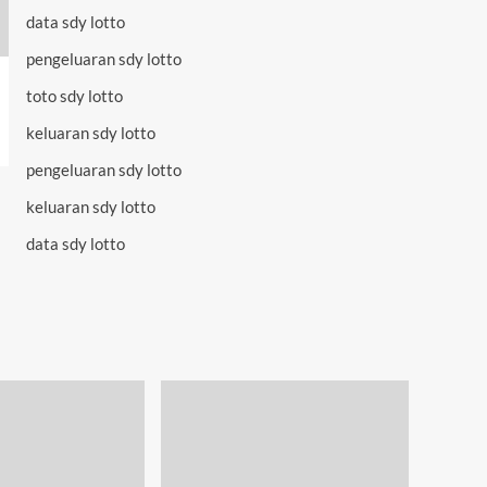
data sdy lotto
pengeluaran sdy lotto
toto sdy lotto
keluaran sdy lotto
pengeluaran sdy lotto
keluaran sdy lotto
data sdy lotto