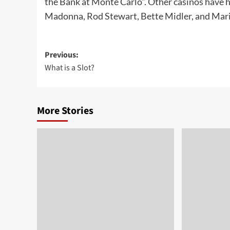
the Bank at Monte Carlo”. Other casinos have h
Madonna, Rod Stewart, Bette Midler, and Mari
Post
Previous:
What is a Slot?
navigation
More Stories