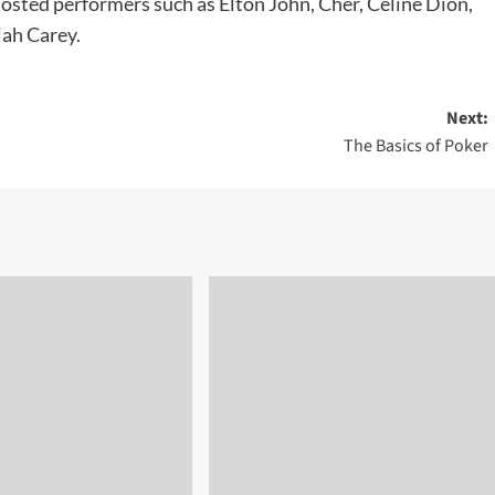
osted performers such as Elton John, Cher, Celine Dion,
ah Carey.
Next:
The Basics of Poker