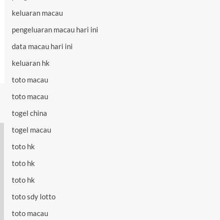
keluaran macau
pengeluaran macau hari ini
data macau hari ini
keluaran hk
toto macau
toto macau
togel china
togel macau
toto hk
toto hk
toto hk
toto sdy lotto
toto macau