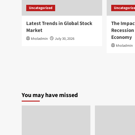
Uncategorized
Uncategoriz
Latest Trends in Global Stock
The Impact
Market
Recession 
Economy
kholadmin
July 30, 2026
kholadmin
You may have missed