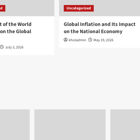
ed
Uncategorized
 of the World
Global Inflation and Its Impact
on the Global
on the National Economy
kholadmin
May 29, 2026
July 3, 2026