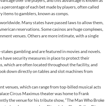
vantage over the players, and this advantage is known as
 a percentage of each bet made by players, often called
ry items to gamblers, known as comps.
n worldwide. Many states have passed laws to allow them,
American reservations. Some casinos are huge complexes,
ainment venues. Others are more intimate, with a single
gh-stakes gambling and are featured in movies and novels.
 have security measures in place to protect their
, which are often located throughout the facility, and
look down directly on tables and slot machines from
t venues, which can range from top-billed musical acts
Palace Circus Maximus theater was home to Frank
rently the venue for his tribute show, “The Man Who Broke