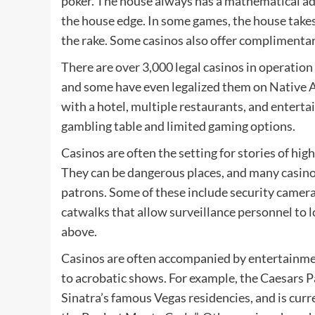
poker. The house always has a mathematical ad
the house edge. In some games, the house takes
the rake. Some casinos also offer complimenta
There are over 3,000 legal casinos in operatio
and some have even legalized them on Native 
with a hotel, multiple restaurants, and entert
gambling table and limited gaming options.
Casinos are often the setting for stories of hi
They can be dangerous places, and many casinos
patrons. Some of these include security cameras
catwalks that allow surveillance personnel to 
above.
Casinos are often accompanied by entertainmen
to acrobatic shows. For example, the Caesars 
Sinatra’s famous Vegas residencies, and is cur