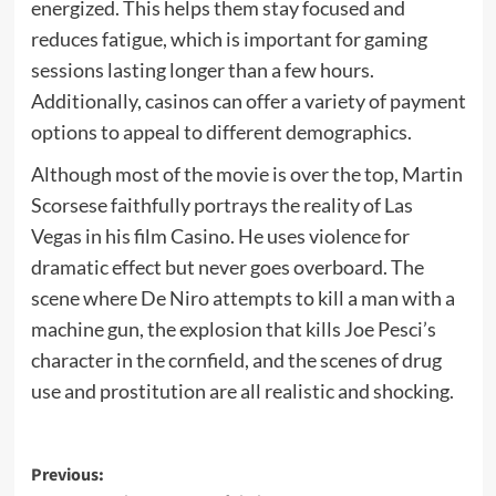
energized. This helps them stay focused and
reduces fatigue, which is important for gaming
sessions lasting longer than a few hours.
Additionally, casinos can offer a variety of payment
options to appeal to different demographics.
Although most of the movie is over the top, Martin
Scorsese faithfully portrays the reality of Las
Vegas in his film Casino. He uses violence for
dramatic effect but never goes overboard. The
scene where De Niro attempts to kill a man with a
machine gun, the explosion that kills Joe Pesci’s
character in the cornfield, and the scenes of drug
use and prostitution are all realistic and shocking.
Post
Previous: