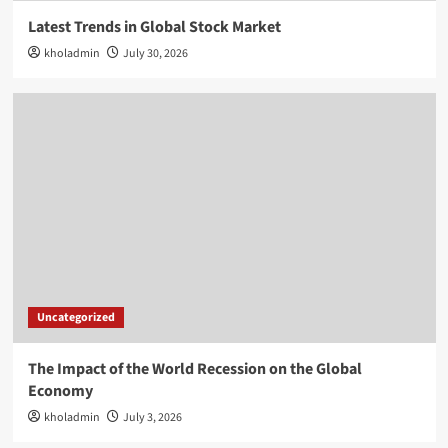
Latest Trends in Global Stock Market
kholadmin
July 30, 2026
Uncategorized
The Impact of the World Recession on the Global
Economy
kholadmin
July 3, 2026