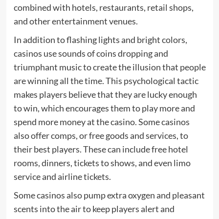
combined with hotels, restaurants, retail shops,
and other entertainment venues.
In addition to flashing lights and bright colors,
casinos use sounds of coins dropping and
triumphant music to create the illusion that people
are winning all the time. This psychological tactic
makes players believe that they are lucky enough
to win, which encourages them to play more and
spend more money at the casino. Some casinos
also offer comps, or free goods and services, to
their best players. These can include free hotel
rooms, dinners, tickets to shows, and even limo
service and airline tickets.
Some casinos also pump extra oxygen and pleasant
scents into the air to keep players alert and