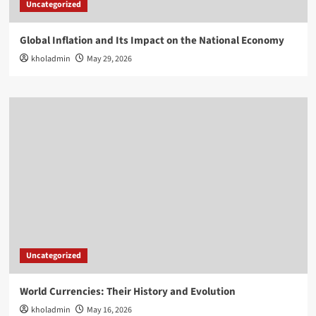
Uncategorized
Global Inflation and Its Impact on the National Economy
kholadmin
May 29, 2026
Uncategorized
World Currencies: Their History and Evolution
kholadmin
May 16, 2026