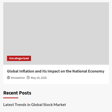
Uncategorized
Global Inflation and Its Impact on the National Economy
kholadmin
May 29, 2026
Recent Posts
Latest Trends in Global Stock Market