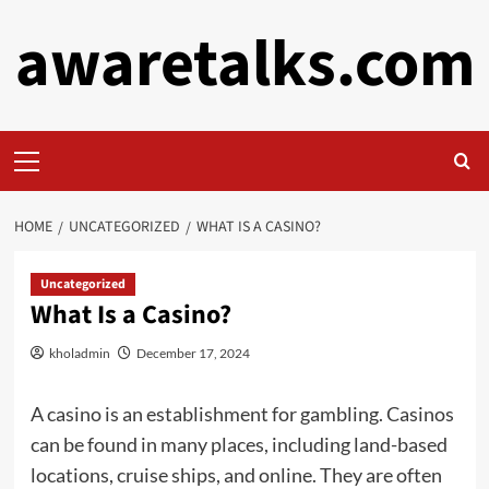
Skip
awaretalks.com
to
content
Primary
Menu
HOME
UNCATEGORIZED
WHAT IS A CASINO?
Uncategorized
What Is a Casino?
kholadmin
December 17, 2024
A casino is an establishment for gambling. Casinos
can be found in many places, including land-based
locations, cruise ships, and online. They are often