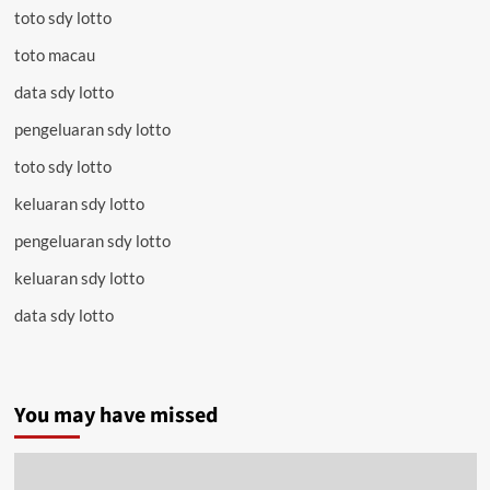
toto sdy lotto
toto macau
data sdy lotto
pengeluaran sdy lotto
toto sdy lotto
keluaran sdy lotto
pengeluaran sdy lotto
keluaran sdy lotto
data sdy lotto
You may have missed