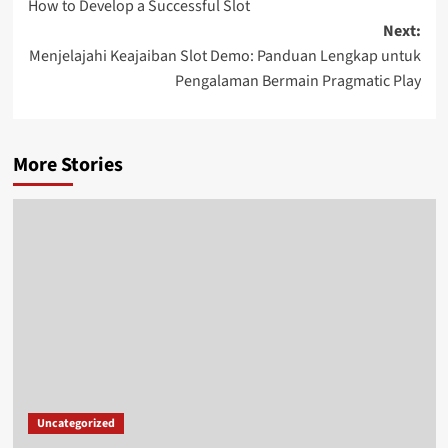
How to Develop a Successful Slot
navigation
Next:
Menjelajahi Keajaiban Slot Demo: Panduan Lengkap untuk
Pengalaman Bermain Pragmatic Play
More Stories
Uncategorized