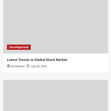
Uncategorized
Latest Trends in Global Stock Market
kholadmin
July 30, 2026