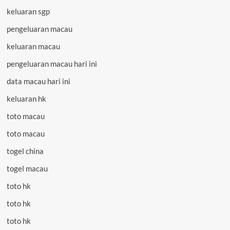
keluaran sgp
pengeluaran macau
keluaran macau
pengeluaran macau hari ini
data macau hari ini
keluaran hk
toto macau
toto macau
togel china
togel macau
toto hk
toto hk
toto hk