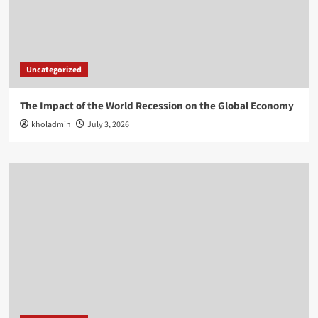
Uncategorized
The Impact of the World Recession on the Global Economy
kholadmin
July 3, 2026