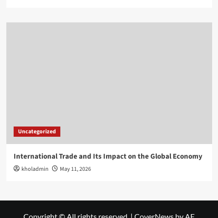
Uncategorized
International Trade and Its Impact on the Global Economy
kholadmin
May 11, 2026
Copyright © All rights reserved.
|
CoverNews
by AF