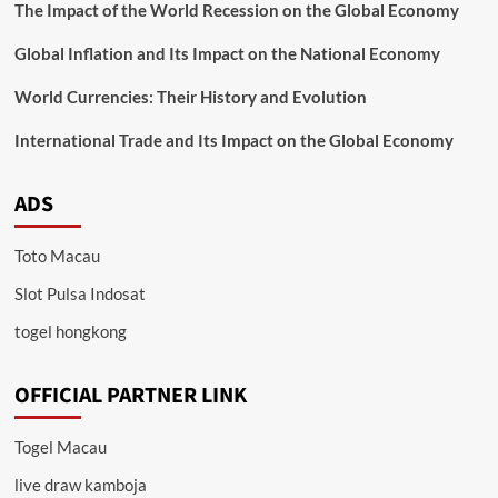
The Impact of the World Recession on the Global Economy
Global Inflation and Its Impact on the National Economy
World Currencies: Their History and Evolution
International Trade and Its Impact on the Global Economy
ADS
Toto Macau
Slot Pulsa Indosat
togel hongkong
OFFICIAL PARTNER LINK
Togel Macau
live draw kamboja