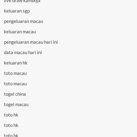
live draw kamboja
keluaran sgp
pengeluaran macau
keluaran macau
pengeluaran macau hari ini
data macau hari ini
keluaran hk
toto macau
toto macau
togel china
togel macau
toto hk
toto hk
toto hk