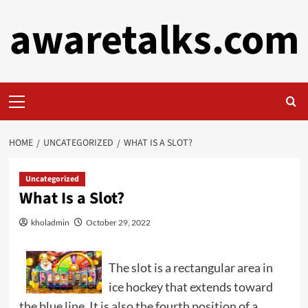
Skip
awaretalks.com
to
content
Primary
Menu
HOME
UNCATEGORIZED
WHAT IS A SLOT?
Uncategorized
What Is a Slot?
kholadmin
October 29, 2022
The slot is a rectangular area in
ice hockey that extends toward
the blue line. It is also the fourth position of a