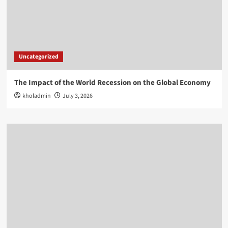
Uncategorized
The Impact of the World Recession on the Global Economy
kholadmin
July 3, 2026