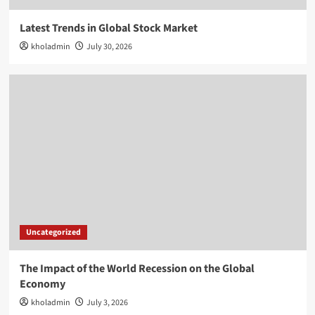
Latest Trends in Global Stock Market
kholadmin
July 30, 2026
Uncategorized
The Impact of the World Recession on the Global
Economy
kholadmin
July 3, 2026