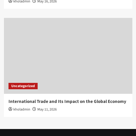
kholadmin
May 16, 2026
Uncategorized
International Trade and Its Impact on the Global Economy
kholadmin
May 11, 2026