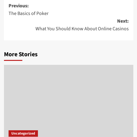
Post
Previous:
The Basics of Poker
navigation
Next:
What You Should Know About Online Casinos
More Stories
Uncategorized