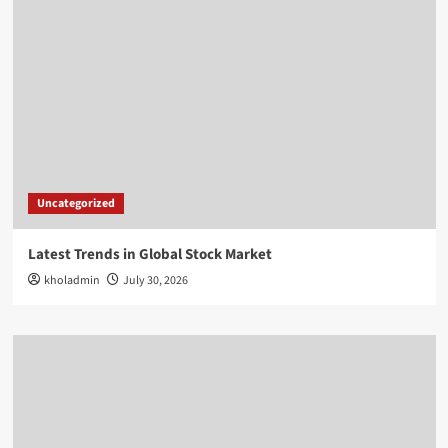
Uncategorized
Latest Trends in Global Stock Market
kholadmin
July 30, 2026