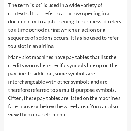
The term “slot” is used in a wide variety of
contexts. It can refer to a narrow opening in a
document or to a job opening. In business, it refers
to a time period during which an action or a
sequence of actions occurs. It is also used to refer
to a slot in an airline.
Many slot machines have pay tables that list the
credits won when specific symbols line up on the
pay line. In addition, some symbols are
interchangeable with other symbols and are
therefore referred to as multi-purpose symbols.
Often, these pay tables are listed on the machine’s
face, above or below the wheel area. You can also
view them in a help menu.