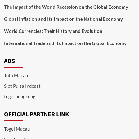
The Impact of the World Recession on the Global Economy
Global Inflation and Its Impact on the National Economy
World Currencies: Their History and Evolution
International Trade and Its Impact on the Global Economy
ADS
Toto Macau
Slot Pulsa Indosat
togel hongkong
OFFICIAL PARTNER LINK
Togel Macau