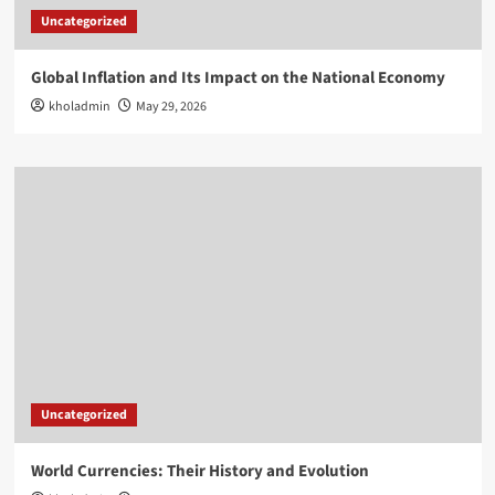
Uncategorized
Global Inflation and Its Impact on the National Economy
kholadmin
May 29, 2026
Uncategorized
World Currencies: Their History and Evolution