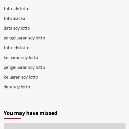
toto sdy lotto
toto macau
data sdy lotto
pengeluaran sdy lotto
toto sdy lotto
keluaran sdy lotto
pengeluaran sdy lotto
keluaran sdy lotto
data sdy lotto
You may have missed