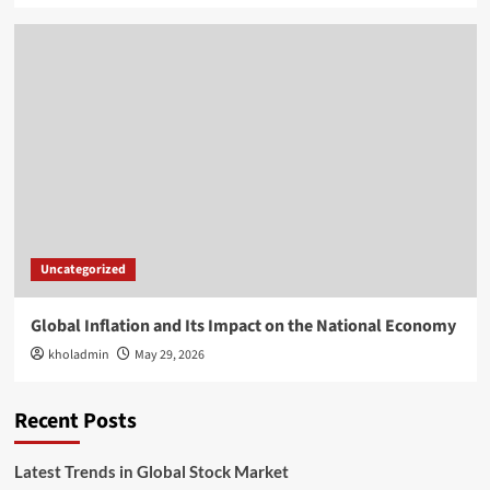
Uncategorized
Global Inflation and Its Impact on the National Economy
kholadmin
May 29, 2026
Recent Posts
Latest Trends in Global Stock Market