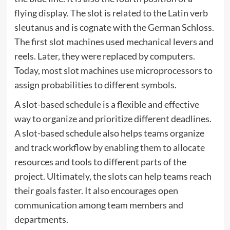
flying display. The slot is related to the Latin verb
sleutanus and is cognate with the German Schloss.
The first slot machines used mechanical levers and
reels. Later, they were replaced by computers.
Today, most slot machines use microprocessors to
assign probabilities to different symbols.
A slot-based schedule is a flexible and effective
way to organize and prioritize different deadlines.
A slot-based schedule also helps teams organize
and track workflow by enabling them to allocate
resources and tools to different parts of the
project. Ultimately, the slots can help teams reach
their goals faster. It also encourages open
communication among team members and
departments.